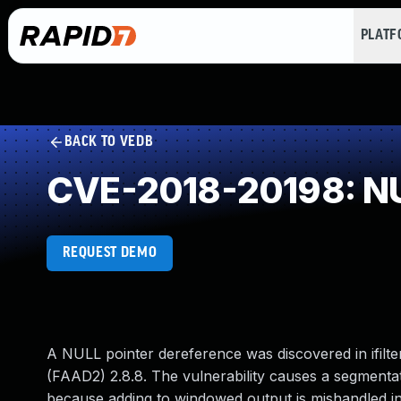
PLAT
BACK TO VEDB
CVE-2018-20198: NU
REQUEST DEMO
A NULL pointer dereference was discovered in ifilt
(FAAD2) 2.8.8. The vulnerability causes a segmentati
because adding to windowed output is mishandle