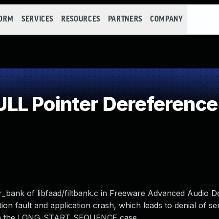
FORM
SERVICES
RESOURCES
PARTNERS
COMPANY
LL Pointer Dereference
er_bank of libfaad/filtbank.c in Freeware Advanced Audio 
on fault and application crash, which leads to denial of se
d in the LONG_START_SEQUENCE case.