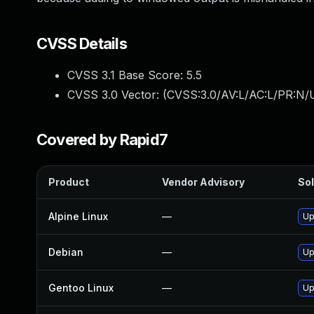
CVSS Details
CVSS 3.1 Base Score:
5.5
CVSS 3.0 Vector: (
CVSS:3.0/AV:L/AC:L/PR:N/U
Covered by Rapid7
Product
Vendor Advisory
Sol
Alpine Linux
—
Up
Debian
—
Up
Gentoo Linux
—
Up