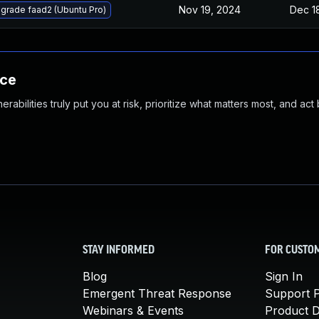
Nov 19, 2024
Dec 1
grade faad2 (Ubuntu Pro)
nce
abilities truly put you at risk, prioritize what matters most, and act
STAY INFORMED
FOR CUSTO
Blog
Sign In
Emergent Threat Response
Support P
Webinars & Events
Product 