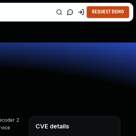
REQUEST DEMO
Decoder 2
CVE details
rvice