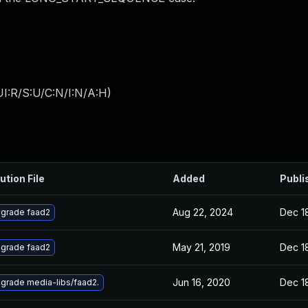
I:R/S:U/C:N/I:N/A:H
)
ution File
Added
Publi
Aug 22, 2024
Dec 1
grade faad2
May 21, 2019
Dec 1
grade faad2
Jun 16, 2020
Dec 1
grade media-libs/faad2.