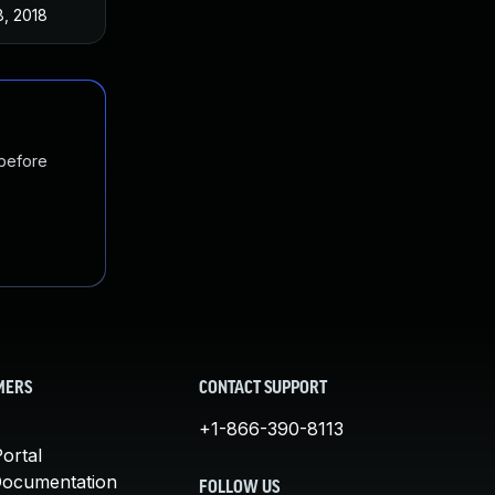
8, 2018
 before
MERS
CONTACT SUPPORT
+1-866-390-8113
ortal
Documentation
FOLLOW US