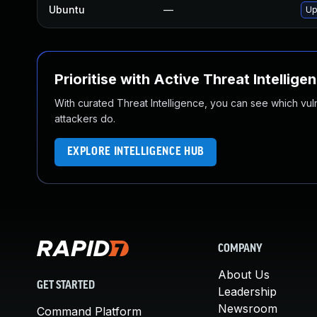
Ubuntu
—
Up
Prioritise with Active Threat Intellige
With curated Threat Intelligence, you can see which vulner
attackers do.
EXPLORE INTELLIGENCE HUB
COMPANY
About Us
GET STARTED
Leadership
Newsroom
Command Platform