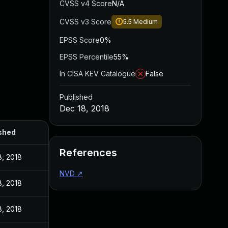
CVSS v4 Score
N/A
CVSS v3 Score
5.5
Medium
EPSS Score
0%
EPSS Percentile
55%
In CISA KEV Catalogue
False
Published
Dec 18, 2018
shed
References
8, 2018
NVD
↗
8, 2018
8, 2018