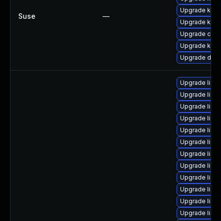
Upgrade kern
Suse
—
Upgrade kerne
Upgrade clus
Upgrade kern
Upgrade dlm-
Upgrade linux
Upgrade linu
Upgrade linu
Upgrade linu
Upgrade linu
Upgrade linux
Upgrade linux
Upgrade linu
Upgrade linux
Upgrade linu
Upgrade linu
Upgrade linu