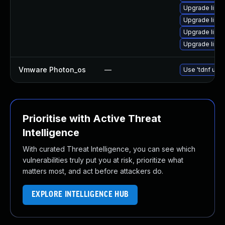
Upgrade linux
Upgrade linu
Upgrade linu
Upgrade linu
Vmware Photon_os
—
Use 'tdnf upda
Prioritise with Active Threat
Intelligence
With curated Threat Intelligence, you can see which
vulnerabilities truly put you at risk, prioritize what
matters most, and act before attackers do.
EXPLORE INTELLIGENCE HUB