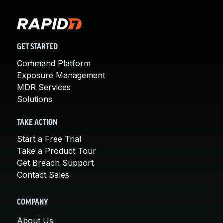
GET STARTED
Command Platform
Exposure Management
MDR Services
Solutions
TAKE ACTION
Start a Free Trial
Take a Product Tour
Get Breach Support
Contact Sales
COMPANY
About Us