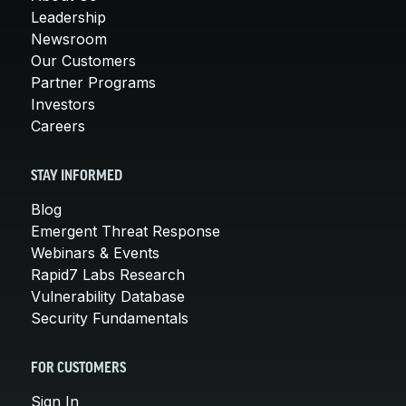
Leadership
Newsroom
Our Customers
Partner Programs
Investors
Careers
STAY INFORMED
Blog
Emergent Threat Response
Webinars & Events
Rapid7 Labs Research
Vulnerability Database
Security Fundamentals
FOR CUSTOMERS
Sign In