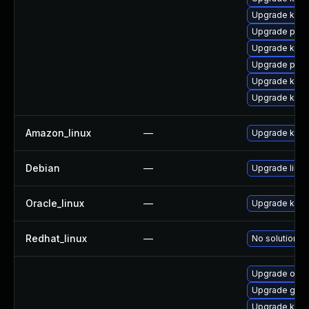
Upgrade kern
Upgrade perf
Upgrade kern
Upgrade perf
Upgrade kern
Upgrade ker
Amazon_linux
—
Upgrade kern
Debian
—
Upgrade linux
Oracle_linux
—
Upgrade kern
Redhat_linux
—
No solution ex
Upgrade ocfs
Upgrade gfs2
Upgrade kerne