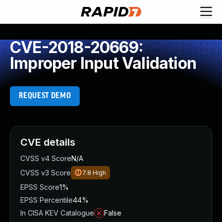
CVE-2018-20669:
Improper Input Validation
REQUEST DEMO
CVE details
CVSS v4 Score
N/A
CVSS v3 Score
7.8
High
EPSS Score
1%
EPSS Percentile
44%
In CISA KEV Catalogue
False