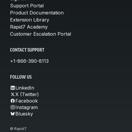
Support Portal
Product Documentation
Extension Library
Rapid7 Academy
Customer Escalation Portal
CONTACT SUPPORT
+1-866-390-8113
FOLLOW US
LinkedIn
X (Twitter)
Facebook
Instagram
Bluesky
© Rapid7