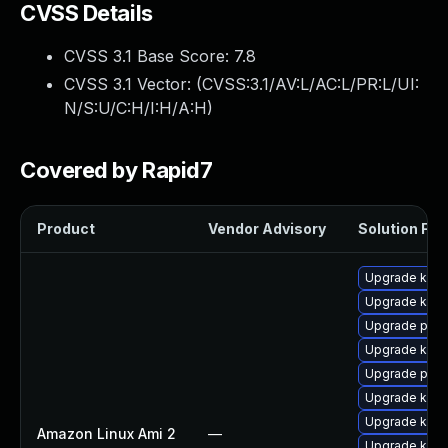
CVSS Details
CVSS 3.1 Base Score:
7.8
CVSS 3.1 Vector: (
CVSS:3.1/AV:L/AC:L/PR:L/UI:
N/S:U/C:H/I:H/A:H
)
Covered by Rapid7
Product
Vendor Advisory
Solution File
Upgrade kern
Upgrade kern
Upgrade pyth
Upgrade kern
Upgrade pyth
Upgrade kerne
Upgrade ker
Amazon Linux Ami 2
—
Upgrade kern