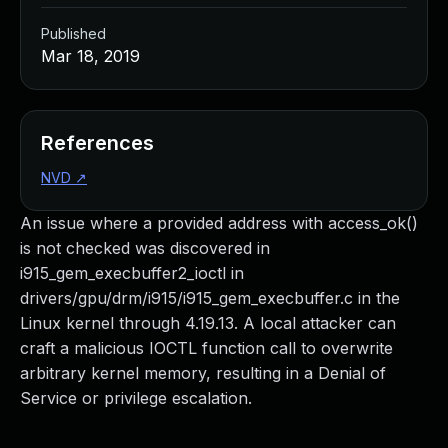
Published
Mar 18, 2019
References
NVD
↗
An issue where a provided address with access_ok()
is not checked was discovered in
i915_gem_execbuffer2_ioctl in
drivers/gpu/drm/i915/i915_gem_execbuffer.c in the
Linux kernel through 4.19.13. A local attacker can
craft a malicious IOCTL function call to overwrite
arbitrary kernel memory, resulting in a Denial of
Service or privilege escalation.