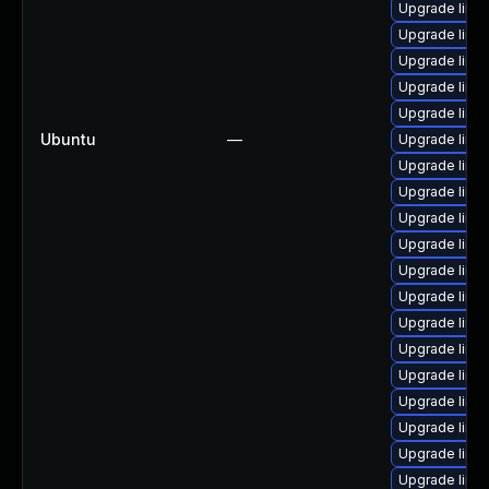
Upgrade linu
Upgrade linu
Upgrade linu
Upgrade linu
Upgrade linu
Ubuntu
—
Upgrade linu
Upgrade linu
Upgrade linu
Upgrade linu
Upgrade linu
Upgrade linux
Upgrade linu
Upgrade linux
Upgrade linu
Upgrade linu
Upgrade linu
Upgrade linu
Upgrade linux
Upgrade linux