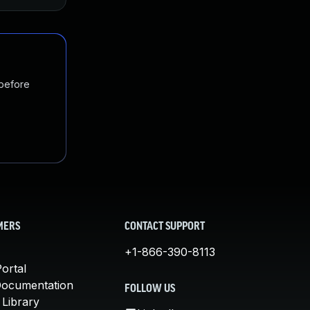
 before
MERS
CONTACT SUPPORT
+1-866-390-8113
ortal
Documentation
FOLLOW US
 Library