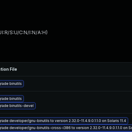
I:R/S:U/C:N/I:N/A:H
)
tion File
rade binutils
rade binutils
rade binutils-devel
ade developer/gnu-binutils to version 2.32.0-11.4.9.0.1.1.0 on Solaris 11.4
rade developer/gnu-binutils-cross-i386 to version 2.32.0-11.4.9.0.1.1.0 on Sol