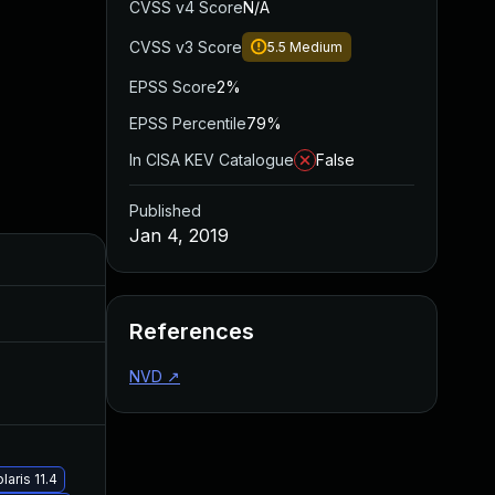
CVSS v4 Score
N/A
CVSS v3 Score
5.5
Medium
EPSS Score
2%
EPSS Percentile
79%
In CISA KEV Catalogue
False
Published
Jan 4, 2019
Added
Published
Jul 30, 2024
Jan 4, 2019
References
NVD
↗
Jan 3, 2020
Jan 4, 2019
May 30, 2019
Jan 4, 2019
aris 11.4