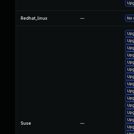
Upg
Redhat_linux
—
No 
Upg
Upg
Upg
Upg
Upg
Upg
Upg
Upg
Upg
Upg
Upg
Upg
Upg
Suse
—
Upg
Upg