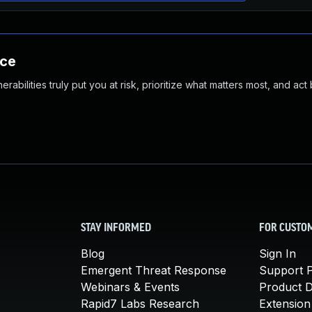
nce
abilities truly put you at risk, prioritize what matters most, and act
STAY INFORMED
FOR CUSTO
Blog
Sign In
Emergent Threat Response
Support P
Webinars & Events
Product 
Rapid7 Labs Research
Extension