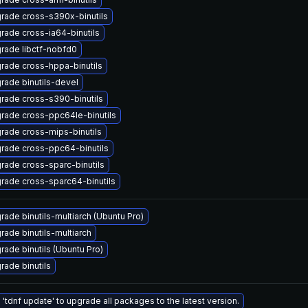
rade cross-s390x-binutils
rade cross-ia64-binutils
rade libctf-nobfd0
rade cross-hppa-binutils
rade binutils-devel
rade cross-s390-binutils
rade cross-ppc64le-binutils
rade cross-mips-binutils
rade cross-ppc64-binutils
rade cross-sparc-binutils
rade cross-sparc64-binutils
rade binutils-multiarch (Ubuntu Pro)
rade binutils-multiarch
rade binutils (Ubuntu Pro)
rade binutils
 'tdnf update' to upgrade all packages to the latest version.