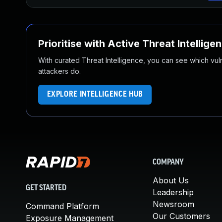
Prioritise with Active Threat Intellige
With curated Threat Intelligence, you can see which vulner
attackers do.
EXPLORE INTELLIGENCE HUB
COMPANY
About Us
GET STARTED
Leadership
Newsroom
Command Platform
Our Customers
Exposure Management