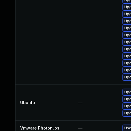
Upg
Upg
Upg
Upg
Upg
Upg
Upg
Upg
Upg
Upg
Upg
Upg
Upg
Ubuntu
—
Upg
Upg
Vmware Photon_os
—
Use