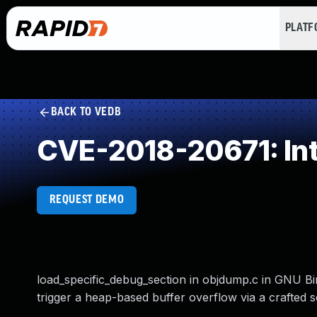
PLAT
BACK TO VEDB
CVE-2018-20671: In
REQUEST DEMO
load_specific_debug_section in objdump.c in GNU Binu
trigger a heap-based buffer overflow via a crafted se