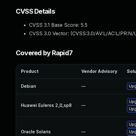
CVSS Details
CVSS 3.1 Base Score:
5.5
CVSS 3.0 Vector: (
CVSS:3.0/AV:L/AC:L/PR:N/U
Covered by Rapid7
Product
Vendor Advisory
Solu
Debian
—
Upg
Upg
Huawei Euleros 2_0_sp8
—
Upg
Upgr
Oracle Solaris
—
Upg