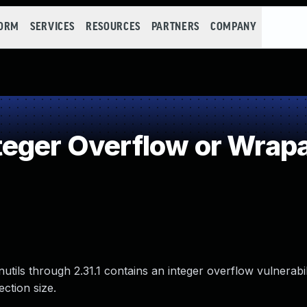
FORM
SERVICES
RESOURCES
PARTNERS
COMPANY
teger Overflow or Wrap
tils through 2.31.1 contains an integer overflow vulnerabil
ction size.