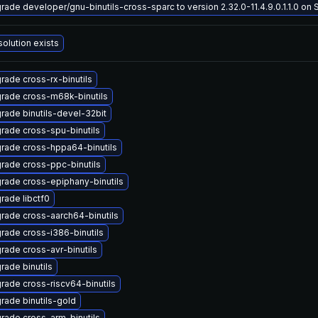
rade developer/gnu-binutils-cross-sparc to version 2.32.0-11.4.9.0.1.1.0 on So
solution exists
rade cross-rx-binutils
rade cross-m68k-binutils
rade binutils-devel-32bit
rade cross-spu-binutils
rade cross-hppa64-binutils
rade cross-ppc-binutils
rade cross-epiphany-binutils
rade libctf0
rade cross-aarch64-binutils
rade cross-i386-binutils
rade cross-avr-binutils
rade binutils
rade cross-riscv64-binutils
rade binutils-gold
rade cross-arm-binutils