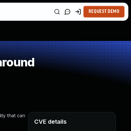
REQUEST DEMO
around
ity that can
CVE details