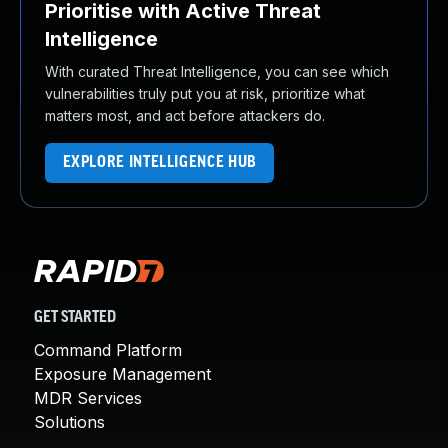
Prioritise with Active Threat
Intelligence
With curated Threat Intelligence, you can see which
vulnerabilities truly put you at risk, prioritize what
matters most, and act before attackers do.
EXPLORE INTELLIGENCE HUB
GET STARTED
Command Platform
Exposure Management
MDR Services
Solutions