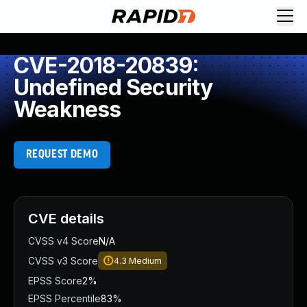
CVE-2018-20839:
Undefined Security
Weakness
REQUEST DEMO
CVE details
CVSS v4 Score
N/A
CVSS v3 Score
4.3
Medium
EPSS Score
2%
EPSS Percentile
83%