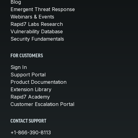
Blog
Emergent Threat Response
Webinars & Events
Rapid7 Labs Research
Vulnerability Database
Security Fundamentals
FOR CUSTOMERS
Sign In
Support Portal
Product Documentation
Extension Library
Rapid7 Academy
Customer Escalation Portal
CONTACT SUPPORT
+1-866-390-8113