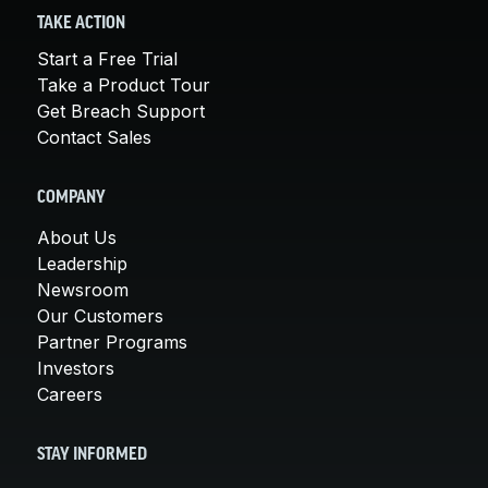
TAKE ACTION
Start a Free Trial
Take a Product Tour
Get Breach Support
Contact Sales
COMPANY
About Us
Leadership
Newsroom
Our Customers
Partner Programs
Investors
Careers
STAY INFORMED