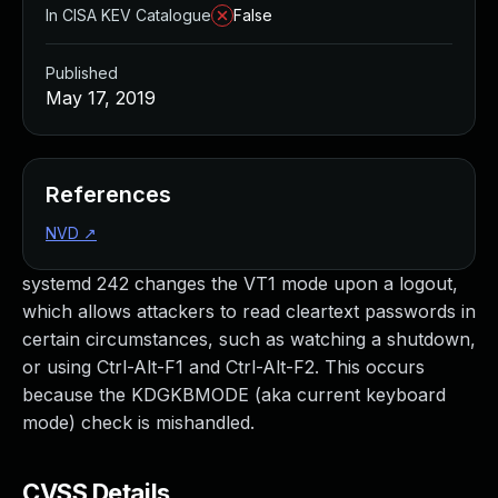
In CISA KEV Catalogue
False
Published
May 17, 2019
References
NVD
↗
systemd 242 changes the VT1 mode upon a logout,
which allows attackers to read cleartext passwords in
certain circumstances, such as watching a shutdown,
or using Ctrl-Alt-F1 and Ctrl-Alt-F2. This occurs
because the KDGKBMODE (aka current keyboard
mode) check is mishandled.
CVSS Details