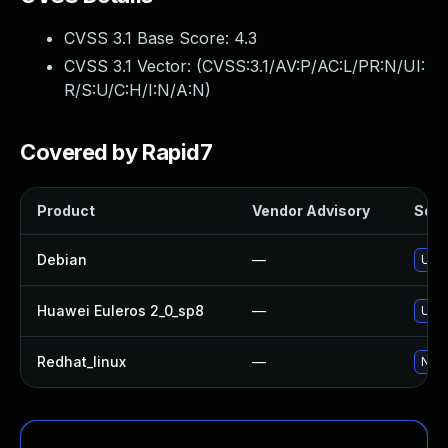
CVSS 3.1 Base Score:
4.3
CVSS 3.1 Vector: (
CVSS:3.1/AV:P/AC:L/PR:N/UI:
R/S:U/C:H/I:N/A:N
)
Covered by Rapid7
Product
Vendor Advisory
Solut
Debian
—
Upg
Huawei Euleros 2_0_sp8
—
Upg
Redhat_linux
—
No s