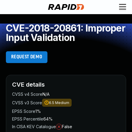
CVE-2018-20861: Improper
Input Validation
REQUEST DEMO
CVE details
CVSS v4 Score
N/A
CVSS v3 Score
6.5
Medium
EPSS Score
1%
EPSS Percentile
64%
In CISA KEV Catalogue
False