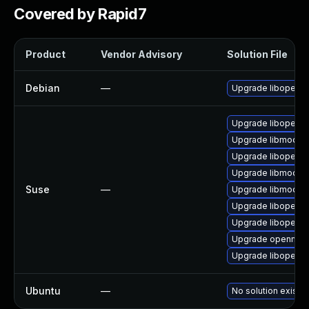
Covered by Rapid7
Product
Vendor Advisory
Solution File
Debian
—
Upgrade libopenm
Upgrade libopenm
Upgrade libmodplu
Upgrade libopenm
Upgrade libmodpl
Suse
—
Upgrade libmodpl
Upgrade libopenm
Upgrade libopenm
Upgrade openmpt
Upgrade libopenm
Ubuntu
—
No solution exists