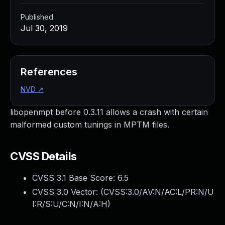
Published
Jul 30, 2019
References
NVD
↗
libopenmpt before 0.3.11 allows a crash with certain
malformed custom tunings in MPTM files.
CVSS Details
CVSS 3.1 Base Score:
6.5
CVSS 3.0 Vector: (
CVSS:3.0/AV:N/AC:L/PR:N/U
I:R/S:U/C:N/I:N/A:H
)