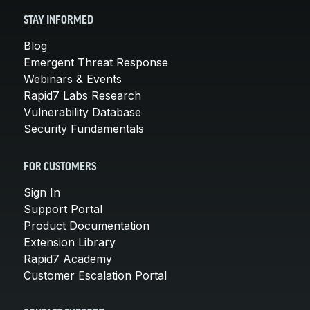
STAY INFORMED
Blog
Emergent Threat Response
Webinars & Events
Rapid7 Labs Research
Vulnerability Database
Security Fundamentals
FOR CUSTOMERS
Sign In
Support Portal
Product Documentation
Extension Library
Rapid7 Academy
Customer Escalation Portal