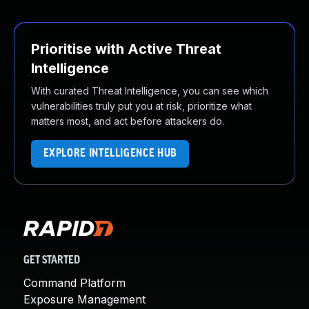
Prioritise with Active Threat
Intelligence
With curated Threat Intelligence, you can see which
vulnerabilities truly put you at risk, prioritize what
matters most, and act before attackers do.
EXPLORE INTELLIGENCE HUB
GET STARTED
Command Platform
Exposure Management