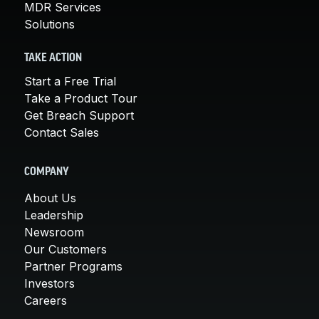
MDR Services
Solutions
TAKE ACTION
Start a Free Trial
Take a Product Tour
Get Breach Support
Contact Sales
COMPANY
About Us
Leadership
Newsroom
Our Customers
Partner Programs
Investors
Careers