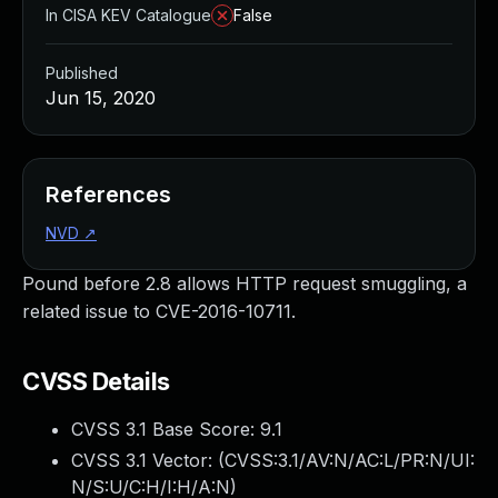
In CISA KEV Catalogue
False
Published
Jun 15, 2020
References
NVD
↗
Pound before 2.8 allows HTTP request smuggling, a
related issue to CVE-2016-10711.
CVSS Details
CVSS 3.1 Base Score:
9.1
CVSS 3.1 Vector: (
CVSS:3.1/AV:N/AC:L/PR:N/UI:
N/S:U/C:H/I:H/A:N
)