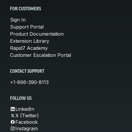
FOR CUSTOMERS
Sign In
Support Portal
Product Documentation
Extension Library
Rapid7 Academy
Customer Escalation Portal
CONTACT SUPPORT
+1-866-390-8113
FOLLOW US
LinkedIn
X (Twitter)
Facebook
Instagram