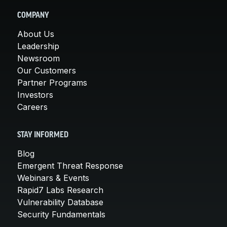
COMPANY
About Us
Leadership
Newsroom
Our Customers
Partner Programs
Investors
Careers
STAY INFORMED
Blog
Emergent Threat Response
Webinars & Events
Rapid7 Labs Research
Vulnerability Database
Security Fundamentals