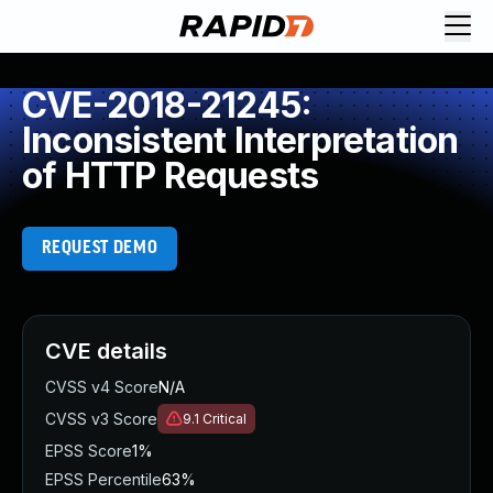
CVE-2018-21245:
Inconsistent Interpretation
of HTTP Requests
REQUEST DEMO
CVE details
CVSS v4 Score
N/A
CVSS v3 Score
9.1
Critical
EPSS Score
1%
EPSS Percentile
63%