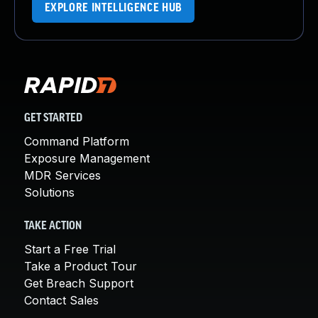
EXPLORE INTELLIGENCE HUB
GET STARTED
Command Platform
Exposure Management
MDR Services
Solutions
TAKE ACTION
Start a Free Trial
Take a Product Tour
Get Breach Support
Contact Sales