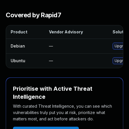
Covered by Rapid7
Product
Vendor Advisory
Solution
Debian
—
Upgrad
Ubuntu
—
Upgrad
Prioritise with Active Threat
Intelligence
With curated Threat Intelligence, you can see which
vulnerabilities truly put you at risk, prioritize what
matters most, and act before attackers do.