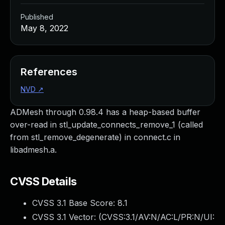
Published
May 8, 2022
References
NVD
↗
ADMesh through 0.98.4 has a heap-based buffer
over-read in stl_update_connects_remove_1 (called
from stl_remove_degenerate) in connect.c in
libadmesh.a.
CVSS Details
CVSS 3.1 Base Score:
8.1
CVSS 3.1 Vector: (
CVSS:3.1/AV:N/AC:L/PR:N/UI: