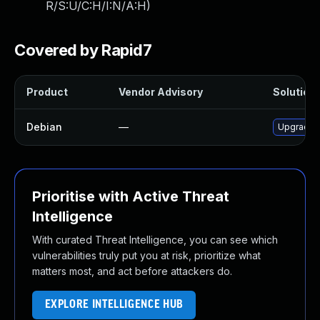
R/S:U/C:H/I:N/A:H
)
Covered by Rapid7
Product
Vendor Advisory
Solution 
Debian
—
Upgrade 
Prioritise with Active Threat
Intelligence
With curated Threat Intelligence, you can see which
vulnerabilities truly put you at risk, prioritize what
matters most, and act before attackers do.
EXPLORE INTELLIGENCE HUB