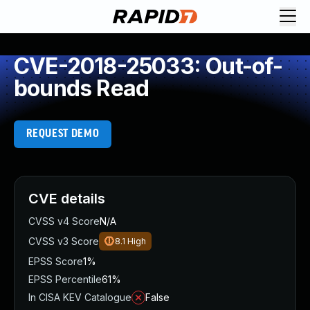
CVE-2018-25033: Out-of-
bounds Read
REQUEST DEMO
CVE details
CVSS v4 Score
N/A
CVSS v3 Score
8.1
High
EPSS Score
1%
EPSS Percentile
61%
In CISA KEV Catalogue
False