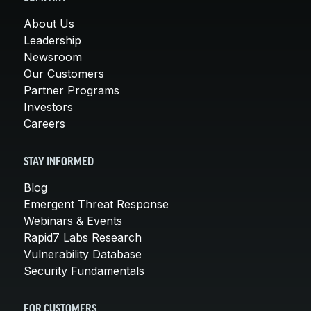
About Us
Leadership
Newsroom
Our Customers
Partner Programs
Investors
Careers
STAY INFORMED
Blog
Emergent Threat Response
Webinars & Events
Rapid7 Labs Research
Vulnerability Database
Security Fundamentals
FOR CUSTOMERS