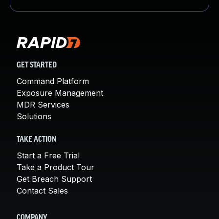
GET STARTED
Command Platform
Exposure Management
MDR Services
Solutions
TAKE ACTION
Start a Free Trial
Take a Product Tour
Get Breach Support
Contact Sales
COMPANY