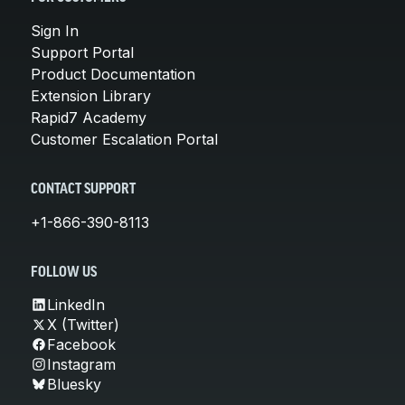
Sign In
Support Portal
Product Documentation
Extension Library
Rapid7 Academy
Customer Escalation Portal
CONTACT SUPPORT
+1-866-390-8113
FOLLOW US
LinkedIn
X (Twitter)
Facebook
Instagram
Bluesky