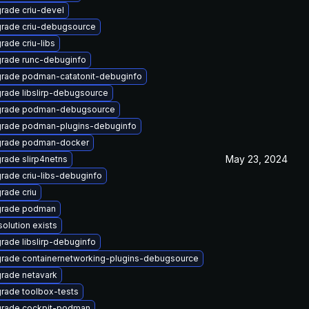
rade criu-devel
rade criu-debugsource
rade criu-libs
rade runc-debuginfo
rade podman-catatonit-debuginfo
rade libslirp-debugsource
rade podman-debugsource
rade podman-plugins-debuginfo
rade podman-docker
May 23, 2024
rade slirp4netns
rade criu-libs-debuginfo
rade criu
rade podman
solution exists
rade libslirp-debuginfo
rade containernetworking-plugins-debugsource
rade netavark
rade toolbox-tests
rade cockpit-podman