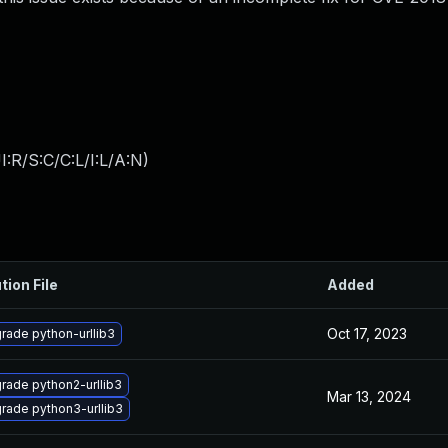
:R/S:C/C:L/I:L/A:N
)
tion File
Added
Oct 17, 2023
rade python-urllib3
rade python2-urllib3
Mar 13, 2024
rade python3-urllib3