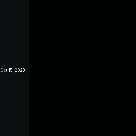
Oct 15, 2023