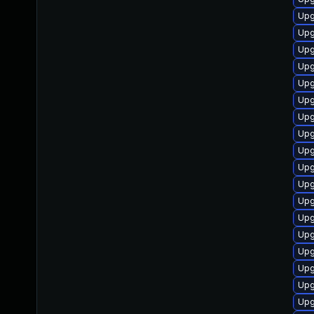
Upg
Upg
Upg
Upg
Upg
Upg
Upg
Upg
Upg
Upg
Upg
Upg
Upg
Upg
Upg
Upg
Upg
Upg