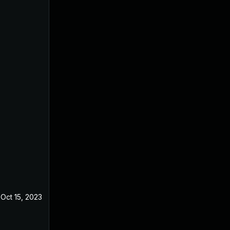
Oct 15, 2023