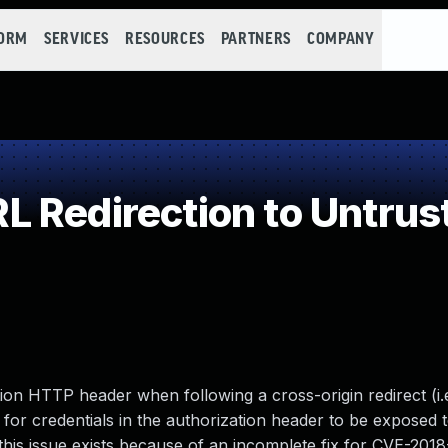
FORM
SERVICES
RESOURCES
PARTNERS
COMPANY
 Redirection to Untrust
ion HTTP header when following a cross-origin redirect (i.e
w for credentials in the authorization header to be exposed 
 this issue exists because of an incomplete fix for CVE-201