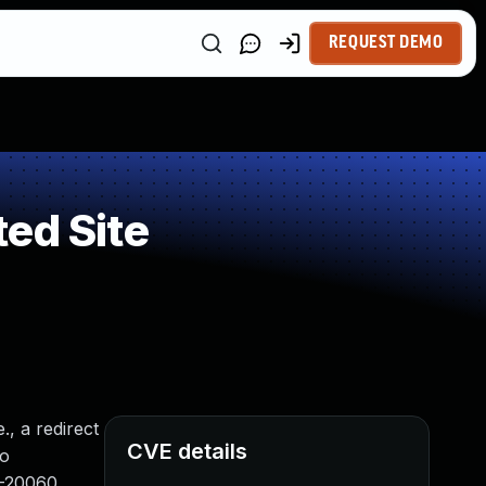
REQUEST DEMO
ed Site
., a redirect
CVE details
to
8-20060