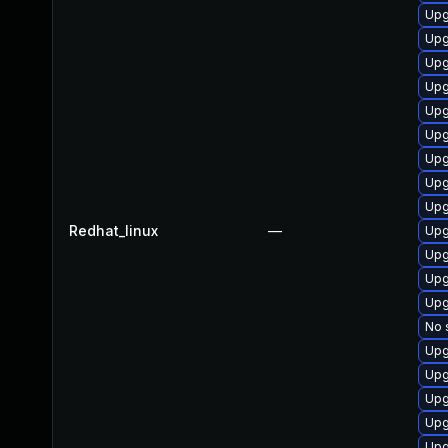
Upg
Upg
Upg
Upg
Upg
Upg
Upg
Upg
Upg
Redhat_linux
—
Upg
Upg
Upg
Upg
No 
Upg
Upg
Upg
Upg
Upg