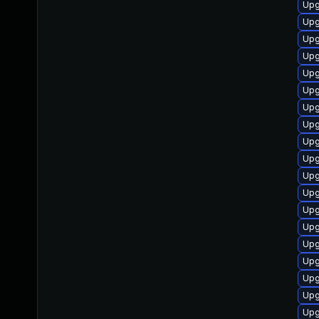
Upg
Upg
Upg
Upg
Upg
Upg
Upg
Upg
Upg
Upg
Upg
Upg
Upg
Upg
Upg
Upg
Upg
Upg
Upg