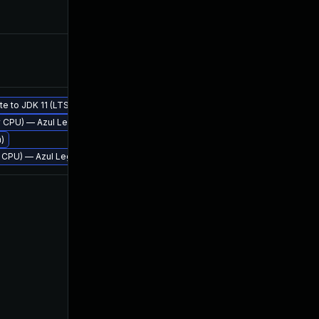
Feb 9, 2018
Jan 17,
te to JDK 11 (LTS)
rly CPU) — Azul Legacy Production Support
Jan 18, 2018
Jan 18,
m)
rly CPU) — Azul Legacy Production Support