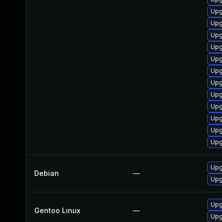
Upg
Upg
Upg
Upg
Upg
Upg
Upg
Upg
Upg
Upg
Upg
Upg
Upg
Debian
—
Upg
Upg
Gentoo Linux
—
Upg