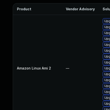
Product
Vendor Advisory
Solu
Upg
Upg
Upg
Upg
Upg
Upg
Upg
Upg
Amazon Linux Ami 2
—
Upg
Upg
Upg
Upg
Upg
Upg
Upg
Upg