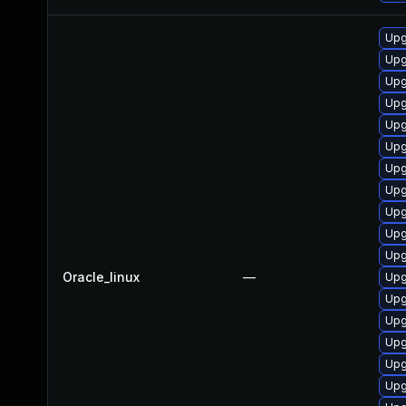
Upg
Upg
Upg
Upg
Upg
Upg
Upg
Upg
Upg
Upg
Upg
Oracle_linux
—
Upg
Upg
Upg
Upg
Upg
Upg