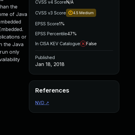
CVSS v4 Score
N/A
than the
CVSS v3 Score
4.5
Medium
 some of Java
 Embedded
EPSS Score
1%
E Embedded.
EPSS Percentile
47%
lications or
In CISA KEV Catalogue
False
on the Java
 run only
Published
ailability
Jan 18, 2018
References
NVD
↗