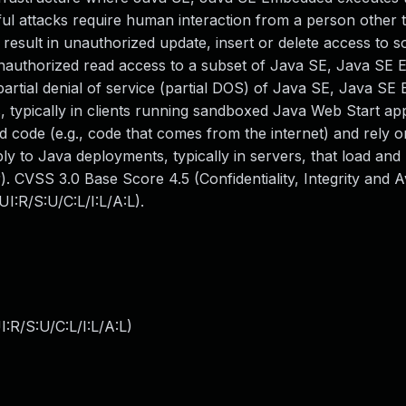
 attacks require human interaction from a person other 
an result in unauthorized update, insert or delete access to
unauthorized read access to a subset of Java SE, Java SE
partial denial of service (partial DOS) of Java SE, Java S
, typically in clients running sandboxed Java Web Start app
 code (e.g., code that comes from the internet) and rely 
ply to Java deployments, typically in servers, that load and
). CVSS 3.0 Base Score 4.5 (Confidentiality, Integrity and Av
I:R/S:U/C:L/I:L/A:L).
:R/S:U/C:L/I:L/A:L
)