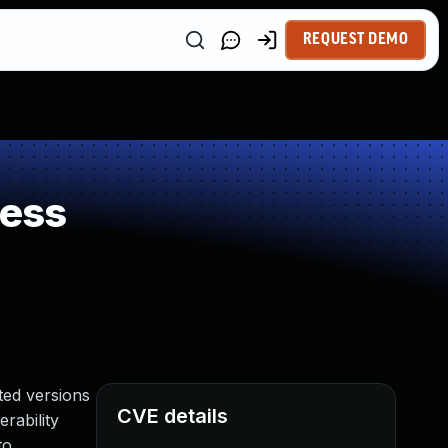
REQUEST DEMO
ness
ted versions
CVE details
rability
to