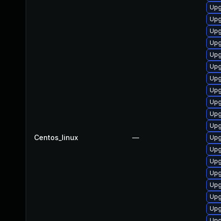
Upg
Upg
Upg
Upg
Upg
Upg
Upg
Upg
Upg
Upg
Upg
Centos_linux
—
Upg
Upg
Upg
Upg
Upg
Upg
Upg
Upg