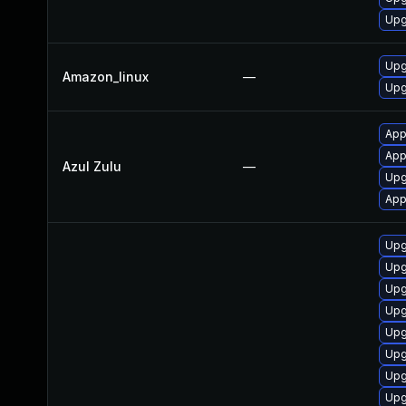
Upg
Upg
Amazon_linux
—
Upg
Appl
App
Azul Zulu
—
Upg
App
Upg
Upg
Upg
Upg
Upg
Upg
Upg
Upg