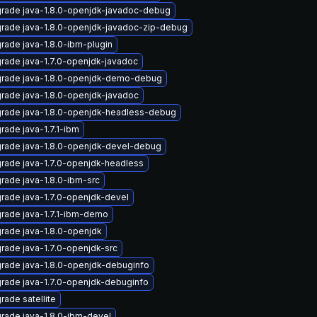
rade java-1.8.0-openjdk-javadoc-debug
rade java-1.8.0-openjdk-javadoc-zip-debug
rade java-1.8.0-ibm-plugin
rade java-1.7.0-openjdk-javadoc
rade java-1.8.0-openjdk-demo-debug
rade java-1.8.0-openjdk-javadoc
rade java-1.8.0-openjdk-headless-debug
rade java-1.7.1-ibm
rade java-1.8.0-openjdk-devel-debug
rade java-1.7.0-openjdk-headless
rade java-1.8.0-ibm-src
rade java-1.7.0-openjdk-devel
rade java-1.7.1-ibm-demo
rade java-1.8.0-openjdk
rade java-1.7.0-openjdk-src
rade java-1.8.0-openjdk-debuginfo
rade java-1.7.0-openjdk-debuginfo
rade satellite
rade java-1.8.0-ibm-devel