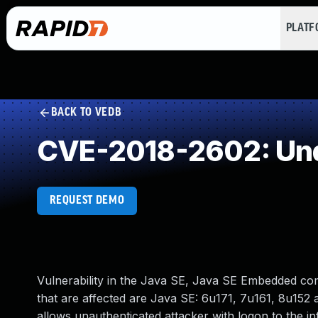
PLAT
BACK TO VEDB
CVE-2018-2602: Und
REQUEST DEMO
Vulnerability in the Java SE, Java SE Embedded c
that are affected are Java SE: 6u171, 7u161, 8u152 an
allows unauthenticated attacker with logon to the