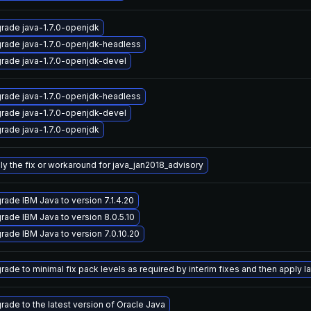
rade java-1.7.0-openjdk
rade java-1.7.0-openjdk-headless
rade java-1.7.0-openjdk-devel
rade java-1.7.0-openjdk-headless
rade java-1.7.0-openjdk-devel
rade java-1.7.0-openjdk
ly the fix or workaround for java_jan2018_advisory
rade IBM Java to version 7.1.4.20
rade IBM Java to version 8.0.5.10
rade IBM Java to version 7.0.10.20
ade to minimal fix pack levels as required by interim fixes and then apply lat
rade to the latest version of Oracle Java