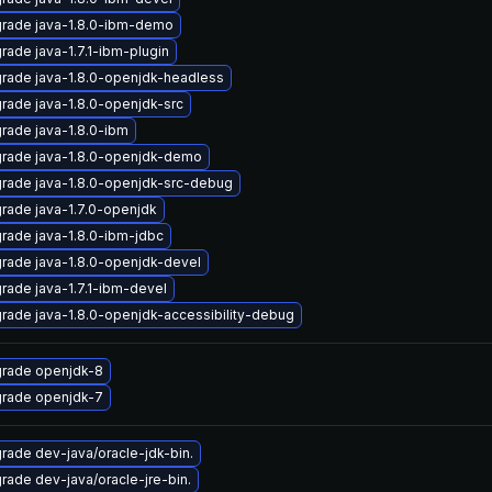
rade java-1.8.0-ibm-demo
rade java-1.7.1-ibm-plugin
rade java-1.8.0-openjdk-headless
rade java-1.8.0-openjdk-src
rade java-1.8.0-ibm
rade java-1.8.0-openjdk-demo
rade java-1.8.0-openjdk-src-debug
rade java-1.7.0-openjdk
rade java-1.8.0-ibm-jdbc
rade java-1.8.0-openjdk-devel
rade java-1.7.1-ibm-devel
rade java-1.8.0-openjdk-accessibility-debug
rade openjdk-8
rade openjdk-7
rade dev-java/oracle-jdk-bin.
rade dev-java/oracle-jre-bin.