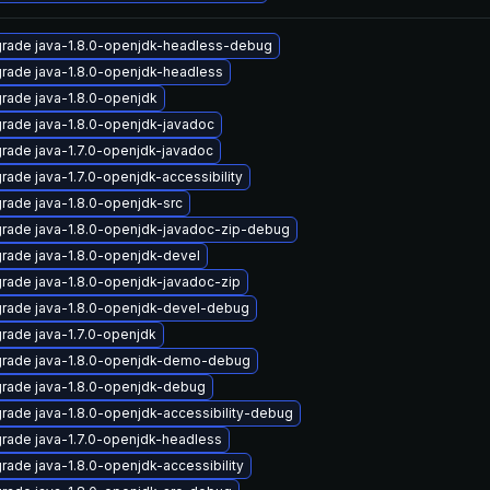
rade java-1.8.0-openjdk-headless-debug
rade java-1.8.0-openjdk-headless
rade java-1.8.0-openjdk
rade java-1.8.0-openjdk-javadoc
rade java-1.7.0-openjdk-javadoc
rade java-1.7.0-openjdk-accessibility
rade java-1.8.0-openjdk-src
rade java-1.8.0-openjdk-javadoc-zip-debug
rade java-1.8.0-openjdk-devel
rade java-1.8.0-openjdk-javadoc-zip
rade java-1.8.0-openjdk-devel-debug
rade java-1.7.0-openjdk
rade java-1.8.0-openjdk-demo-debug
rade java-1.8.0-openjdk-debug
rade java-1.8.0-openjdk-accessibility-debug
rade java-1.7.0-openjdk-headless
rade java-1.8.0-openjdk-accessibility