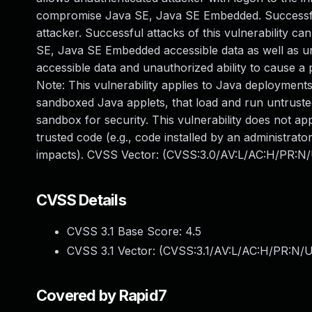
compromise Java SE, Java SE Embedded. Successful
attacker. Successful attacks of this vulnerability c
SE, Java SE Embedded accessible data as well as 
accessible data and unauthorized ability to cause a 
Note: This vulnerability applies to Java deployments
sandboxed Java applets, that load and run untrusted
sandbox for security. This vulnerability does not ap
trusted code (e.g., code installed by an administrator
impacts). CVSS Vector: (CVSS:3.0/AV:L/AC:H/PR:N/U
CVSS Details
CVSS 3.1 Base Score:
4.5
CVSS 3.1 Vector: (
CVSS:3.1/AV:L/AC:H/PR:N/UI
Covered by Rapid7