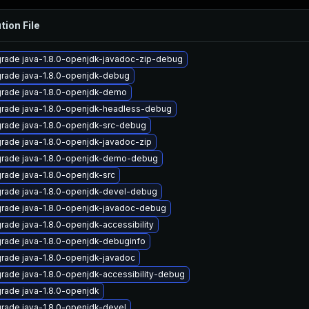
tion File
rade java-1.8.0-openjdk-javadoc-zip-debug
rade java-1.8.0-openjdk-debug
rade java-1.8.0-openjdk-demo
rade java-1.8.0-openjdk-headless-debug
rade java-1.8.0-openjdk-src-debug
rade java-1.8.0-openjdk-javadoc-zip
rade java-1.8.0-openjdk-demo-debug
rade java-1.8.0-openjdk-src
rade java-1.8.0-openjdk-devel-debug
rade java-1.8.0-openjdk-javadoc-debug
rade java-1.8.0-openjdk-accessibility
rade java-1.8.0-openjdk-debuginfo
rade java-1.8.0-openjdk-javadoc
rade java-1.8.0-openjdk-accessibility-debug
rade java-1.8.0-openjdk
rade java-1.8.0-openjdk-devel