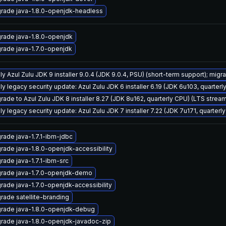
rade java-1.8.0-openjdk-headless
rade java-1.8.0-openjdk
rade java-1.7.0-openjdk
y Azul Zulu JDK 9 installer 9.0.4 (JDK 9.0.4, PSU) (short-term support); migra
ly legacy security update: Azul Zulu JDK 6 installer 6.19 (JDK 6u103, quarte
rade to Azul Zulu JDK 8 installer 8.27 (JDK 8u162, quarterly CPU) (LTS strea
ly legacy security update: Azul Zulu JDK 7 installer 7.22 (JDK 7u171, quarte
rade java-1.7.1-ibm-jdbc
rade java-1.8.0-openjdk-accessibility
rade java-1.7.1-ibm-src
rade java-1.7.0-openjdk-demo
rade java-1.7.0-openjdk-accessibility
rade satellite-branding
rade java-1.8.0-openjdk-debug
rade java-1.8.0-openjdk-javadoc-zip