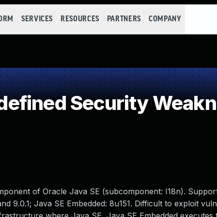
FORM
SERVICES
RESOURCES
PARTNERS
COMPANY
efined Security Weak
omponent of Oracle Java SE (subcomponent: I18n). Suppor
d 9.0.1; Java SE Embedded: 8u151. Difficult to exploit vulne
 infrastructure where Java SE, Java SE Embedded executes 