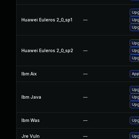
Upg
Huawei Euleros 2_0_sp1
—
Upg
Upg
Upg
Huawei Euleros 2_0_sp2
—
Upg
Upg
Ibm Aix
—
App
Upg
Ibm Java
—
Upg
Upg
Ibm Was
—
Upgr
Jre Vuln
—
Upg