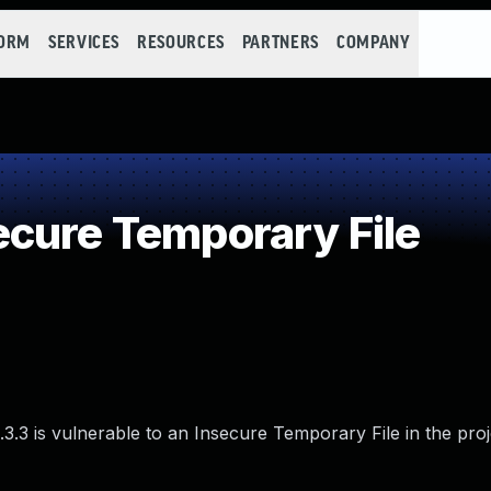
FORM
SERVICES
RESOURCES
PARTNERS
COMPANY
cure Temporary File
3.3 is vulnerable to an Insecure Temporary File in the proj