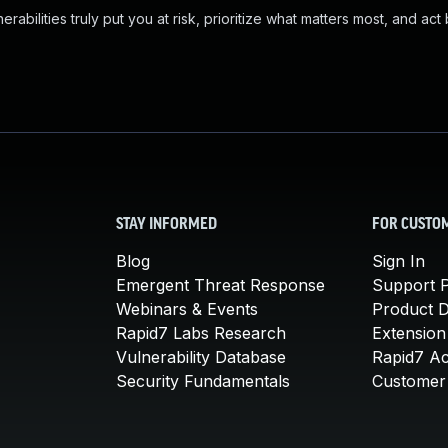
abilities truly put you at risk, prioritize what matters most, and act
STAY INFORMED
FOR CUSTO
Blog
Sign In
Emergent Threat Response
Support P
Webinars & Events
Product 
Rapid7 Labs Research
Extension
Vulnerability Database
Rapid7 A
Security Fundamentals
Customer 