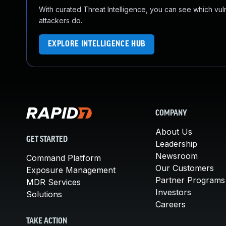
With curated Threat Intelligence, you can see which vulner
attackers do.
EXPLORE INTELLIGENCE HUB
COMPANY
About Us
GET STARTED
Leadership
Newsroom
Command Platform
Our Customers
Exposure Management
Partner Programs
MDR Services
Investors
Solutions
Careers
TAKE ACTION