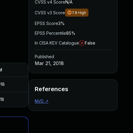
CVSS v4 Score
N/A
CVSS v3 Score
7.8
High
EPSS Score
3%
EPSS Percentile
85%
In CISA KEV Catalogue
False
Published
Mar 21, 2018
d
018
References
018
NVD
↗