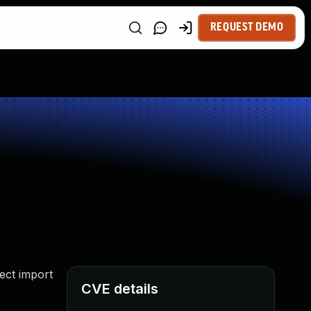
REQUEST DEMO
ect import
CVE details