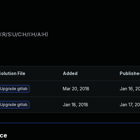
:R/S:U/C:H/I:H/A:H
)
olution File
Added
Publishe
Mar 20, 2018
Jan 16, 2
Upgrade gitlab
Jan 18, 2018
Jan 17, 2
Upgrade gitlab
nce