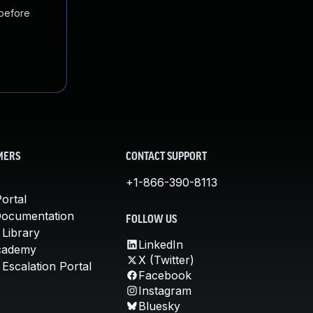
 before
MERS
CONTACT SUPPORT
+1-866-390-8113
ortal
Documentation
FOLLOW US
 Library
LinkedIn
cademy
X (Twitter)
Escalation Portal
Facebook
Instagram
Bluesky