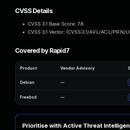
CVSS Details
CVSS 3.1 Base Score:
7.8
CVSS 3.1 Vector: (
CVSS:3.1/AV:L/AC:L/PR:N/UI
Covered by Rapid7
Product
Vendor Advisory
S
Debian
—
Freebsd
—
Prioritise with Active Threat Intellige