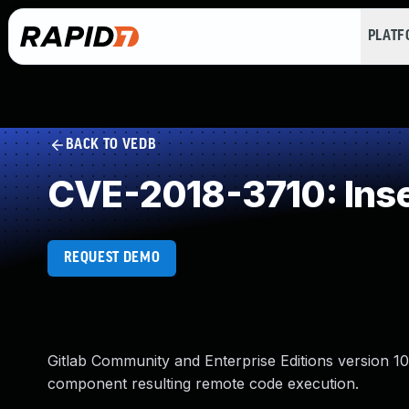
PLAT
BACK TO VEDB
CVE-2018-3710: Inse
REQUEST DEMO
Gitlab Community and Enterprise Editions version 10.
component resulting remote code execution.