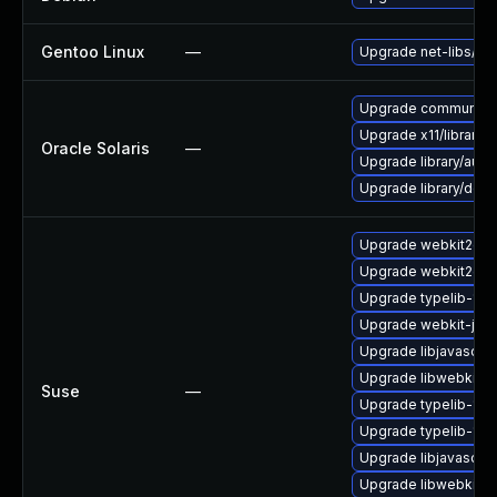
Gentoo Linux
—
Upgrade net-libs/web
Upgrade communication
Upgrade x11/library/lib
Oracle Solaris
—
Upgrade library/audio/t
Upgrade library/deskt
Upgrade webkit2gtk
Upgrade webkit2gtk
Upgrade typelib-1_0-
Upgrade webkit-jsc
Upgrade libjavascrip
Upgrade libwebkit2g
Suse
—
Upgrade typelib-1_0
Upgrade typelib-1_
Upgrade libjavascrip
Upgrade libwebkit2g