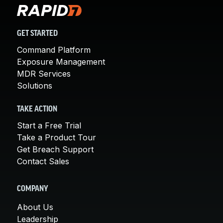
GET STARTED
Command Platform
Exposure Management
MDR Services
Solutions
TAKE ACTION
Start a Free Trial
Take a Product Tour
Get Breach Support
Contact Sales
COMPANY
About Us
Leadership