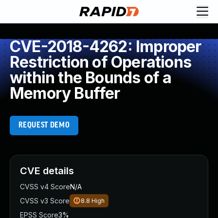
CVE-2018-4262: Improper
Restriction of Operations
within the Bounds of a
Memory Buffer
REQUEST DEMO
CVE details
CVSS v4 Score
N/A
CVSS v3 Score
8.8
High
EPSS Score
3%