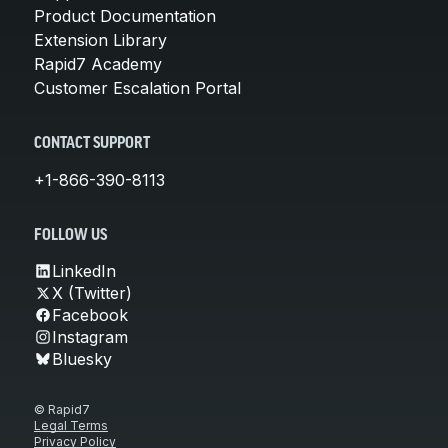
Product Documentation
Extension Library
Rapid7 Academy
Customer Escalation Portal
CONTACT SUPPORT
+1-866-390-8113
FOLLOW US
LinkedIn
X (Twitter)
Facebook
Instagram
Bluesky
© Rapid7
Legal Terms
Privacy Policy