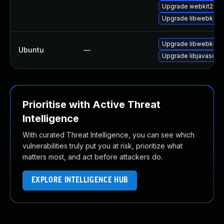
Upgrade webkit2gtk-
Upgrade libwebkit2g
Upgrade libwebkit2g
Ubuntu
—
Upgrade libjavascrip
Prioritise with Active Threat
Intelligence
With curated Threat Intelligence, you can see which
vulnerabilities truly put you at risk, prioritize what
matters most, and act before attackers do.
EXPLORE INTELLIGENCE HUB