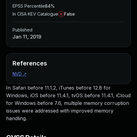
EPSS Percentile
84%
In CISA KEV Catalogue
False
Published
Jan 11, 2019
References
NVD
↗
In Safari before 11.1.2, iTunes before 12.8 for
Windows, iOS before 11.4.1, tvOS before 11.4.1, iCloud
for Windows before 7.6, multiple memory corruption
issues were addressed with improved memory
handling.