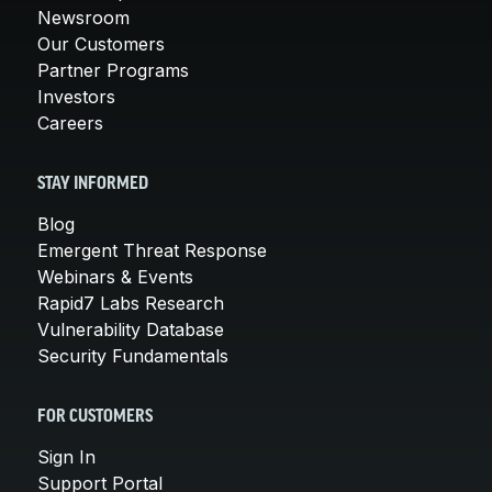
Newsroom
Our Customers
Partner Programs
Investors
Careers
STAY INFORMED
Blog
Emergent Threat Response
Webinars & Events
Rapid7 Labs Research
Vulnerability Database
Security Fundamentals
FOR CUSTOMERS
Sign In
Support Portal