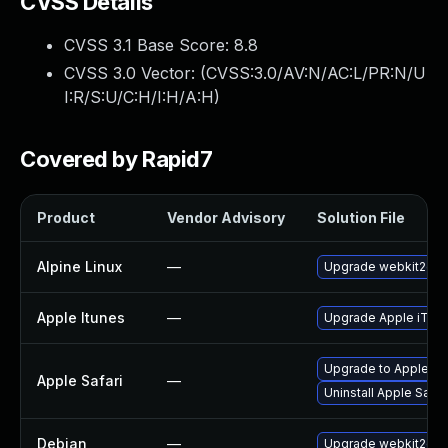
CVSS Details
CVSS 3.1 Base Score:
8.8
CVSS 3.0 Vector: (
CVSS:3.0/AV:N/AC:L/PR:N/U
I:R/S:U/C:H/I:H/A:H
)
Covered by Rapid7
Product
Vendor Advisory
Solution File
Alpine Linux
—
Upgrade webkit2gtk
Apple Itunes
—
Upgrade Apple iTunes
Upgrade to Apple Safa
Apple Safari
—
Uninstall Apple Safa
Debian
—
Upgrade webkit2gtk