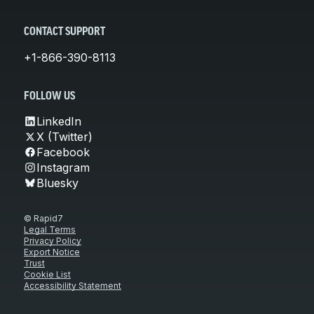
CONTACT SUPPORT
+1-866-390-8113
FOLLOW US
LinkedIn
X (Twitter)
Facebook
Instagram
Bluesky
© Rapid7
Legal Terms
Privacy Policy
Export Notice
Trust
Cookie List
Accessibility Statement