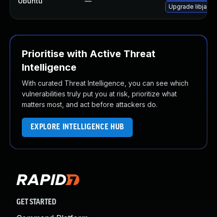
Ubuntu
—
Upgrade libjavas
Prioritise with Active Threat
Intelligence
With curated Threat Intelligence, you can see which
vulnerabilities truly put you at risk, prioritize what
matters most, and act before attackers do.
EXPLORE INTELLIGENCE HUB
GET STARTED