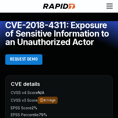
CVE-2018-4311: Exposure
of Sensitive Information to
an Unauthorized Actor
REQUEST DEMO
CVE details
CVSS v4 Score
N/A
CVSS v3 Score
8.1
High
EPSS Score
2%
EPSS Percentile
79%