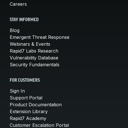
Careers
STAY INFORMED
Blog
Emergent Threat Response
Webinars & Events
Rapid7 Labs Research
Vulnerability Database
Security Fundamentals
FOR CUSTOMERS
Sign In
Support Portal
Product Documentation
Extension Library
Rapid7 Academy
Customer Escalation Portal