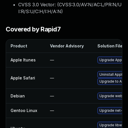
CVSS 3.0 Vector: (
CVSS:3.0/AV:N/AC:L/PR:N/U
I:R/S:U/C:H/I:H/A:N
)
Covered by Rapid7
Product
Vendor Advisory
Solution File
Apple Itunes
—
Upgrade Apple iT
Uninstall Apple 
Apple Safari
—
Upgrade to Apple
Debian
—
Upgrade webkit
Gentoo Linux
—
Upgrade net-libs
Upgrade libwebk