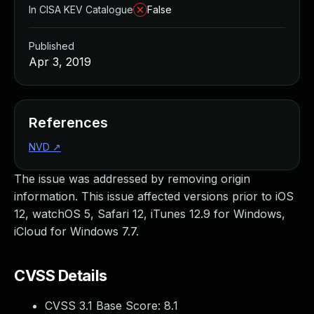
In CISA KEV Catalogue
False
Published
Apr 3, 2019
References
NVD
↗
The issue was addressed by removing origin
information. This issue affected versions prior to iOS
12, watchOS 5, Safari 12, iTunes 12.9 for Windows,
iCloud for Windows 7.7.
CVSS Details
CVSS 3.1 Base Score:
8.1