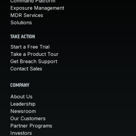
Command Platform
Exposure Management
MDR Services
Solutions
TAKE ACTION
Start a Free Trial
Take a Product Tour
Get Breach Support
Contact Sales
COMPANY
About Us
Leadership
Newsroom
Our Customers
Partner Programs
Investors