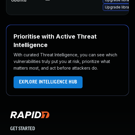
Upgrade libraw9
Prioritise with Active Threat
Intelligence
With curated Threat Intelligence, you can see which
vulnerabilities truly put you at risk, prioritize what
matters most, and act before attackers do.
EXPLORE INTELLIGENCE HUB
GET STARTED