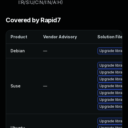
I:R/S:U/C:N/I:N/A:H
)
Covered by Rapid7
Product
Vendor Advisory
Solution File
Debian
—
Upgrade libraw
Upgrade libraw1
Upgrade libraw
Upgrade libraw-d
Suse
—
Upgrade libraw-
Upgrade libraw-
Upgrade libraw-
Upgrade libraw1
Upgrade libraw1
Ubuntu
—
Upgrade libraw1