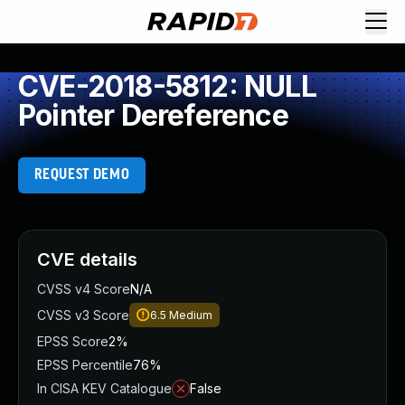
CVE-2018-5812: NULL
Pointer Dereference
REQUEST DEMO
CVE details
CVSS v4 Score
N/A
CVSS v3 Score
6.5
Medium
EPSS Score
2%
EPSS Percentile
76%
In CISA KEV Catalogue
False