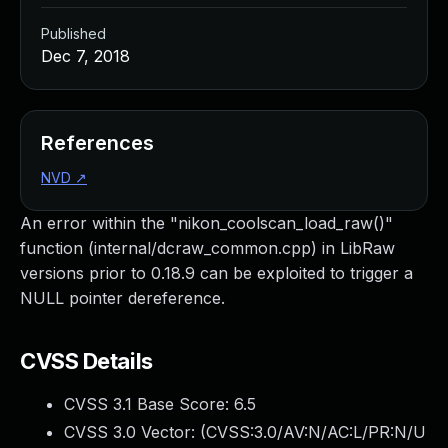
Published
Dec 7, 2018
References
NVD
↗
An error within the "nikon_coolscan_load_raw()"
function (internal/dcraw_common.cpp) in LibRaw
versions prior to 0.18.9 can be exploited to trigger a
NULL pointer dereference.
CVSS Details
CVSS 3.1 Base Score:
6.5
CVSS 3.0 Vector: (
CVSS:3.0/AV:N/AC:L/PR:N/U