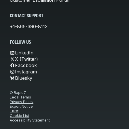
CONTACT SUPPORT
+1-866-390-8113
FOLLOW US
LinkedIn
X (Twitter)
Facebook
Instagram
Bluesky
© Rapid7
Legal Terms
Privacy Policy
Export Notice
Trust
Cookie List
Accessibility Statement