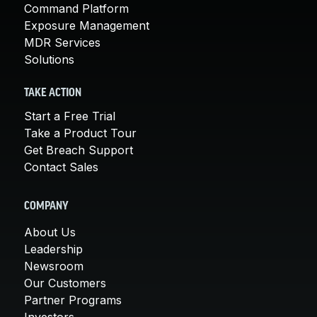
Command Platform
Exposure Management
MDR Services
Solutions
TAKE ACTION
Start a Free Trial
Take a Product Tour
Get Breach Support
Contact Sales
COMPANY
About Us
Leadership
Newsroom
Our Customers
Partner Programs
Investors