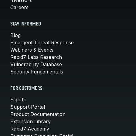
Careers
STAY INFORMED
Blog
Emergent Threat Response
Webinars & Events
Rapid7 Labs Research
Vulnerability Database
Security Fundamentals
FOR CUSTOMERS
Sign In
Support Portal
Product Documentation
Extension Library
Rapid7 Academy
Customer Escalation Portal