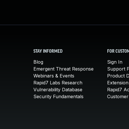
STAY INFORMED
FOR CUSTO
Blog
Sign In
Emergent Threat Response
Support P
Webinars & Events
Product 
Rapid7 Labs Research
Extension
Vulnerability Database
Rapid7 A
Security Fundamentals
Customer 