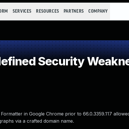
FORM
SERVICES
RESOURCES
PARTNERS
COMPANY
efined Security Weakn
 Formatter in Google Chrome prior to 66.0.3359.117 allowe
raphs via a crafted domain name.