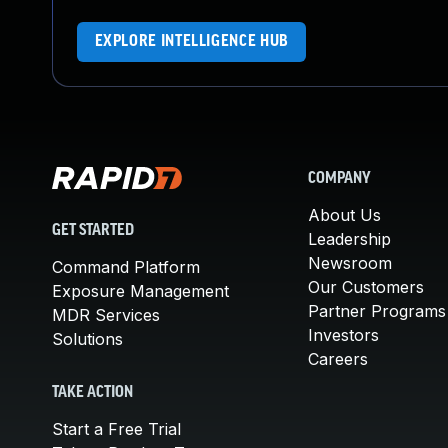
EXPLORE INTELLIGENCE HUB
COMPANY
About Us
GET STARTED
Leadership
Newsroom
Command Platform
Our Customers
Exposure Management
Partner Programs
MDR Services
Investors
Solutions
Careers
TAKE ACTION
Start a Free Trial