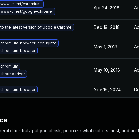
www-client/chromium.
Apr 24, 2018
Ap
 www-client/google-chrome.
Dec 19, 2018
Ap
to the latest version of Google Chrome
 chromium-browser-debuginfo
May 1, 2018
Ap
 chromium-browser
 chromium
May 10, 2018
Ap
chromedriver
Nov 19, 2024
De
 chromium-browser
nce
abilities truly put you at risk, prioritize what matters most, and act