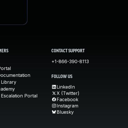
MERS
CONTACT SUPPORT
+1-866-390-8113
ortal
Documentation
FOLLOW US
 Library
LinkedIn
cademy
X (Twitter)
Escalation Portal
Facebook
Instagram
Bluesky