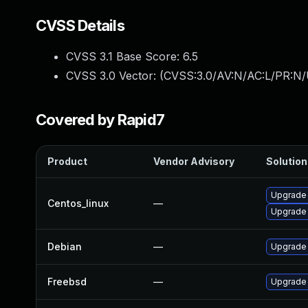
CVSS Details
CVSS 3.1 Base Score:
6.5
CVSS 3.0 Vector: (
CVSS:3.0/AV:N/AC:L/PR:N/
Covered by Rapid7
Product
Vendor Advisory
Solution 
Upgrade
Centos_linux
—
Upgrade
Debian
—
Upgrade
Freebsd
—
Upgrade