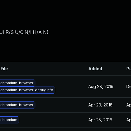
UI:R/S:U/C:N/I:H/A:N
)
File
Added
Pu
 chromium-browser
Aug 28, 2019
De
 chromium-browser-debuginfo
Apr 29, 2018
Ap
 chromium-browser
Apr 25, 2018
Ap
 chromium