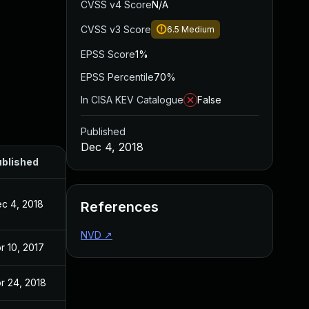
CVSS v4 Score
N/A
CVSS v3 Score
6.5
Medium
EPSS Score
1%
EPSS Percentile
70%
In CISA KEV Catalogue
False
Published
Dec 4, 2018
blished
c 4, 2018
References
NVD
↗
r 10, 2017
r 24, 2018