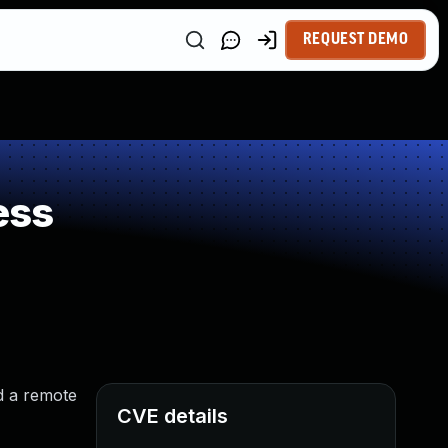
REQUEST DEMO
ess
d a remote
CVE details