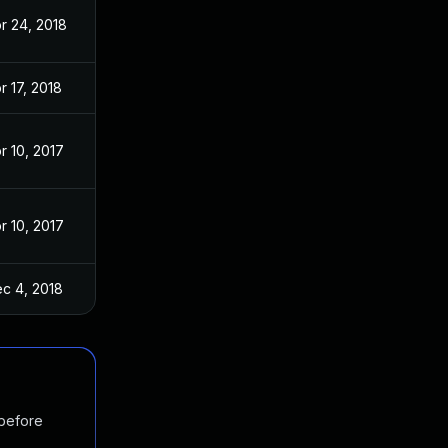
r 24, 2018
r 17, 2018
r 10, 2017
r 10, 2017
c 4, 2018
 before