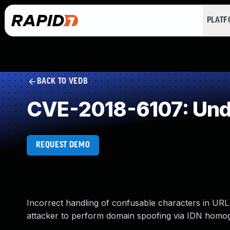
PLAT
BACK TO VEDB
CVE-2018-6107: Und
REQUEST DEMO
Incorrect handling of confusable characters in URL
attacker to perform domain spoofing via IDN homog