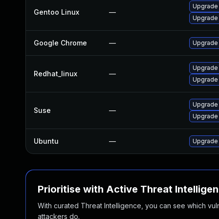
Upgrade 
Gentoo Linux
—
Upgrade
Google Chrome
—
Upgrade 
Upgrade
Redhat_linux
—
Upgrade
Upgrade
Suse
—
Upgrade 
Ubuntu
—
Upgrade
Prioritise with Active Threat Intellige
With curated Threat Intelligence, you can see which vulner
attackers do.