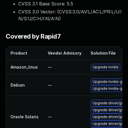
CVSS 3.1 Base Score:
5.5
CVSS 3.0 Vector: (
CVSS:3.0/AV:L/AC:L/PR:L/UI:
N/S:U/C:H/I:N/A:N
)
Covered by Rapid7
Product
Vendor Advisory
Solution File
Amazon_linux
—
Upgrade nvidia
Upgrade nvidia-grap
Debian
—
Upgrade nvidia-grap
Upgrade driver/graphic
Upgrade driver/graphi
Oracle Solaris
—
Upgrade driver/graphi
Upgrade driver/graphi