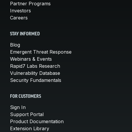
Partner Programs
Investors
Careers
STAY INFORMED
Blog
Emergent Threat Response
Webinars & Events
Rapid7 Labs Research
Vulnerability Database
Security Fundamentals
FOR CUSTOMERS
Sign In
Support Portal
Product Documentation
Extension Library