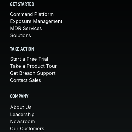
GET STARTED
Command Platform
Exposure Management
MDR Services
Solutions
TAKE ACTION
Start a Free Trial
Take a Product Tour
Get Breach Support
Contact Sales
COMPANY
About Us
Leadership
Newsroom
Our Customers