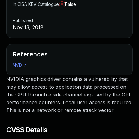
In CISA KEV Catalogue
False
Published
Nov 13, 2018
References
NVD
↗
NVIDIA graphics driver contains a vulnerability that
may allow access to application data processed on
the GPU through a side channel exposed by the GPU
performance counters. Local user access is required.
This is not a network or remote attack vector.
CVSS Details