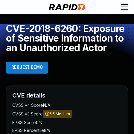
CVE-2018-6260: Exposure
of Sensitive Information to
an Unauthorized Actor
REQUEST DEMO
CVE details
CVSS v4 Score
N/A
CVSS v3 Score
5.5
Medium
EPSS Score
0%
EPSS Percentile
8%