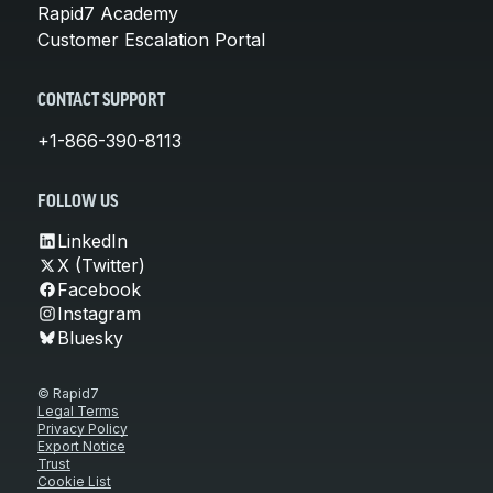
Rapid7 Academy
Customer Escalation Portal
CONTACT SUPPORT
+1-866-390-8113
FOLLOW US
LinkedIn
X (Twitter)
Facebook
Instagram
Bluesky
© Rapid7
Legal Terms
Privacy Policy
Export Notice
Trust
Cookie List