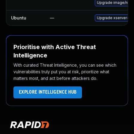
Upgrade image/nvidia/c
Ubuntu
—
Upgrade xserver-xo
Prioritise with Active Threat
Intelligence
With curated Threat Intelligence, you can see which
vulnerabilities truly put you at risk, prioritize what
matters most, and act before attackers do.
EXPLORE INTELLIGENCE HUB