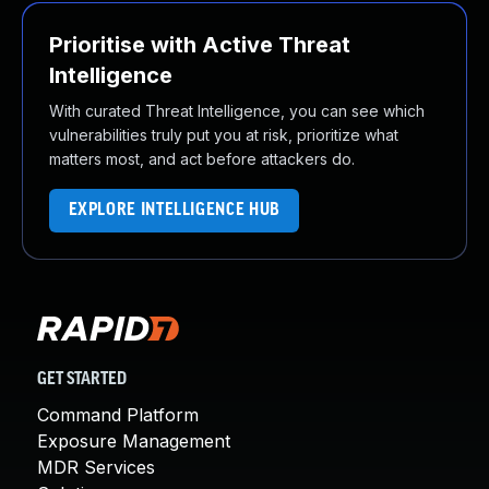
Prioritise with Active Threat
Intelligence
With curated Threat Intelligence, you can see which
vulnerabilities truly put you at risk, prioritize what
matters most, and act before attackers do.
EXPLORE INTELLIGENCE HUB
GET STARTED
Command Platform
Exposure Management
MDR Services