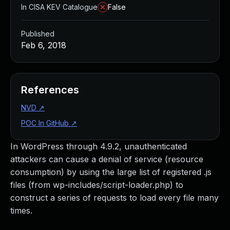
In CISA KEV Catalogue
False
Published
Feb 6, 2018
References
NVD
↗
POC In GitHub
↗
In WordPress through 4.9.2, unauthenticated
attackers can cause a denial of service (resource
consumption) by using the large list of registered .js
files (from wp-includes/script-loader.php) to
construct a series of requests to load every file many
times.