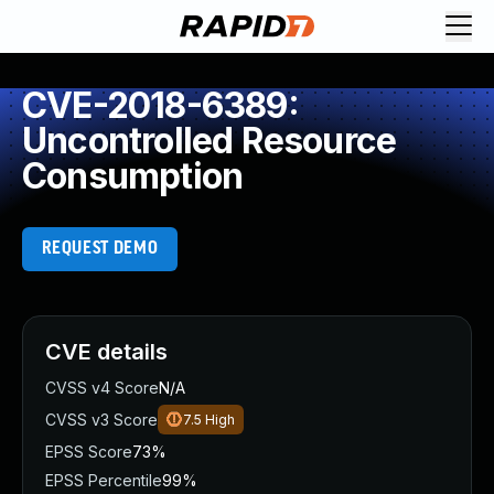
CVE-2018-6389:
Uncontrolled Resource
Consumption
REQUEST DEMO
CVE details
CVSS v4 Score
N/A
CVSS v3 Score
7.5
High
EPSS Score
73%
EPSS Percentile
99%