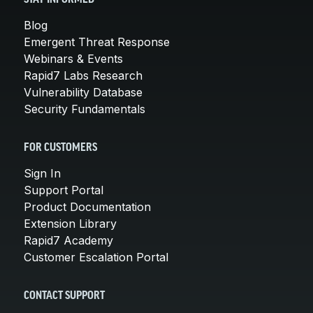
Blog
Emergent Threat Response
Webinars & Events
Rapid7 Labs Research
Vulnerability Database
Security Fundamentals
FOR CUSTOMERS
Sign In
Support Portal
Product Documentation
Extension Library
Rapid7 Academy
Customer Escalation Portal
CONTACT SUPPORT