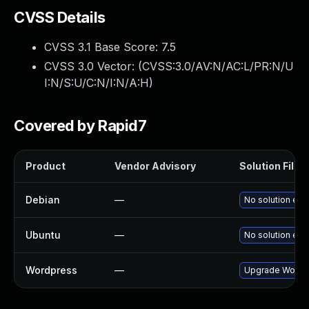
CVSS Details
CVSS 3.1 Base Score:
7.5
CVSS 3.0 Vector: (
CVSS:3.0/AV:N/AC:L/PR:N/U
I:N/S:U/C:N/I:N/A:H
)
Covered by Rapid7
Product
Vendor Advisory
Solution File
Debian
—
No solution exi
Ubuntu
—
No solution exi
Wordpress
—
Upgrade Wordpr