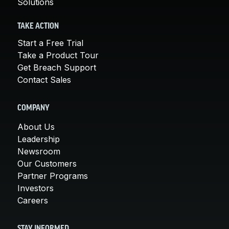
Solutions
TAKE ACTION
Start a Free Trial
Take a Product Tour
Get Breach Support
Contact Sales
COMPANY
About Us
Leadership
Newsroom
Our Customers
Partner Programs
Investors
Careers
STAY INFORMED