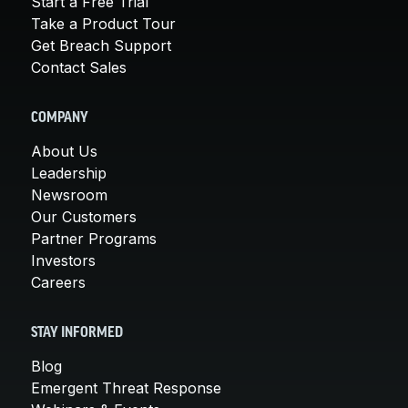
Start a Free Trial
Take a Product Tour
Get Breach Support
Contact Sales
COMPANY
About Us
Leadership
Newsroom
Our Customers
Partner Programs
Investors
Careers
STAY INFORMED
Blog
Emergent Threat Response