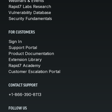
Webinars & Events
Rapid7 Labs Research
Vulnerability Database
Security Fundamentals
FOR CUSTOMERS
Sign In
Support Portal
Product Documentation
Extension Library
Rapid7 Academy
Customer Escalation Portal
CONTACT SUPPORT
+1-866-390-8113
FOLLOW US