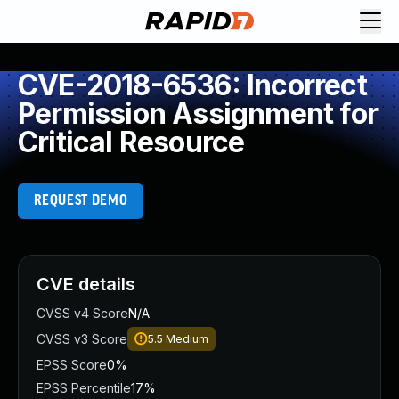
CVE-2018-6536: Incorrect
Permission Assignment for
Critical Resource
REQUEST DEMO
CVE details
CVSS v4 Score
N/A
CVSS v3 Score
5.5
Medium
EPSS Score
0%
EPSS Percentile
17%