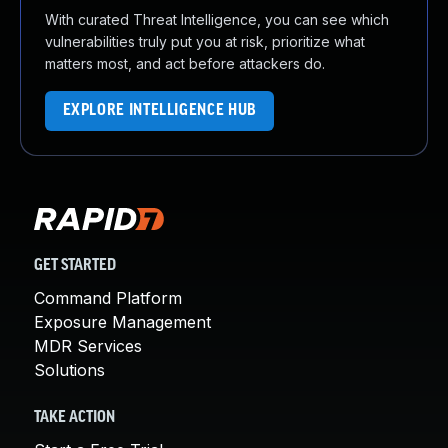
With curated Threat Intelligence, you can see which
vulnerabilities truly put you at risk, prioritize what
matters most, and act before attackers do.
EXPLORE INTELLIGENCE HUB
GET STARTED
Command Platform
Exposure Management
MDR Services
Solutions
TAKE ACTION