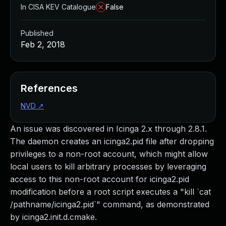
In CISA KEV Catalogue
False
Published
Feb 2, 2018
References
NVD
↗
An issue was discovered in Icinga 2.x through 2.8.1.
The daemon creates an icinga2.pid file after dropping
privileges to a non-root account, which might allow
local users to kill arbitrary processes by leveraging
access to this non-root account for icinga2.pid
modification before a root script executes a "kill `cat
/pathname/icinga2.pid`" command, as demonstrated
by icinga2.init.d.cmake.