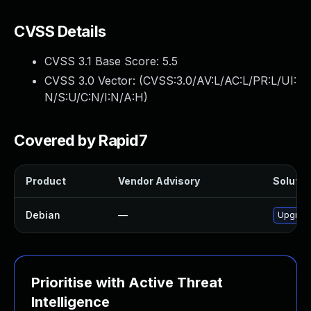
CVSS Details
CVSS 3.1 Base Score:
5.5
CVSS 3.0 Vector: (
CVSS:3.0/AV:L/AC:L/PR:L/UI:
N/S:U/C:N/I:N/A:H
)
Covered by Rapid7
Product
Vendor Advisory
Solution
Debian
—
Upgrade
Prioritise with Active Threat
Intelligence