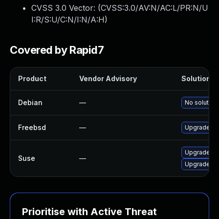
CVSS 3.0 Vector: (
CVSS:3.0/AV:N/AC:L/PR:N/U
I:R/S:U/C:N/I:N/A:H
)
Covered by Rapid7
Product
Vendor Advisory
Solution Fi
Debian
—
No solution
Freebsd
—
Upgrade zzi
Upgrade zz
Suse
—
Upgrade lib
Prioritise with Active Threat