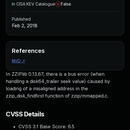
In CISA KEV Catalogue
False
Published
Feb 2, 2018
References
NVD
↗
In ZZIPlib 0.13.67, there is a bus error (when
handling a disk64_trailer seek value) caused by
loading of a misaligned address in the
zzip_disk_findfirst function of zzip/mmapped.c.
CVSS Details
CVSS 3.1 Base Score:
6.5