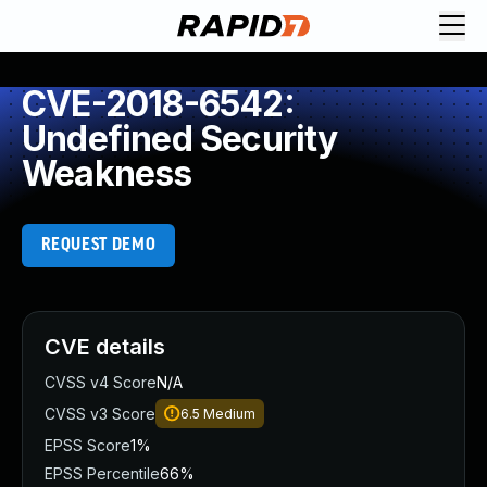
CVE-2018-6542:
Undefined Security
Weakness
REQUEST DEMO
CVE details
CVSS v4 Score
N/A
CVSS v3 Score
6.5
Medium
EPSS Score
1%
EPSS Percentile
66%