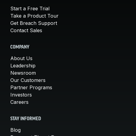
Start a Free Trial
Take a Product Tour
Get Breach Support
Contact Sales
COMPANY
About Us
Leadership
Newsroom
Our Customers
Partner Programs
Investors
Careers
STAY INFORMED
Blog