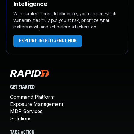
Intelligence
With curated Threat Intelligence, you can see which
vulnerabilities truly put you at risk, prioritize what
matters most, and act before attackers do.
EXPLORE INTELLIGENCE HUB
GET STARTED
Command Platform
Exposure Management
MDR Services
Solutions
TAKE ACTION