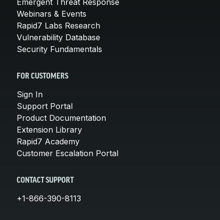
Emergent Threat Response
Webinars & Events
Rapid7 Labs Research
Vulnerability Database
Security Fundamentals
FOR CUSTOMERS
Sign In
Support Portal
Product Documentation
Extension Library
Rapid7 Academy
Customer Escalation Portal
CONTACT SUPPORT
+1-866-390-8113