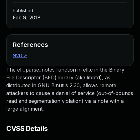
Published
Feb 9, 2018
References
NVD
↗
The elf_parse_notes function in elf.c in the Binary
File Descriptor (BFD) library (aka libbfd), as
distributed in GNU Binutils 2.30, allows remote
attackers to cause a denial of service (out-of-bounds
read and segmentation violation) via a note with a
large alignment.
CVSS Details