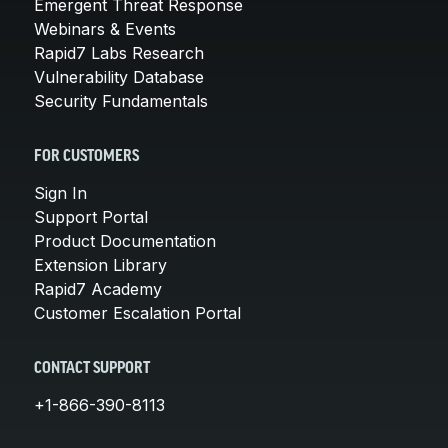
Emergent Threat Response
Webinars & Events
Rapid7 Labs Research
Vulnerability Database
Security Fundamentals
FOR CUSTOMERS
Sign In
Support Portal
Product Documentation
Extension Library
Rapid7 Academy
Customer Escalation Portal
CONTACT SUPPORT
+1-866-390-8113