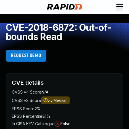
CVE-2018-6872: Out-of-
bounds Read
REQUEST DEMO
CVE details
CVSS v4 Score
N/A
CVSS v3 Score
5.5
Medium
EPSS Score
2%
EPSS Percentile
81%
In CISA KEV Catalogue
False