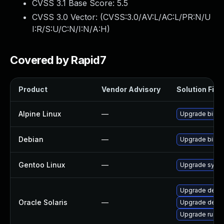
CVSS 3.1 Base Score:
5.5
CVSS 3.0 Vector: (
CVSS:3.0/AV:L/AC:L/PR:N/U
I:R/S:U/C:N/I:N/A:H
)
Covered by Rapid7
Product
Vendor Advisory
Solution File
Alpine Linux
—
Upgrade binuti
Debian
—
Upgrade binuti
Gentoo Linux
—
Upgrade sys-de
Upgrade develo
Oracle Solaris
—
Upgrade develop
Upgrade runtime