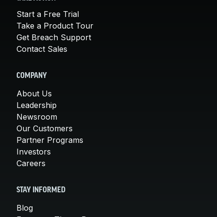
Start a Free Trial
Take a Product Tour
Get Breach Support
Contact Sales
COMPANY
About Us
Leadership
Newsroom
Our Customers
Partner Programs
Investors
Careers
STAY INFORMED
Blog