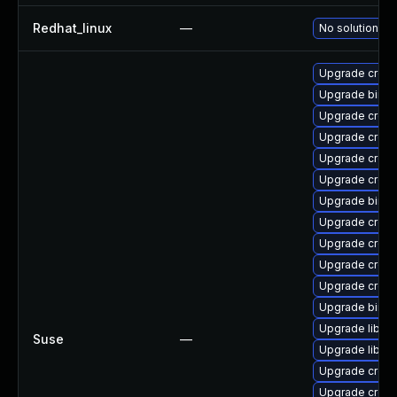
Redhat_linux
—
No solution ex
Upgrade cross
Upgrade binuti
Upgrade cross-
Upgrade cross
Upgrade cross-
Upgrade cross
Upgrade binuti
Upgrade cross
Upgrade cross-
Upgrade cross
Upgrade cross
Upgrade binuti
Upgrade libctf
Suse
—
Upgrade libct
Upgrade cross
Upgrade cross