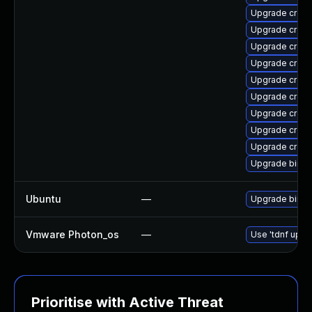
Upgrade cross-
Upgrade cross-
Upgrade cross
Upgrade cross
Upgrade cross
Upgrade cross
Upgrade cross
Upgrade cross-
Upgrade cross
Upgrade binuti
Ubuntu
—
Upgrade binuti
Vmware Photon_os
—
Use 'tdnf updat
Prioritise with Active Threat