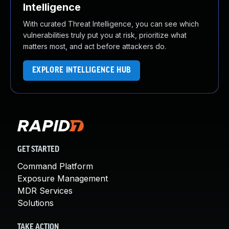
Intelligence
With curated Threat Intelligence, you can see which
vulnerabilities truly put you at risk, prioritize what
matters most, and act before attackers do.
EXPLORE INTELLIGENCE HUB
GET STARTED
Command Platform
Exposure Management
MDR Services
Solutions
TAKE ACTION