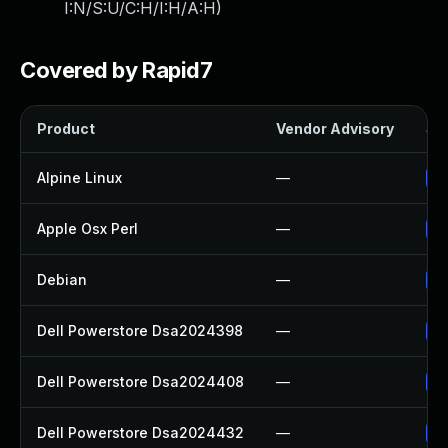
I:N/S:U/C:H/I:H/A:H
)
Covered by Rapid7
Product
Vendor Advisory
Sol
Alpine Linux
—
Up
Apple Osx Perl
—
Up
Debian
—
Up
Dell Powerstore Dsa2024398
—
Up
Dell Powerstore Dsa2024408
—
Up
Dell Powerstore Dsa2024432
—
Up