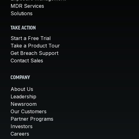
MDR Services
Solutions
TAKE ACTION
Start a Free Trial
Take a Product Tour
Get Breach Support
Contact Sales
COMPANY
About Us
Leadership
Newsroom
Our Customers
Partner Programs
Investors
Careers