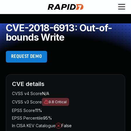
CVE-2018-6913: Out-of-
bounds Write
REQUEST DEMO
CVE details
CVSS v4 Score
N/A
CVSS v3 Score
9.8
Critical
EPSS Score
11%
EPSS Percentile
95%
In CISA KEV Catalogue
False