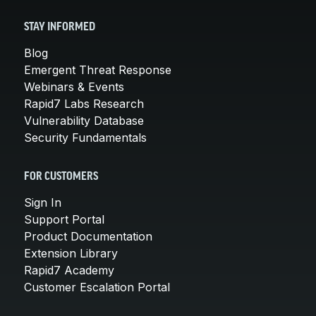
STAY INFORMED
Blog
Emergent Threat Response
Webinars & Events
Rapid7 Labs Research
Vulnerability Database
Security Fundamentals
FOR CUSTOMERS
Sign In
Support Portal
Product Documentation
Extension Library
Rapid7 Academy
Customer Escalation Portal