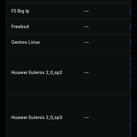
F5 Big Ip
—
Up
Freebsd
—
Up
Gentoo Linux
—
Up
Up
Up
Huawei Euleros 2_0_sp2
—
Up
Up
Up
Up
Up
Huawei Euleros 2_0_sp3
—
Up
Up
Up