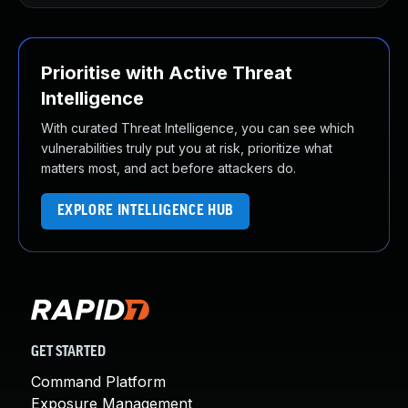
Prioritise with Active Threat
Intelligence
With curated Threat Intelligence, you can see which
vulnerabilities truly put you at risk, prioritize what
matters most, and act before attackers do.
EXPLORE INTELLIGENCE HUB
GET STARTED
Command Platform
Exposure Management