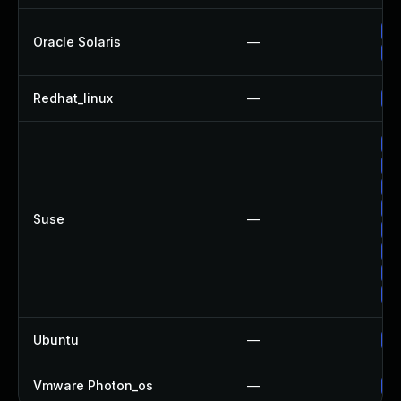
Up
Oracle Solaris
—
Up
Redhat_linux
—
No
Up
Up
Up
Up
Suse
—
Up
Up
Up
Up
Ubuntu
—
Up
Vmware Photon_os
—
Us