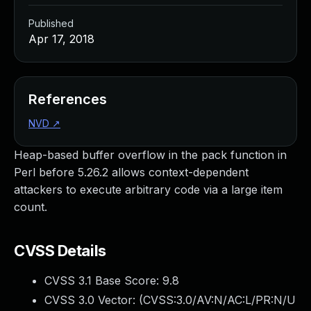
Published
Apr 17, 2018
References
NVD
↗
Heap-based buffer overflow in the pack function in
Perl before 5.26.2 allows context-dependent
attackers to execute arbitrary code via a large item
count.
CVSS Details
CVSS 3.1 Base Score:
9.8
CVSS 3.0 Vector: (
CVSS:3.0/AV:N/AC:L/PR:N/U