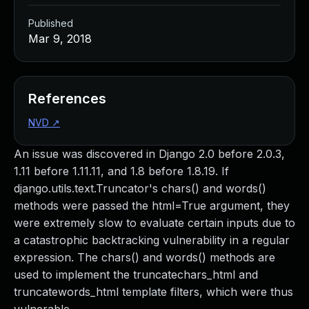
Published
Mar 9, 2018
References
NVD
↗
An issue was discovered in Django 2.0 before 2.0.3,
1.11 before 1.11.11, and 1.8 before 1.8.19. If
django.utils.text.Truncator's chars() and words()
methods were passed the html=True argument, they
were extremely slow to evaluate certain inputs due to
a catastrophic backtracking vulnerability in a regular
expression. The chars() and words() methods are
used to implement the truncatechars_html and
truncatewords_html template filters, which were thus