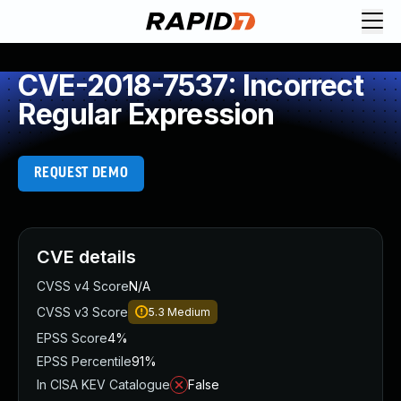
CVE-2018-7537: Incorrect
Regular Expression
REQUEST DEMO
CVE details
CVSS v4 Score
N/A
CVSS v3 Score
5.3
Medium
EPSS Score
4%
EPSS Percentile
91%
In CISA KEV Catalogue
False