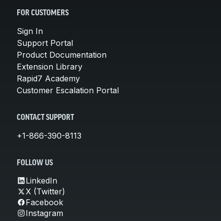
FOR CUSTOMERS
Sign In
Support Portal
Product Documentation
Extension Library
Rapid7 Academy
Customer Escalation Portal
CONTACT SUPPORT
+1-866-390-8113
FOLLOW US
LinkedIn
X (Twitter)
Facebook
Instagram