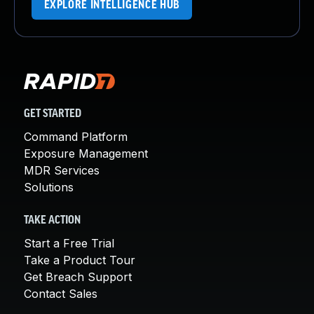
EXPLORE INTELLIGENCE HUB
GET STARTED
Command Platform
Exposure Management
MDR Services
Solutions
TAKE ACTION
Start a Free Trial
Take a Product Tour
Get Breach Support
Contact Sales