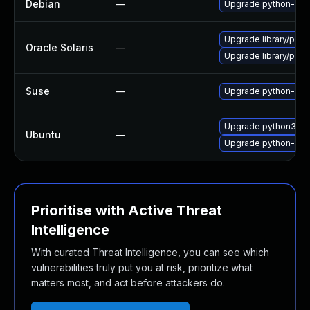
Debian
—
Upgrade python-dja
Upgrade library/python
Oracle Solaris
—
Upgrade library/python
Suse
—
Upgrade python-dja
Upgrade python3-dj
Ubuntu
—
Upgrade python-dja
Prioritise with Active Threat
Intelligence
With curated Threat Intelligence, you can see which
vulnerabilities truly put you at risk, prioritize what
matters most, and act before attackers do.