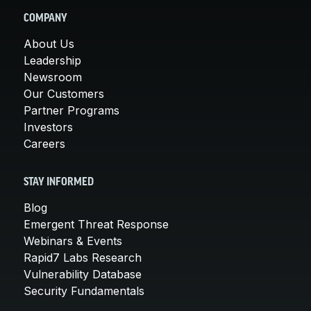
COMPANY
About Us
Leadership
Newsroom
Our Customers
Partner Programs
Investors
Careers
STAY INFORMED
Blog
Emergent Threat Response
Webinars & Events
Rapid7 Labs Research
Vulnerability Database
Security Fundamentals