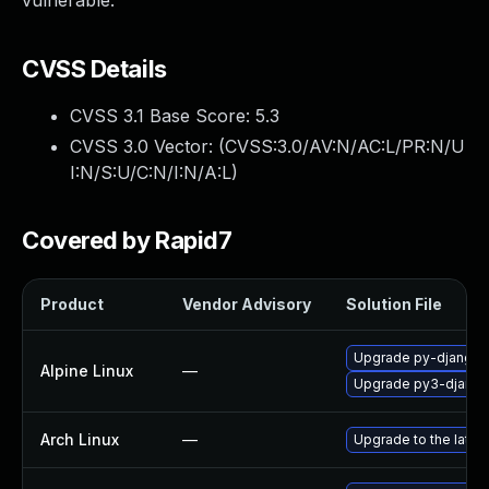
vulnerable.
CVSS Details
CVSS 3.1 Base Score:
5.3
CVSS 3.0 Vector: (
CVSS:3.0/AV:N/AC:L/PR:N/U
I:N/S:U/C:N/I:N/A:L
)
Covered by Rapid7
Product
Vendor Advisory
Solution File
Upgrade py-django
Alpine Linux
—
Upgrade py3-djang
Arch Linux
—
Upgrade to the latest