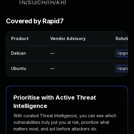
I:N/S:U/C:H/I:H/A:H
)
Covered by Rapid7
Product
Vendor Advisory
Solution 
Debian
—
Upgrade
Ubuntu
—
Upgrade
Prioritise with Active Threat
Intelligence
With curated Threat Intelligence, you can see which
vulnerabilities truly put you at risk, prioritize what
matters most, and act before attackers do.