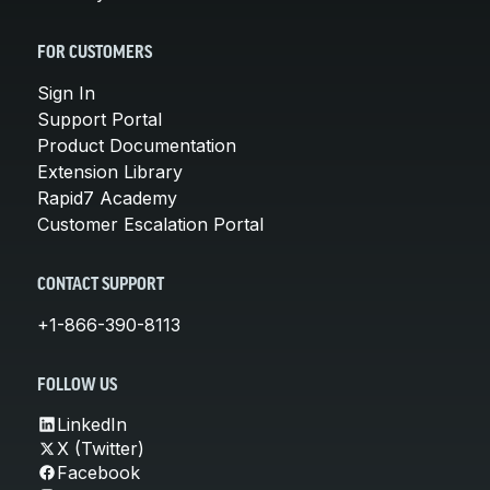
FOR CUSTOMERS
Sign In
Support Portal
Product Documentation
Extension Library
Rapid7 Academy
Customer Escalation Portal
CONTACT SUPPORT
+1-866-390-8113
FOLLOW US
LinkedIn
X (Twitter)
Facebook