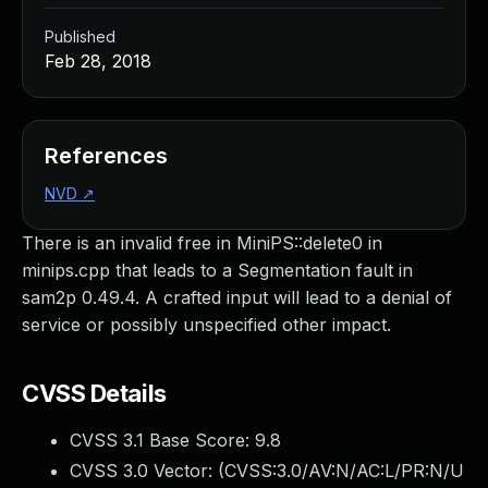
Published
Feb 28, 2018
References
NVD
↗
There is an invalid free in MiniPS::delete0 in
minips.cpp that leads to a Segmentation fault in
sam2p 0.49.4. A crafted input will lead to a denial of
service or possibly unspecified other impact.
CVSS Details
CVSS 3.1 Base Score:
9.8
CVSS 3.0 Vector: (
CVSS:3.0/AV:N/AC:L/PR:N/U