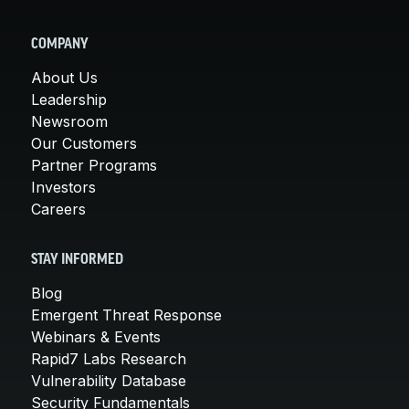
COMPANY
About Us
Leadership
Newsroom
Our Customers
Partner Programs
Investors
Careers
STAY INFORMED
Blog
Emergent Threat Response
Webinars & Events
Rapid7 Labs Research
Vulnerability Database
Security Fundamentals