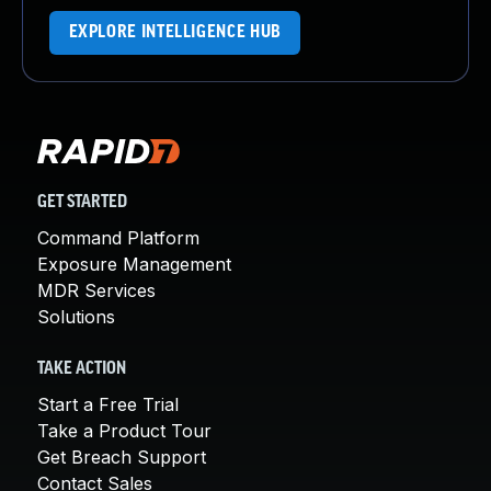
EXPLORE INTELLIGENCE HUB
GET STARTED
Command Platform
Exposure Management
MDR Services
Solutions
TAKE ACTION
Start a Free Trial
Take a Product Tour
Get Breach Support
Contact Sales