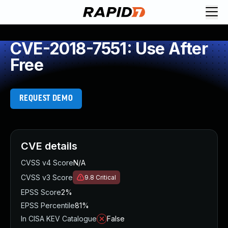
CVE-2018-7551: Use After
Free
REQUEST DEMO
CVE details
CVSS v4 Score
N/A
CVSS v3 Score
9.8
Critical
EPSS Score
2%
EPSS Percentile
81%
In CISA KEV Catalogue
False