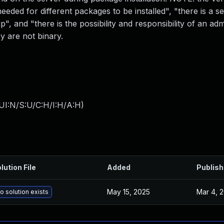
eeded for different packages to be installed", "there is a se
", and "there is the possibility and responsibility of an ad
y are not binary.
UI:N/S:U/C:H/I:H/A:H
)
lution File
Added
Publis
May 15, 2025
Mar 4, 
o solution exists