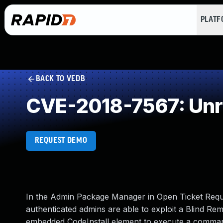
PLAT
BACK TO VEDB
CVE-2018-7567: Unre
REQUEST DEMO
In the Admin Package Manager in Open Ticket Reque
authenticated admins are able to exploit a Blind Rem
embedded CodeInstall element to execute a command