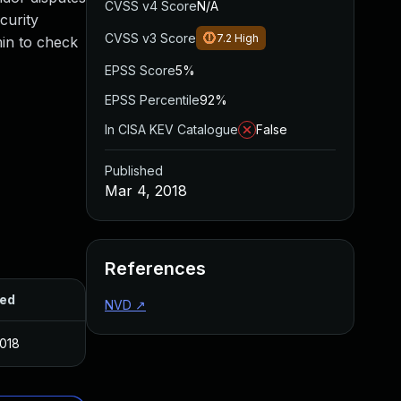
CVSS v4 Score
N/A
curity
CVSS v3 Score
7.2
High
min to check
EPSS Score
5%
EPSS Percentile
92%
In CISA KEV Catalogue
False
Published
Mar 4, 2018
References
hed
NVD
↗
2018