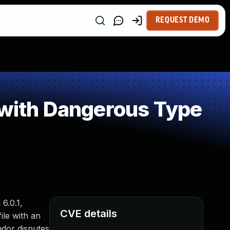
REQUEST DEMO
 with Dangerous Type
6.0.1,
CVE details
ile with an
ndor disputes