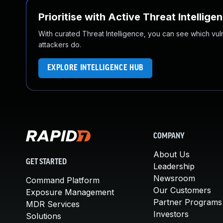
Prioritise with Active Threat Intellige
With curated Threat Intelligence, you can see which vulner
attackers do.
EXPLORE INTELLIGENCE HUB
COMPANY
About Us
GET STARTED
Leadership
Newsroom
Command Platform
Our Customers
Exposure Management
Partner Programs
MDR Services
Investors
Solutions