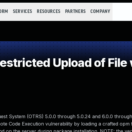
FORM
SERVICES
RESOURCES
PARTNERS
COMPANY
stricted Upload of File
st System (OTRS) 5.0.0 through 5.0.24 and 6.0.0 through 
ote Code Execution vulnerability by loading a crafted opm f
 on the server during package installation. NOTE: the ve