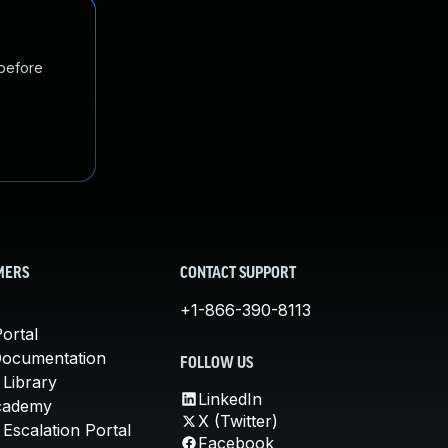
 before
MERS
CONTACT SUPPORT
+1-866-390-8113
ortal
Documentation
FOLLOW US
 Library
LinkedIn
cademy
X (Twitter)
Escalation Portal
Facebook