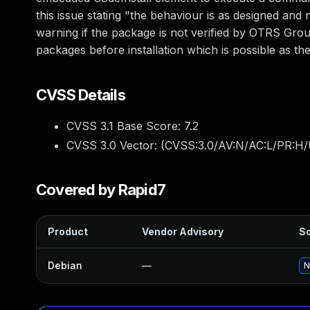
this issue stating "the behaviour is as designed and n
warning if the package is not verified by OTRS Group
packages before installation which is possible as the
CVSS Details
CVSS 3.1 Base Score:
7.2
CVSS 3.0 Vector: (
CVSS:3.0/AV:N/AC:L/PR:H/
Covered by Rapid7
Product
Vendor Advisory
So
Debian
—
N