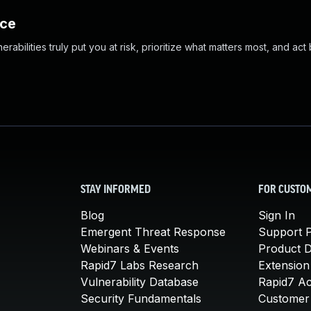
nce
abilities truly put you at risk, prioritize what matters most, and act
STAY INFORMED
FOR CUSTO
Blog
Sign In
Emergent Threat Response
Support P
Webinars & Events
Product 
Rapid7 Labs Research
Extension
Vulnerability Database
Rapid7 A
Security Fundamentals
Customer 