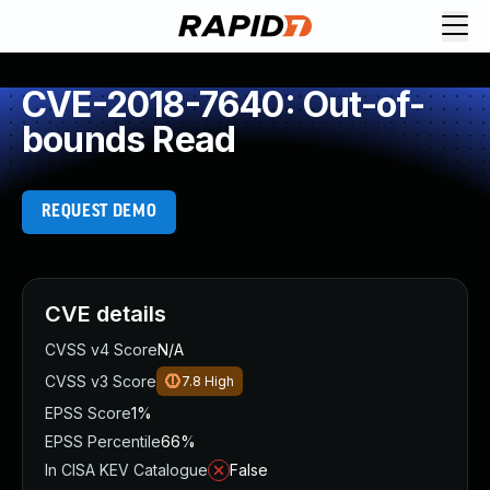
CVE-2018-7640: Out-of-
bounds Read
REQUEST DEMO
CVE details
CVSS v4 Score
N/A
CVSS v3 Score
7.8
High
EPSS Score
1%
EPSS Percentile
66%
In CISA KEV Catalogue
False