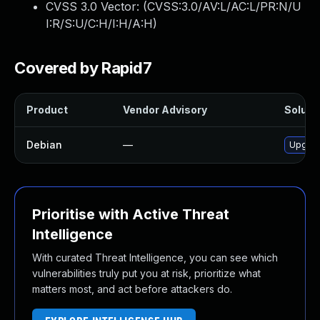
CVSS 3.0 Vector: (
CVSS:3.0/AV:L/AC:L/PR:N/U
I:R/S:U/C:H/I:H/A:H
)
Covered by Rapid7
Product
Vendor Advisory
Solutio
Debian
—
Upgrad
Prioritise with Active Threat
Intelligence
With curated Threat Intelligence, you can see which
vulnerabilities truly put you at risk, prioritize what
matters most, and act before attackers do.