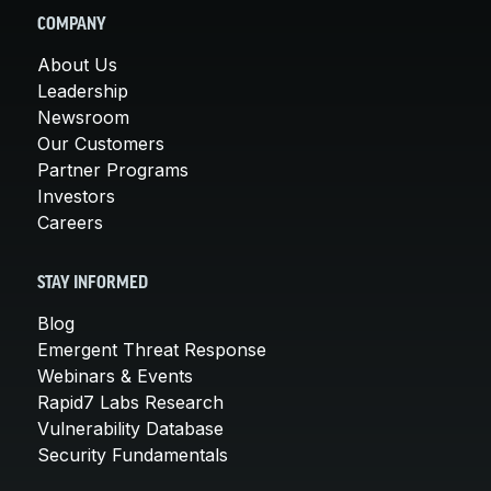
COMPANY
About Us
Leadership
Newsroom
Our Customers
Partner Programs
Investors
Careers
STAY INFORMED
Blog
Emergent Threat Response
Webinars & Events
Rapid7 Labs Research
Vulnerability Database
Security Fundamentals