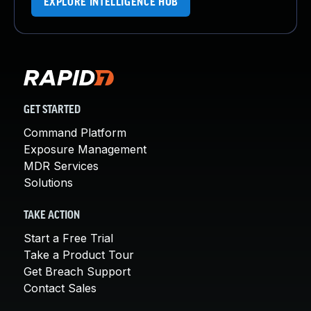
EXPLORE INTELLIGENCE HUB
GET STARTED
Command Platform
Exposure Management
MDR Services
Solutions
TAKE ACTION
Start a Free Trial
Take a Product Tour
Get Breach Support
Contact Sales