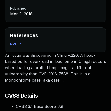
Published
Mar 2, 2018
References
NVD
↗
An issue was discovered in CImg v.220. A heap-
based buffer over-read in load_bmp in CImg.h occurs
when loading a crafted bmp image, a different
vulnerability than CVE-2018-7588. This is in a
Monochrome case, aka case 1.
CVSS Details
CVSS 3.1 Base Score:
7.8