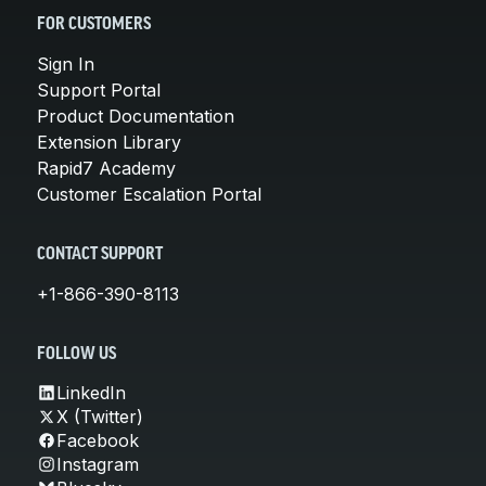
FOR CUSTOMERS
Sign In
Support Portal
Product Documentation
Extension Library
Rapid7 Academy
Customer Escalation Portal
CONTACT SUPPORT
+1-866-390-8113
FOLLOW US
LinkedIn
X (Twitter)
Facebook
Instagram