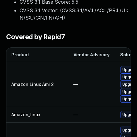
CVSS 3.1 Base Score:
5.5
CVSS 3.1 Vector: (
CVSS:3.1/AV:L/AC:L/PR:L/UI:
N/S:U/C:N/I:N/A:H
)
Covered by Rapid7
Product
Vendor Advisory
Solution
Upgrad
Upgrad
Amazon Linux Ami 2
—
Upgrad
Upgrad
Upgrad
Amazon_linux
—
Upgrad
Upgrad