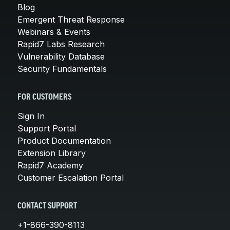
Blog
Emergent Threat Response
Webinars & Events
Rapid7 Labs Research
Vulnerability Database
Security Fundamentals
FOR CUSTOMERS
Sign In
Support Portal
Product Documentation
Extension Library
Rapid7 Academy
Customer Escalation Portal
CONTACT SUPPORT
+1-866-390-8113