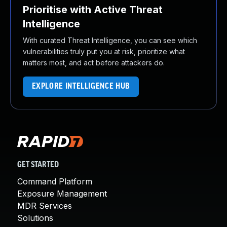
Prioritise with Active Threat
Intelligence
With curated Threat Intelligence, you can see which
vulnerabilities truly put you at risk, prioritize what
matters most, and act before attackers do.
EXPLORE INTELLIGENCE HUB
GET STARTED
Command Platform
Exposure Management
MDR Services
Solutions