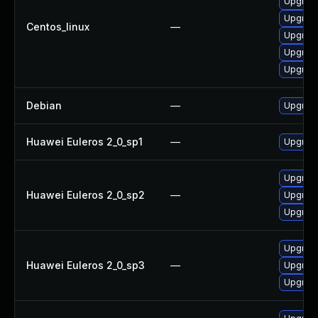
Upgrad
Upgrad
Centos_linux
—
Upgrad
Upgrad
Upgrad
Debian
—
Upgrad
Huawei Euleros 2_0_sp1
—
Upgrad
Upgrad
Huawei Euleros 2_0_sp2
—
Upgrad
Upgrad
Upgrad
Huawei Euleros 2_0_sp3
—
Upgrad
Upgrad