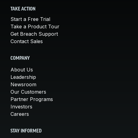
TAKE ACTION
Start a Free Trial
Take a Product Tour
Get Breach Support
Contact Sales
COMPANY
About Us
Leadership
Newsroom
Our Customers
Partner Programs
Investors
Careers
STAY INFORMED