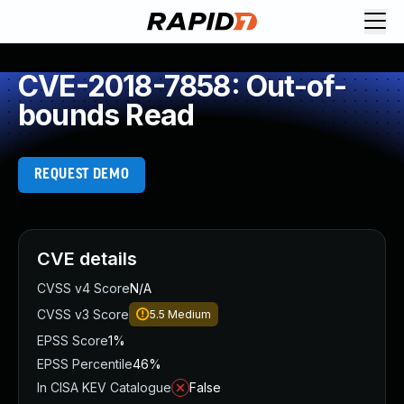
CVE-2018-7858: Out-of-
bounds Read
REQUEST DEMO
CVE details
CVSS v4 Score
N/A
CVSS v3 Score
5.5
Medium
EPSS Score
1%
EPSS Percentile
46%
In CISA KEV Catalogue
False