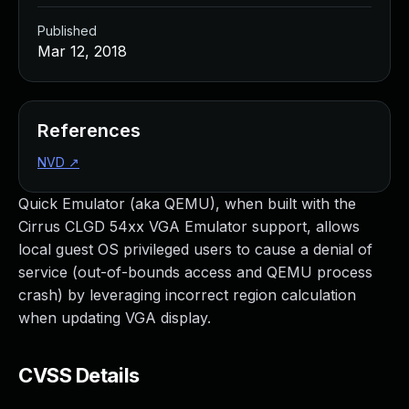
Published
Mar 12, 2018
References
NVD
↗
Quick Emulator (aka QEMU), when built with the
Cirrus CLGD 54xx VGA Emulator support, allows
local guest OS privileged users to cause a denial of
service (out-of-bounds access and QEMU process
crash) by leveraging incorrect region calculation
when updating VGA display.
CVSS Details