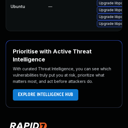
Upgrade libpodof
Ubuntu
—
Upgrade libpodof
Upgrade libpodof
Upgrade libpodof
Prioritise with Active Threat
Intelligence
With curated Threat Intelligence, you can see which
vulnerabilities truly put you at risk, prioritize what
matters most, and act before attackers do.
EXPLORE INTELLIGENCE HUB