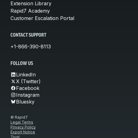
Extension Library
Rapid7 Academy
Customer Escalation Portal
CONTACT SUPPORT
+1-866-390-8113
FOLLOW US
LinkedIn
X (Twitter)
Facebook
Instagram
Bluesky
© Rapid7
Legal Terms
Privacy Policy
Export Notice
Trust