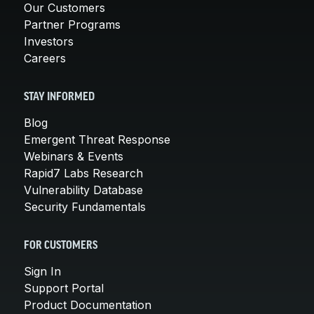
Our Customers
Partner Programs
Investors
Careers
STAY INFORMED
Blog
Emergent Threat Response
Webinars & Events
Rapid7 Labs Research
Vulnerability Database
Security Fundamentals
FOR CUSTOMERS
Sign In
Support Portal
Product Documentation