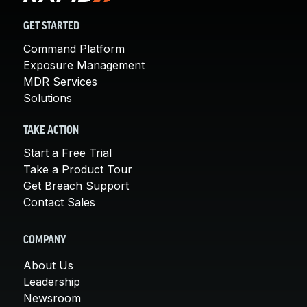
GET STARTED
Command Platform
Exposure Management
MDR Services
Solutions
TAKE ACTION
Start a Free Trial
Take a Product Tour
Get Breach Support
Contact Sales
COMPANY
About Us
Leadership
Newsroom