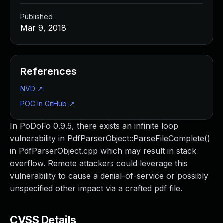
Published
Mar 9, 2018
References
NVD
↗
POC In GitHub
↗
In PoDoFo 0.9.5, there exists an infinite loop
vulnerability in PdfParserObject::ParseFileComplete()
in PdfParserObject.cpp which may result in stack
overflow. Remote attackers could leverage this
vulnerability to cause a denial-of-service or possibly
unspecified other impact via a crafted pdf file.
CVSS Details