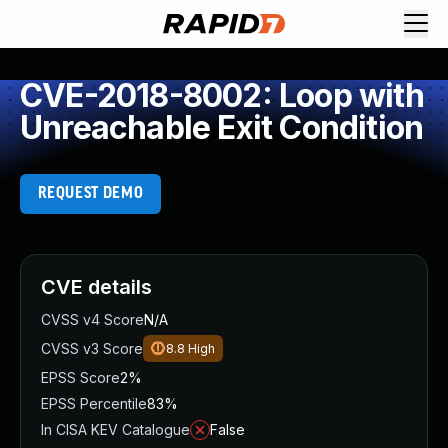
CVE-2018-8002: Loop with
Unreachable Exit Condition
REQUEST DEMO
CVE details
CVSS v4 Score
N/A
CVSS v3 Score
8.8
High
EPSS Score
2%
EPSS Percentile
83%
In CISA KEV Catalogue
False