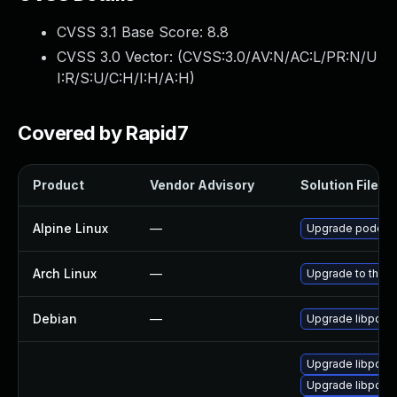
CVSS 3.1 Base Score:
8.8
CVSS 3.0 Vector: (
CVSS:3.0/AV:N/AC:L/PR:N/U
I:R/S:U/C:H/I:H/A:H
)
Covered by Rapid7
Product
Vendor Advisory
Solution File
Alpine Linux
—
Upgrade podofo
Arch Linux
—
Upgrade to the la
Debian
—
Upgrade libpodo
Upgrade libpodof
Upgrade libpodof