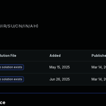
I:R/S:U/C:N/I:N/A:H
)
lution File
Added
Publish
May 15, 2025
Mar 14, 
 solution exists
Jun 26, 2025
Mar 14, 
 solution exists
nce