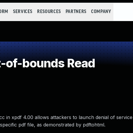
FORM
SERVICES
RESOURCES
PARTNERS
COMPANY
-of-bounds Read
 in xpdf 4.00 allows attackers to launch denial of service
specific pdf file, as demonstrated by pdftohtml.