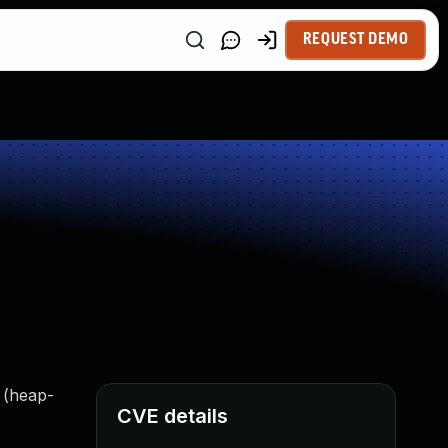
REQUEST DEMO
 (heap-
CVE details