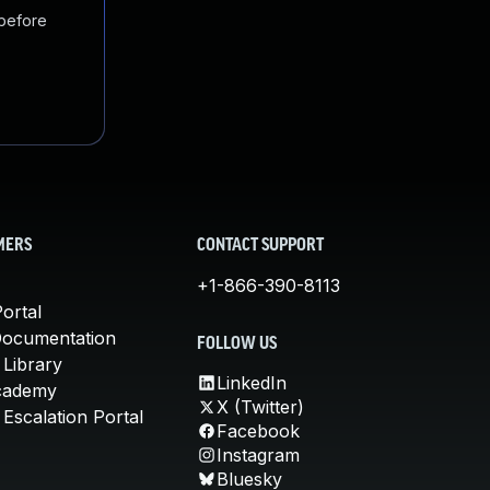
 before
MERS
CONTACT SUPPORT
+1-866-390-8113
ortal
Documentation
FOLLOW US
 Library
LinkedIn
cademy
X (Twitter)
Escalation Portal
Facebook
Instagram
Bluesky