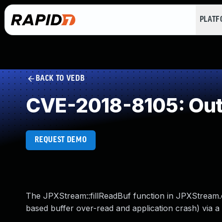
PLAT
BACK TO VEDB
CVE-2018-8105: Out
REQUEST DEMO
The JPXStream::fillReadBuf function in JPXStream.cc
based buffer over-read and application crash) via a 