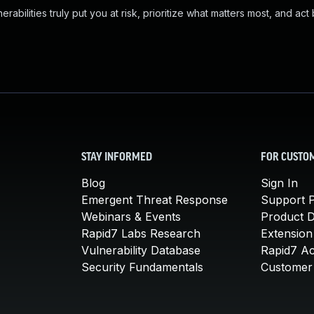
abilities truly put you at risk, prioritize what matters most, and act
STAY INFORMED
FOR CUSTO
Blog
Sign In
Emergent Threat Response
Support P
Webinars & Events
Product 
Rapid7 Labs Research
Extension
Vulnerability Database
Rapid7 A
Security Fundamentals
Customer 