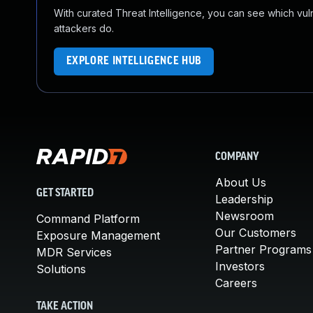
With curated Threat Intelligence, you can see which vulner
attackers do.
EXPLORE INTELLIGENCE HUB
COMPANY
About Us
GET STARTED
Leadership
Newsroom
Command Platform
Our Customers
Exposure Management
Partner Programs
MDR Services
Investors
Solutions
Careers
TAKE ACTION