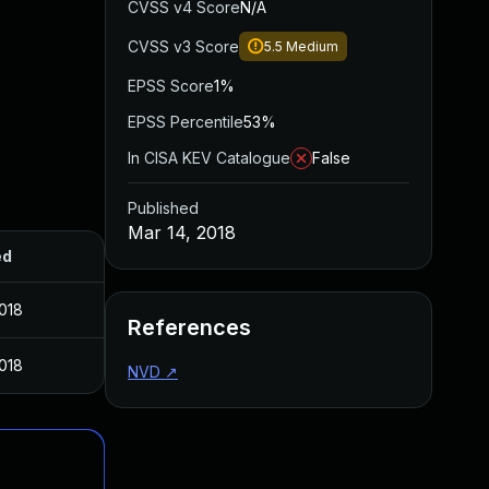
CVSS v4 Score
N/A
CVSS v3 Score
5.5
Medium
EPSS Score
1%
EPSS Percentile
53%
In CISA KEV Catalogue
False
Published
Mar 14, 2018
ed
2018
References
2018
NVD
↗