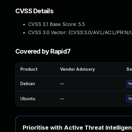
CVSS Details
CVSS 3.1 Base Score:
5.5
CVSS 3.0 Vector: (
CVSS:3.0/AV:L/AC:L/PR:N/U
Covered by Rapid7
Product
Vendor Advisory
So
Debian
—
No
Ubuntu
—
No
Prioritise with Active Threat Intellige