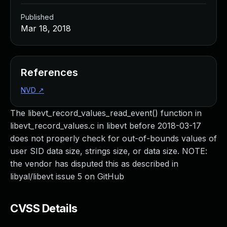
Published
Mar 18, 2018
References
NVD
↗
The libevt_record_values_read_event() function in
libevt_record_values.c in libevt before 2018-03-17
does not properly check for out-of-bounds values of
user SID data size, strings size, or data size. NOTE:
the vendor has disputed this as described in
libyal/libevt issue 5 on GitHub
CVSS Details