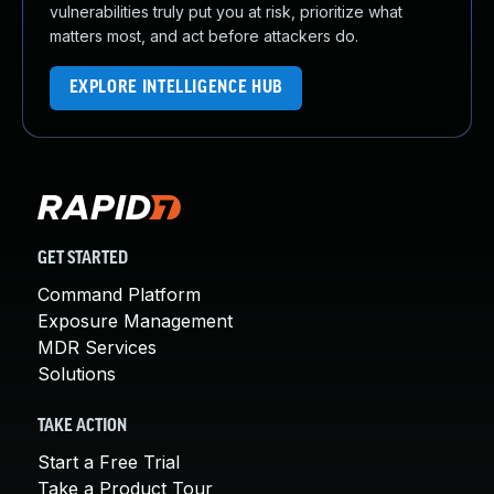
vulnerabilities truly put you at risk, prioritize what
matters most, and act before attackers do.
EXPLORE INTELLIGENCE HUB
GET STARTED
Command Platform
Exposure Management
MDR Services
Solutions
TAKE ACTION
Start a Free Trial
Take a Product Tour