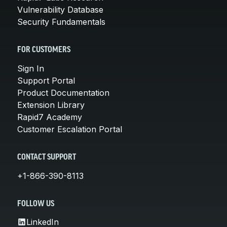
Vulnerability Database
Security Fundamentals
FOR CUSTOMERS
Sign In
Support Portal
Product Documentation
Extension Library
Rapid7 Academy
Customer Escalation Portal
CONTACT SUPPORT
+1-866-390-8113
FOLLOW US
LinkedIn