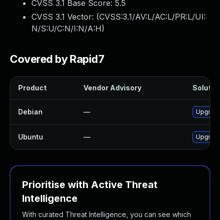
CVSS 3.1 Base Score:
5.5
CVSS 3.1 Vector: (
CVSS:3.1/AV:L/AC:L/PR:L/UI:
N/S:U/C:N/I:N/A:H
)
Covered by Rapid7
Product
Vendor Advisory
Solution
Debian
—
Upgrade
Ubuntu
—
Upgrade
Prioritise with Active Threat
Intelligence
With curated Threat Intelligence, you can see which