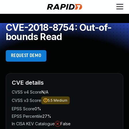
CVE-2018-8754: Out-of-
bounds Read
REQUEST DEMO
CVE details
CVSS v4 Score
N/A
CVSS v3 Score
5.5
Medium
EPSS Score
0%
EPSS Percentile
27%
In CISA KEV Catalogue
False