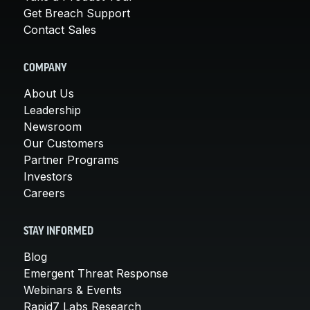
Get Breach Support
Contact Sales
COMPANY
About Us
Leadership
Newsroom
Our Customers
Partner Programs
Investors
Careers
STAY INFORMED
Blog
Emergent Threat Response
Webinars & Events
Rapid7 Labs Research