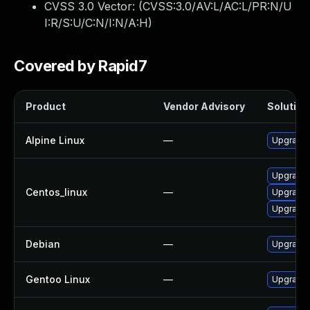
CVSS 3.0 Vector: (
CVSS:3.0/AV:L/AC:L/PR:N/U
I:R/S:U/C:N/I:N/A:H
)
Covered by Rapid7
Product
Vendor Advisory
Solution 
Alpine Linux
—
Upgrade b
Upgrade b
Centos_linux
—
Upgrade 
Upgrade 
Debian
—
Upgrade b
Gentoo Linux
—
Upgrade s