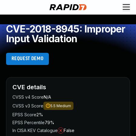
CVE-2018-8945: Improper
Input Validation
REQUEST DEMO
CVE details
CVSS v4 Score
N/A
CVSS v3 Score
5.5
Medium
EPSS Score
2%
EPSS Percentile
79%
In CISA KEV Catalogue
False