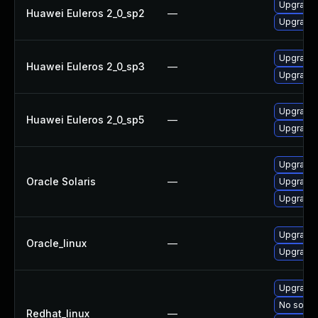
Upgrade b
Huawei Euleros 2_0_sp2
—
Upgrade 
Upgrade 
Huawei Euleros 2_0_sp3
—
Upgrade b
Upgrade 
Huawei Euleros 2_0_sp5
—
Upgrade b
Upgrade d
Oracle Solaris
—
Upgrade d
Upgrade d
Upgrade b
Oracle_linux
—
Upgrade 
Upgrade 
No soluti
Redhat_linux
—