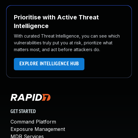
Prioritise with Active Threat
Intelligence
With curated Threat Intelligence, you can see which
vulnerabilities truly put you at risk, prioritize what
matters most, and act before attackers do.
EXPLORE INTELLIGENCE HUB
GET STARTED
Command Platform
Exposure Management
MDR Services