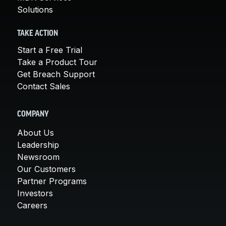
Solutions
TAKE ACTION
Start a Free Trial
Take a Product Tour
Get Breach Support
Contact Sales
COMPANY
About Us
Leadership
Newsroom
Our Customers
Partner Programs
Investors
Careers