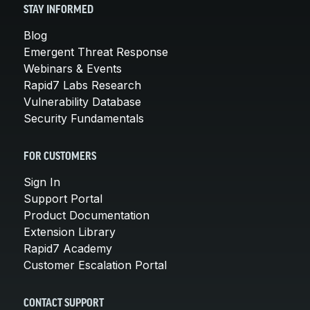
STAY INFORMED
Blog
Emergent Threat Response
Webinars & Events
Rapid7 Labs Research
Vulnerability Database
Security Fundamentals
FOR CUSTOMERS
Sign In
Support Portal
Product Documentation
Extension Library
Rapid7 Academy
Customer Escalation Portal
CONTACT SUPPORT