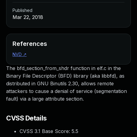
Published
Mar 22, 2018
References
NVD
↗
The bfd_section_from_shdr function in elf.c in the
Binary File Descriptor (BFD) library (aka libbfd), as
distributed in GNU Binutils 2.30, allows remote
attackers to cause a denial of service (segmentation
fault) via a large attribute section.
CVSS Details
CVSS 3.1 Base Score:
5.5