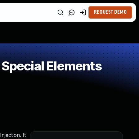
REQUEST DEMO
 Special Elements
njection. It