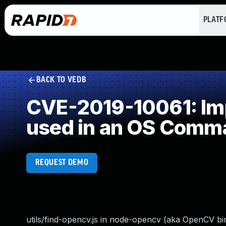
PLAT
BACK TO VEDB
CVE-2019-10061: Imp
used in an OS Comm
REQUEST DEMO
utils/find-opencv.js in node-opencv (aka OpenCV bind