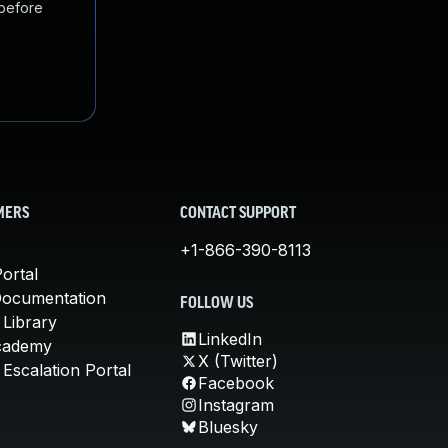
 before
MERS
CONTACT SUPPORT
+1-866-390-8113
ortal
Documentation
FOLLOW US
 Library
LinkedIn
cademy
X (Twitter)
Escalation Portal
Facebook
Instagram
Bluesky