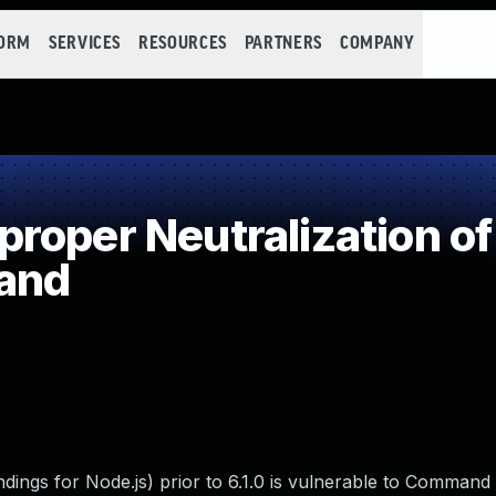
FORM
SERVICES
RESOURCES
PARTNERS
COMPANY
roper Neutralization of
and
ings for Node.js) prior to 6.1.0 is vulnerable to Command I