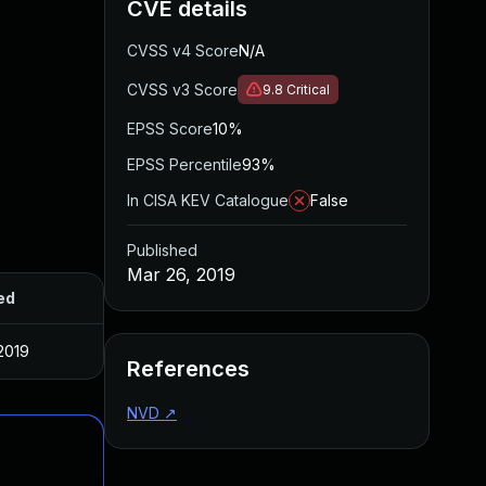
CVE details
CVSS v4 Score
N/A
CVSS v3 Score
9.8
Critical
EPSS Score
10%
EPSS Percentile
93%
In CISA KEV Catalogue
False
Published
Mar 26, 2019
ed
2019
References
NVD
↗