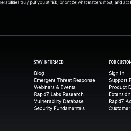
abilities truly put you at risk, prioritize what matters most, and act
STAY INFORMED
FOR CUSTO
Blog
Sign In
Emergent Threat Response
Support P
Webinars & Events
Product 
Rapid7 Labs Research
Extension
Vulnerability Database
Rapid7 A
Security Fundamentals
Customer 