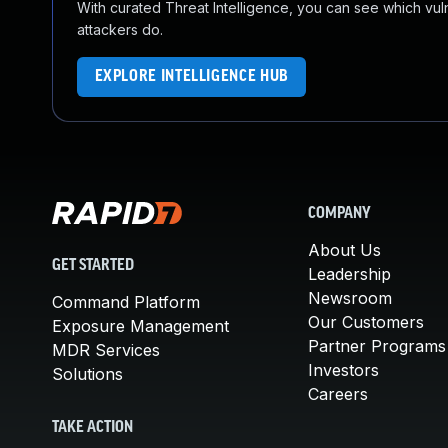
With curated Threat Intelligence, you can see which vulner
attackers do.
EXPLORE INTELLIGENCE HUB
COMPANY
About Us
GET STARTED
Leadership
Newsroom
Command Platform
Our Customers
Exposure Management
Partner Programs
MDR Services
Investors
Solutions
Careers
TAKE ACTION