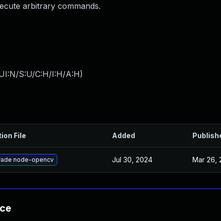
execute arbitrary commands.
UI:N/S:U/C:H/I:H/A:H
)
ion File
Added
Publish
Jul 30, 2024
Mar 26, 
rade node-opencv
nce