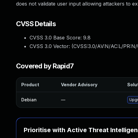
does not validate user input allowing attackers to 
CVSS Details
CVSS 3.0 Base Score:
9.8
CVSS 3.0 Vector: (
CVSS:3.0/AV:N/AC:L/PR:N/
Covered by Rapid7
Product
Vendor Advisory
Solut
Debian
—
Upg
Prioritise with Active Threat Intellige