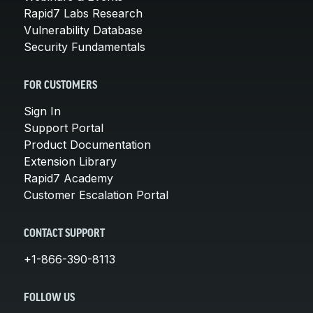
Rapid7 Labs Research
Vulnerability Database
Security Fundamentals
FOR CUSTOMERS
Sign In
Support Portal
Product Documentation
Extension Library
Rapid7 Academy
Customer Escalation Portal
CONTACT SUPPORT
+1-866-390-8113
FOLLOW US