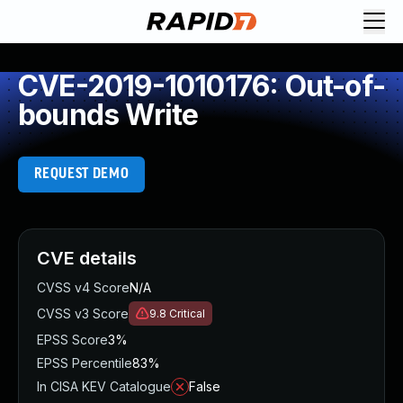
CVE-2019-1010176: Out-of-
bounds Write
REQUEST DEMO
CVE details
CVSS v4 Score
N/A
CVSS v3 Score
9.8
Critical
EPSS Score
3%
EPSS Percentile
83%
In CISA KEV Catalogue
False