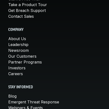
Take a Product Tour
Get Breach Support
Contact Sales
COMPANY
About Us
Leadership
Newsroom
Our Customers
Partner Programs
Investors
Careers
STAY INFORMED
Blog
Emergent Threat Response
Webinars & Events