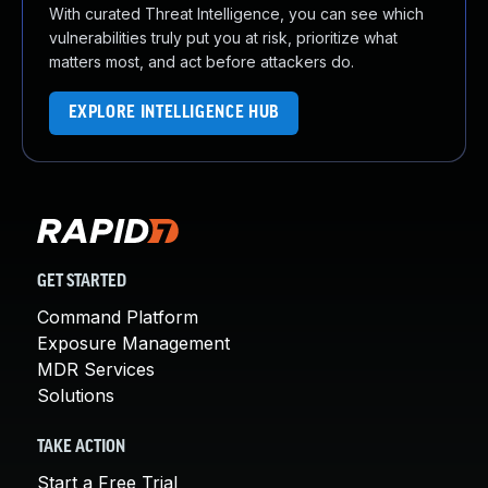
With curated Threat Intelligence, you can see which
vulnerabilities truly put you at risk, prioritize what
matters most, and act before attackers do.
EXPLORE INTELLIGENCE HUB
GET STARTED
Command Platform
Exposure Management
MDR Services
Solutions
TAKE ACTION
Start a Free Trial