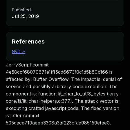
Published
Jul 25, 2019
References
NVD
↗
JerryScript commit
4e58ccf68070671e1fff5cd6673f0c1d5b80b166 is
affected by: Buffer Overflow. The impact is: denial of
service and possibly arbitrary code execution. The
component is: function lit_char_to_utf8_bytes (jerry-
core/lit/lit-char-helpers.c:377). The attack vector is:
executing crafted javascript code. The fixed version
is: after commit
505dace719aebb3308a3af223cfaa985159efae0.