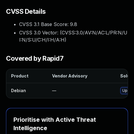
CVSS Details
CVSS 3.1 Base Score:
9.8
CVSS 3.0 Vector: (
CVSS:3.0/AV:N/AC:L/PR:N/U
I:N/S:U/C:H/I:H/A:H
)
Covered by Rapid7
Product
Vendor Advisory
Soluti
Debian
—
Upgrad
Prioritise with Active Threat
Intelligence