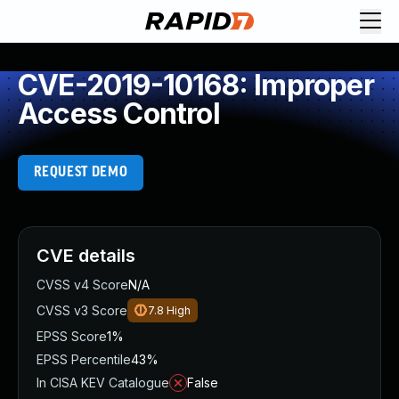
CVE-2019-10168: Improper
Access Control
REQUEST DEMO
CVE details
CVSS v4 Score
N/A
CVSS v3 Score
7.8
High
EPSS Score
1%
EPSS Percentile
43%
In CISA KEV Catalogue
False