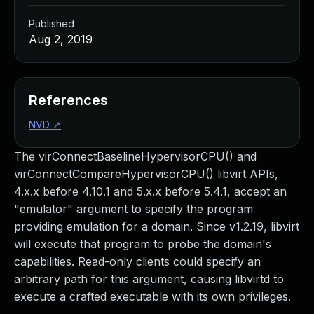
Published
Aug 2, 2019
References
NVD
↗
The virConnectBaselineHypervisorCPU() and
virConnectCompareHypervisorCPU() libvirt APIs,
4.x.x before 4.10.1 and 5.x.x before 5.4.1, accept an
"emulator" argument to specify the program
providing emulation for a domain. Since v1.2.19, libvirt
will execute that program to probe the domain's
capabilities. Read-only clients could specify an
arbitrary path for this argument, causing libvirtd to
execute a crafted executable with its own privileges.