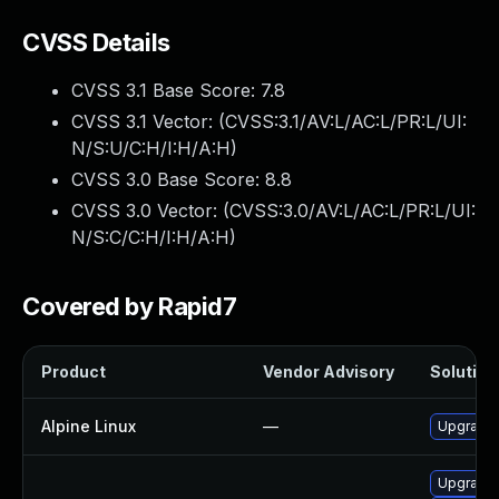
CVSS Details
CVSS 3.1 Base Score:
7.8
CVSS 3.1 Vector: (
CVSS:3.1/AV:L/AC:L/PR:L/UI:
N/S:U/C:H/I:H/A:H
)
CVSS 3.0 Base Score:
8.8
CVSS 3.0 Vector: (
CVSS:3.0/AV:L/AC:L/PR:L/UI:
N/S:C/C:H/I:H/A:H
)
Covered by Rapid7
Product
Vendor Advisory
Solution 
Alpine Linux
—
Upgrade l
Upgrade 