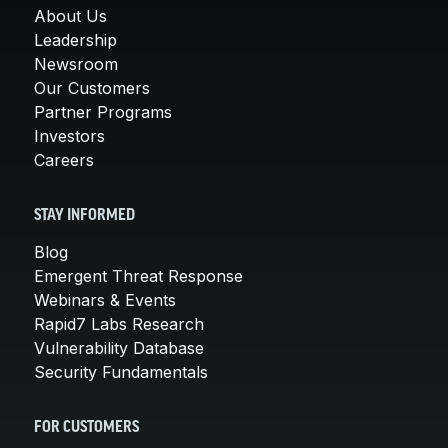
About Us
Leadership
Newsroom
Our Customers
Partner Programs
Investors
Careers
STAY INFORMED
Blog
Emergent Threat Response
Webinars & Events
Rapid7 Labs Research
Vulnerability Database
Security Fundamentals
FOR CUSTOMERS