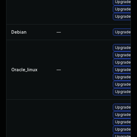
Upgrade n
Upgrade no
Upgrade no
Debian
—
Upgrade no
Upgrade no
Upgrade no
Upgrade nod
Oracle_linux
—
Upgrade n
Upgrade no
Upgrade no
Upgrade n
Upgrade no
Upgrade no
Upgrade no
Upgrade n
Upgrade n