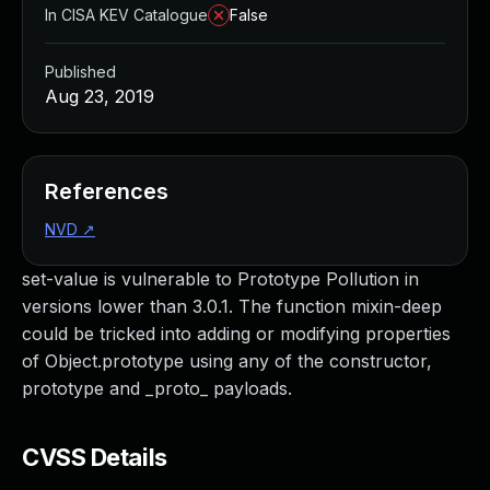
In CISA KEV Catalogue
False
Published
Aug 23, 2019
References
NVD
↗
set-value is vulnerable to Prototype Pollution in
versions lower than 3.0.1. The function mixin-deep
could be tricked into adding or modifying properties
of Object.prototype using any of the constructor,
prototype and _proto_ payloads.
CVSS Details