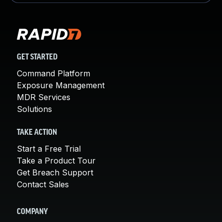
GET STARTED
Command Platform
Exposure Management
MDR Services
Solutions
TAKE ACTION
Start a Free Trial
Take a Product Tour
Get Breach Support
Contact Sales
COMPANY