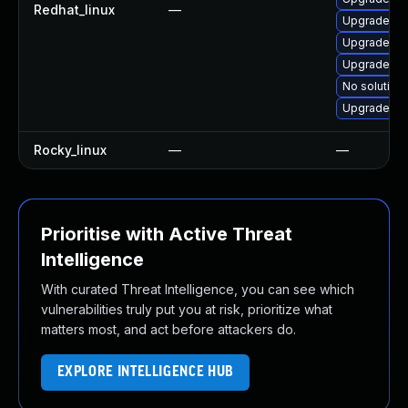
Redhat_linux
—
Upgrade no
Upgrade nod
Upgrade no
No solution 
Upgrade no
Rocky_linux
—
—
Prioritise with Active Threat
Intelligence
With curated Threat Intelligence, you can see which
vulnerabilities truly put you at risk, prioritize what
matters most, and act before attackers do.
EXPLORE INTELLIGENCE HUB