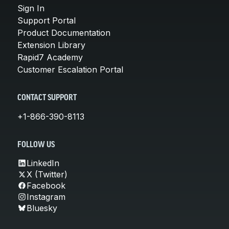
Sign In
Support Portal
Product Documentation
Extension Library
Rapid7 Academy
Customer Escalation Portal
CONTACT SUPPORT
+1-866-390-8113
FOLLOW US
LinkedIn
X (Twitter)
Facebook
Instagram
Bluesky