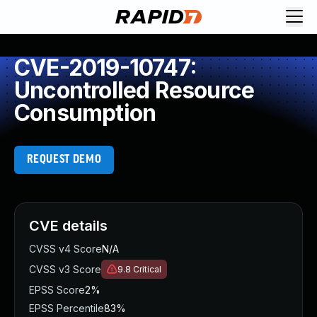
CVE-2019-10747:
Uncontrolled Resource
Consumption
REQUEST DEMO
CVE details
CVSS v4 Score
N/A
CVSS v3 Score
9.8
Critical
EPSS Score
2%
EPSS Percentile
83%