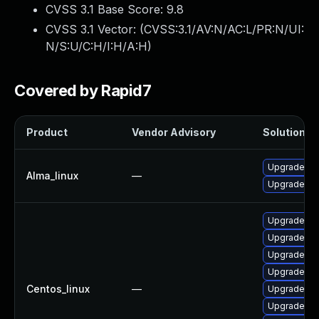
CVSS 3.1 Base Score:
9.8
CVSS 3.1 Vector: (
CVSS:3.1/AV:N/AC:L/PR:N/UI:
N/S:U/C:H/I:H/A:H
)
Covered by Rapid7
Product
Vendor Advisory
Solution Fi
Upgrade no
Alma_linux
—
Upgrade n
Upgrade no
Upgrade no
Upgrade nod
Upgrade n
Centos_linux
—
Upgrade no
Upgrade no