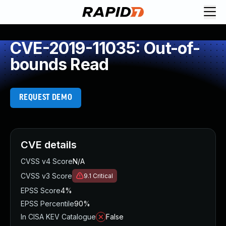
CVE-2019-11035: Out-of-
bounds Read
REQUEST DEMO
CVE details
CVSS v4 Score
N/A
CVSS v3 Score
9.1
Critical
EPSS Score
4%
EPSS Percentile
90%
In CISA KEV Catalogue
False