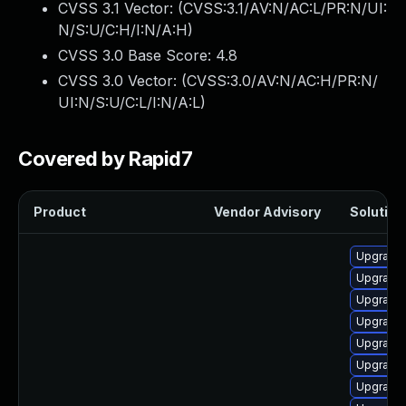
CVSS 3.1 Vector: (
CVSS:3.1/AV:N/AC:L/PR:N/UI:
N/S:U/C:H/I:N/A:H
)
CVSS 3.0 Base Score:
4.8
CVSS 3.0 Vector: (
CVSS:3.0/AV:N/AC:H/PR:N/
UI:N/S:U/C:L/I:N/A:L
)
Covered by Rapid7
Product
Vendor Advisory
Solution 
Upgrade
Upgrade
Upgrade
Upgrade
Upgrade
Upgrade
Upgrade