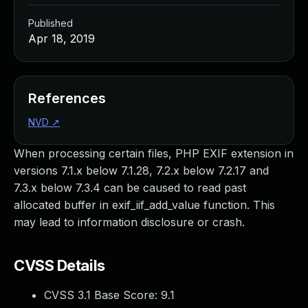
Published
Apr 18, 2019
References
NVD
↗
When processing certain files, PHP EXIF extension in
versions 7.1.x below 7.1.28, 7.2.x below 7.2.17 and
7.3.x below 7.3.4 can be caused to read past
allocated buffer in exif_iif_add_value function. This
may lead to information disclosure or crash.
CVSS Details
CVSS 3.1 Base Score:
9.1