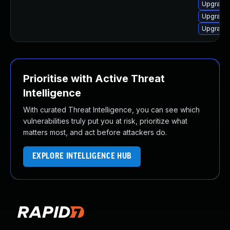
Upgrade 
Upgrade 
Upgrade 
Prioritise with Active Threat
Intelligence
With curated Threat Intelligence, you can see which
vulnerabilities truly put you at risk, prioritize what
matters most, and act before attackers do.
EXPLORE INTELLIGENCE HUB