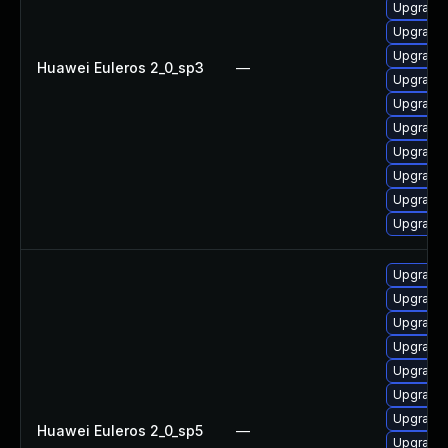
Upgrade 
Upgrade
Upgrade
Huawei Euleros 2_0_sp3
—
Upgrade
Upgrade
Upgrade 
Upgrade
Upgrade
Upgrade
Upgrade
Upgrade
Upgrade
Upgrade
Upgrade 
Upgrade
Upgrade
Upgrade
Huawei Euleros 2_0_sp5
—
Upgrade 