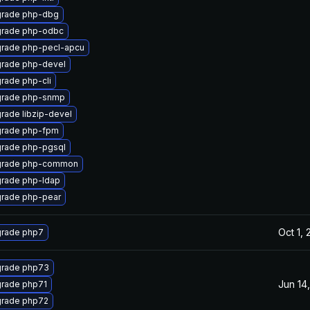
rade php-dbg
rade php-odbc
rade php-pecl-apcu
rade php-devel
rade php-cli
rade php-snmp
rade libzip-devel
rade php-fpm
rade php-pgsql
rade php-common
rade php-ldap
rade php-pear
Oct 1,
rade php7
rade php73
Jun 14
rade php71
rade php72