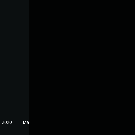
, 2020
May 3, 2019