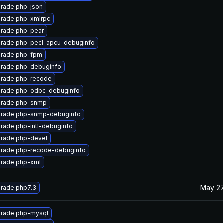
rade php-json
rade php-xmlrpc
rade php-pear
rade php-pecl-apcu-debuginfo
rade php-fpm
rade php-debuginfo
rade php-recode
rade php-odbc-debuginfo
rade php-snmp
rade php-snmp-debuginfo
rade php-intl-debuginfo
rade php-devel
rade php-recode-debuginfo
rade php-xml
May 27
rade php7.3
rade php-mysql