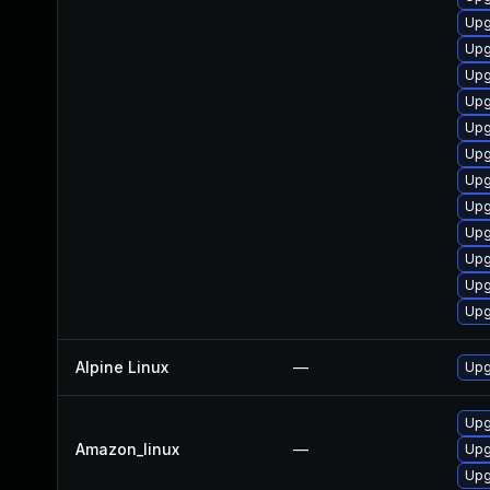
Upg
Upg
Upg
Upg
Upg
Upg
Upg
Upg
Upg
Upg
Upg
Upg
Alpine Linux
—
Upg
Upg
Amazon_linux
—
Upg
Upg