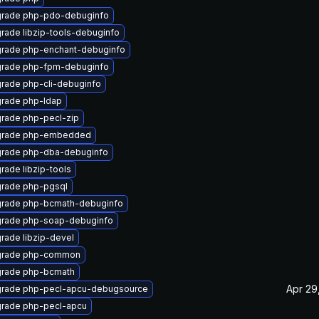
rade php-pdo-debuginfo
rade libzip-tools-debuginfo
rade php-enchant-debuginfo
rade php-fpm-debuginfo
rade php-cli-debuginfo
rade php-ldap
rade php-pecl-zip
rade php-embedded
rade php-dba-debuginfo
rade libzip-tools
rade php-pgsql
rade php-bcmath-debuginfo
rade php-soap-debuginfo
rade libzip-devel
rade php-common
rade php-bcmath
Apr 29
rade php-pecl-apcu-debugsource
rade php-pecl-apcu