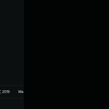
, 2019
May 3, 2019