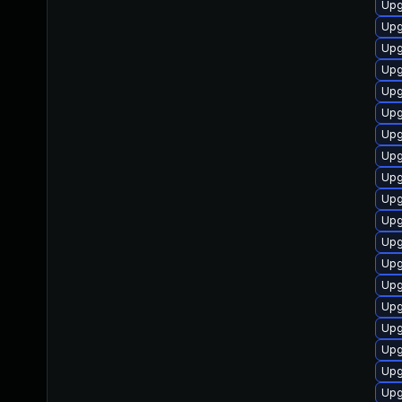
Upg
Upg
Upg
Upg
Upg
Upg
Upg
Upg
Upg
Upg
Upg
Upg
Upg
Upg
Upg
Upg
Upg
Upg
Upg