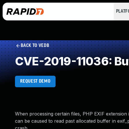
PLAT
BACK TO VEDB
CVE-2019-11036: Buf
REQUEST DEMO
When processing certain files, PHP EXIF extension in
can be caused to read past allocated buffer in exif
crash.