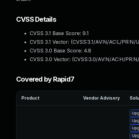
CVSS Details
CVSS 3.1 Base Score:
9.1
CVSS 3.1 Vector: (
CVSS:3.1/AV:N/AC:L/PR:N/U
CVSS 3.0 Base Score:
4.8
CVSS 3.0 Vector: (
CVSS:3.0/AV:N/AC:H/PR:N/U
Covered by Rapid7
Product
Vendor Advisory
Solu
Upg
Upg
Upg
Upg