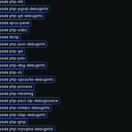
rade php-intl
rade php-pgsql-debuginfo
rade php-gd-debuginfo
rade apcu-panel
rade php-odbc
rade libzip
rade php-json-debuginfo
rade php-gd
rade php-pdo
rade php-dbg-debuginfo
rade php-cli
rade php-opcache-debuginfo
rade php-process
rade php-mbstring
rade php-pecl-zip-debugsource
rade php-xmlrpc-debuginfo
rade php-ldap-debuginfo
rade php-gmp
rade php-mysqlnd-debuginfo