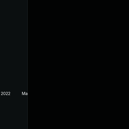
 2022
May 3, 2019