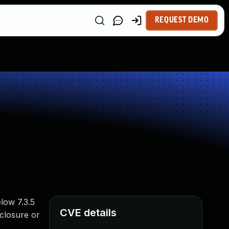
REQUEST DEMO
elow 7.3.5
CVE details
sclosure or