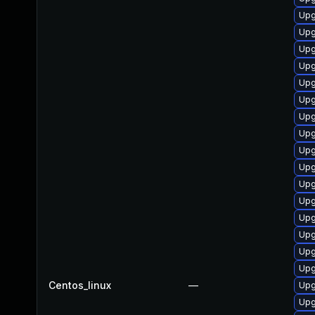
Upg
Upg
Upg
Upg
Upg
Upg
Upg
Upg
Upg
Upg
Upg
Upg
Upg
Upg
Upg
Upg
Centos_linux
—
Upg
Upg