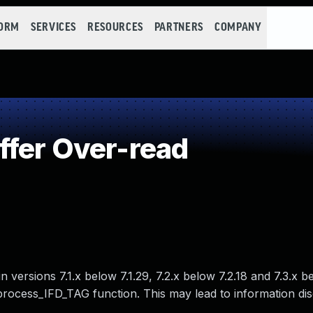
FORM
SERVICES
RESOURCES
PARTNERS
COMPANY
fer Over-read
 versions 7.1.x below 7.1.29, 7.2.x below 7.2.18 and 7.3.x b
_process_IFD_TAG function. This may lead to information di