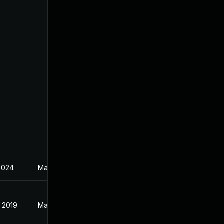
 2024
May 3, 2019
, 2019
May 3, 2019