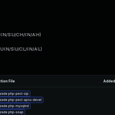
I:N/S:U/C:H/I:N/A:H
)
I:N/S:U/C:L/I:N/A:L
)
tion File
Adde
rade php-pecl-zip
rade php-pecl-apcu-devel
rade php-mysqlnd
rade php-soap