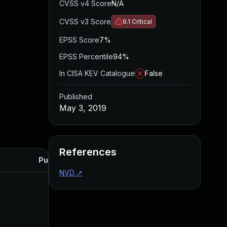
CVSS v4 Score
N/A
CVSS v3 Score
9.1
Critical
EPSS Score
7%
EPSS Percentile
94%
In CISA KEV Catalogue
False
Published
May 3, 2019
References
d
Published
NVD
↗