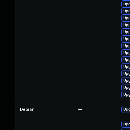
Upg
Upg
Upg
Upg
Upg
Upg
Upg
Upg
Upg
Upg
Upg
Upg
Upg
Upg
Debian
—
Upg
Upg