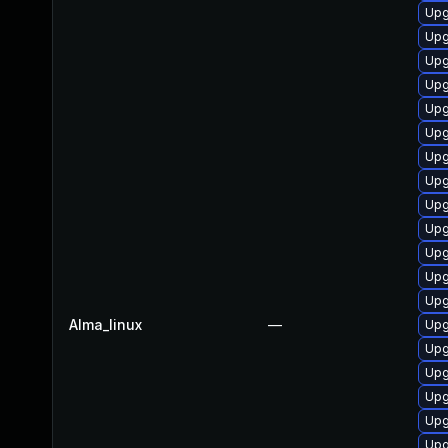
Upg
Upg
Upg
Upg
Upg
Upg
Upg
Upg
Upg
Upg
Upg
Upg
Upg
Alma_linux
—
Upg
Upg
Upg
Upg
Upg
Upg