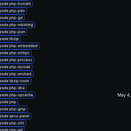
rade php-bcmath
rade php-pdo
rade php-gd
rade php-mbstring
rade php-json
rade libzip
rade php-embedded
rade php-xmlrpc
rade php-process
rade php-recode
rade php-enchant
rade libzip-tools
rade php-dba
May 4,
rade php-opcache
rade php
rade php-gmp
rade apcu-panel
rade php-xml
rade php-intl