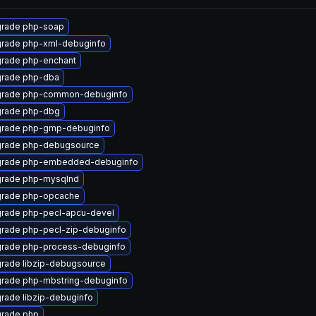
rade php-soap
rade php-xml-debuginfo
rade php-enchant
rade php-dba
rade php-common-debuginfo
rade php-dbg
rade php-gmp-debuginfo
rade php-debugsource
rade php-embedded-debuginfo
rade php-mysqlnd
rade php-opcache
rade php-pecl-apcu-devel
rade php-pecl-zip-debuginfo
rade php-process-debuginfo
rade libzip-debugsource
rade php-mbstring-debuginfo
rade libzip-debuginfo
rade php