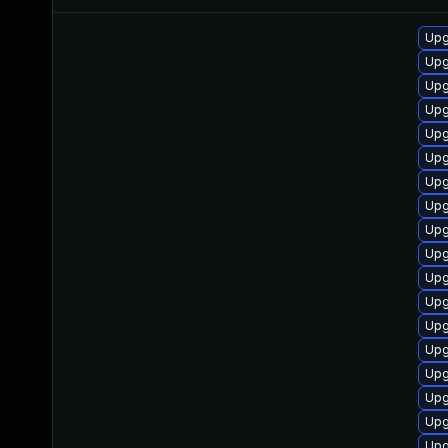
Upg
Upg
Upg
Upg
Upg
Upg
Upg
Upg
Upg
Upg
Upg
Upg
Upg
Upg
Upg
Upg
Upg
Upg