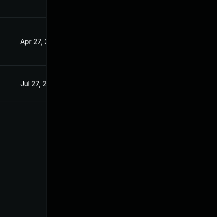
Apr 27, 2020
Apr 15, 2019
Jul 27, 2019
Apr 15, 2019