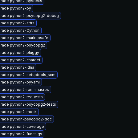
rade python2-pysocks
rade python2-py
rade python2-psycopg2-debug
rade python2-attrs
rade python2-Cython
rade python2-markupsafe
rade python2-psycopg2
rade python2-pluggy
rade python2-chardet
rade python2-idna
rade python2-setuptools_scm
rade python2-pyyaml
rade python2-rpm-macros
rade python2-requests
rade python2-psycopg2-tests
rade python2-mock
rade python-psycopg2-doc
rade python2-coverage
rade python2-funcsigs