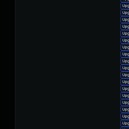
Upg
Upg
Upg
Upg
Upg
Upg
Upg
Upg
Upg
Upg
Upg
Upg
Upg
Upg
Upg
Upg
Upg
Upg