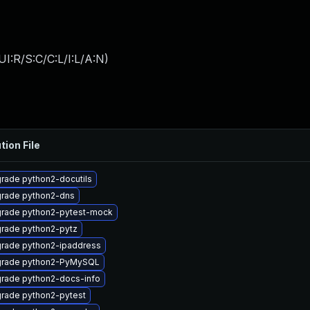
I:R/S:C/C:L/I:L/A:N
)
tion File
rade python2-docutils
rade python2-dns
rade python2-pytest-mock
rade python2-pytz
rade python2-ipaddress
rade python2-PyMySQL
rade python2-docs-info
rade python2-pytest