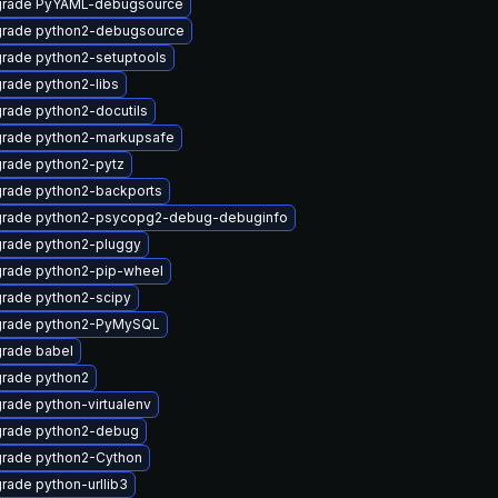
rade PyYAML-debugsource
rade python2-debugsource
rade python2-setuptools
rade python2-libs
rade python2-docutils
rade python2-markupsafe
rade python2-pytz
rade python2-backports
rade python2-psycopg2-debug-debuginfo
rade python2-pluggy
rade python2-pip-wheel
rade python2-scipy
rade python2-PyMySQL
rade babel
rade python2
rade python-virtualenv
rade python2-debug
rade python2-Cython
rade python-urllib3