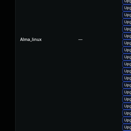
Upg
Upg
Upg
Upg
Upg
Upg
Alma_linux
—
Upg
Upg
Upg
Upg
Upg
Upg
Upg
Upg
Upg
Upg
Upg
Upg
Upg