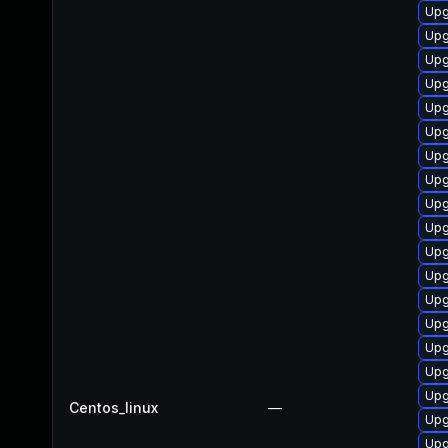
Upg
Upg
Upg
Upg
Upg
Upg
Upg
Upg
Upg
Upg
Upg
Upg
Upg
Upg
Upg
Upg
Upg
Centos_linux
—
Upg
Upg