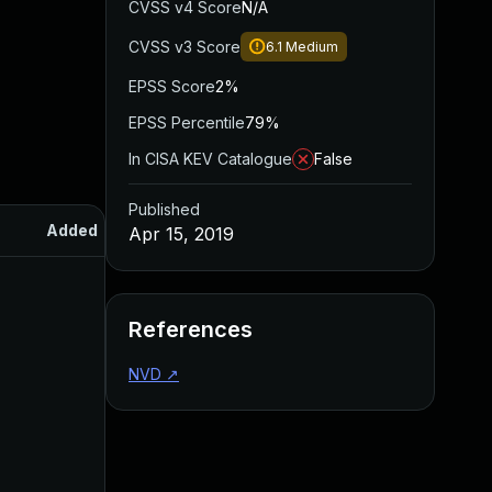
CVSS v4 Score
N/A
CVSS v3 Score
6.1
Medium
EPSS Score
2%
EPSS Percentile
79%
In CISA KEV Catalogue
False
Published
Added
Published
Apr 15, 2019
References
NVD
↗