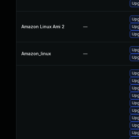
Upg
Upg
Amazon Linux Ami 2
—
Upg
Upg
Upg
Amazon_linux
—
Upg
Upg
Upg
Upg
Upg
Upg
Upg
Upg
Upg
Upg