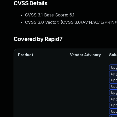
CVSS Details
CVSS 3.1 Base Score:
6.1
CVSS 3.0 Vector: (
CVSS:3.0/AV:N/AC:L/PR:N/U
Covered by Rapid7
Product
Vendor Advisory
Solu
Upg
Upg
Upg
Upg
Upg
Upg
Upg
Upg