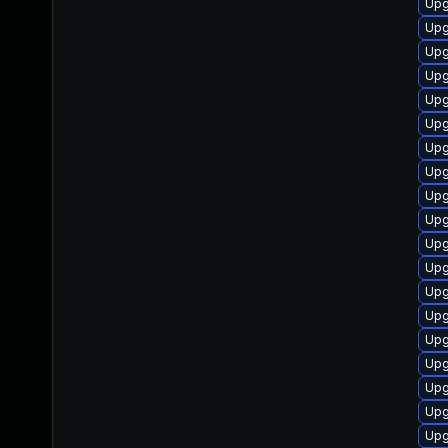
Upg
Upg
Upg
Upg
Upg
Upg
Upg
Upg
Upg
Upg
Upg
Upg
Upg
Upg
Upg
Upg
Upg
Upg
Upg