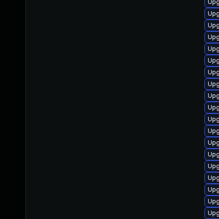
Upg
Upg
Upg
Upg
Upg
Upg
Upg
Upg
Upg
Upg
Upg
Upg
Upg
Upg
Upg
Upg
Upg
Upg
Upg