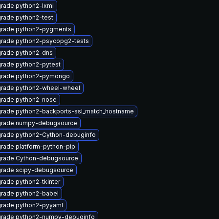
rade python2-lxml
rade python2-test
rade python2-pygments
rade python2-psycopg2-tests
rade python2-dns
rade python2-pytest
rade python2-pymongo
rade python2-wheel-wheel
rade python2-nose
rade python2-backports-ssl_match_hostname
rade numpy-debugsource
rade python2-Cython-debuginfo
rade platform-python-pip
rade Cython-debugsource
rade scipy-debugsource
rade python2-tkinter
rade python2-babel
rade python2-pyyaml
rade python2-numpy-debuginfo