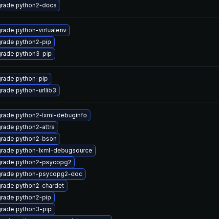
rade python2-docs
rade python-virtualenv
rade python2-pip
rade python3-pip
rade python-pip
rade python-urllib3
rade python2-lxml-debuginfo
rade python2-attrs
rade python2-bson
rade python-lxml-debugsource
rade python2-psycopg2
rade python-psycopg2-doc
rade python2-chardet
rade python2-pip
rade python3-pip