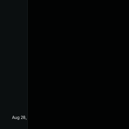
Aug 28, 2019
Apr 15, 2019