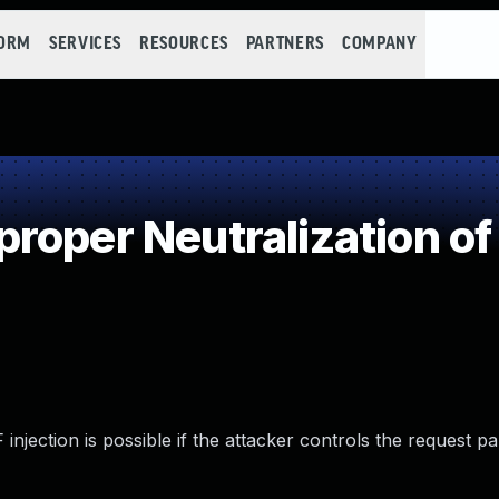
FORM
SERVICES
RESOURCES
PARTNERS
COMPANY
roper Neutralization o
 injection is possible if the attacker controls the request p