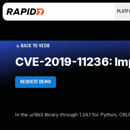
PLAT
BACK TO VEDB
CVE-2019-11236: Imp
REQUEST DEMO
In the urllib3 library through 1.24.1 for Python, CRLF