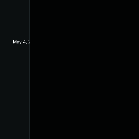
May 4, 2022
Apr 15, 2019