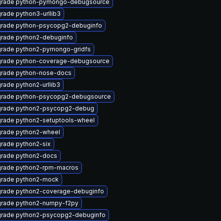
rade python-pymongo-debugsource
rade python3-urllib3
rade python-psycopg2-debuginfo
rade python2-debuginfo
rade python2-pymongo-gridfs
rade python-coverage-debugsource
rade python-nose-docs
rade python2-urllib3
rade python-psycopg2-debugsource
rade python2-psycopg2-debug
rade python2-setuptools-wheel
rade python2-wheel
rade python2-six
rade python2-docs
rade python2-rpm-macros
rade python2-mock
rade python2-coverage-debuginfo
rade python2-numpy-f2py
rade python2-psycopg2-debuginfo