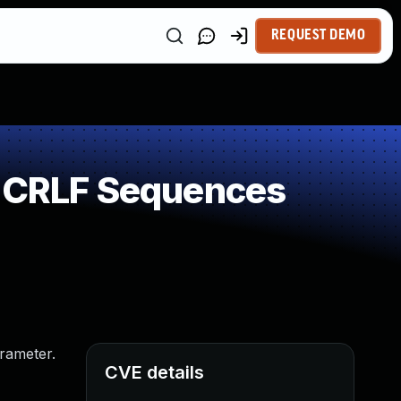
REQUEST DEMO
f CRLF Sequences
arameter.
CVE details