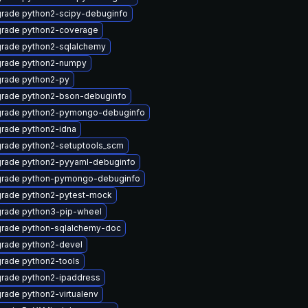
rade python2-scipy-debuginfo
rade python2-coverage
rade python2-sqlalchemy
rade python2-numpy
rade python2-py
rade python2-bson-debuginfo
rade python2-pymongo-debuginfo
rade python2-idna
rade python2-setuptools_scm
rade python2-pyyaml-debuginfo
rade python-pymongo-debuginfo
rade python2-pytest-mock
rade python3-pip-wheel
rade python-sqlalchemy-doc
rade python2-devel
rade python2-tools
rade python2-ipaddress
rade python2-virtualenv