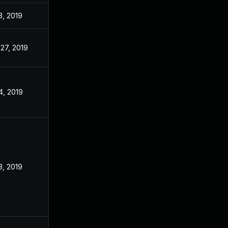
3, 2019
27, 2019
4, 2019
3, 2019