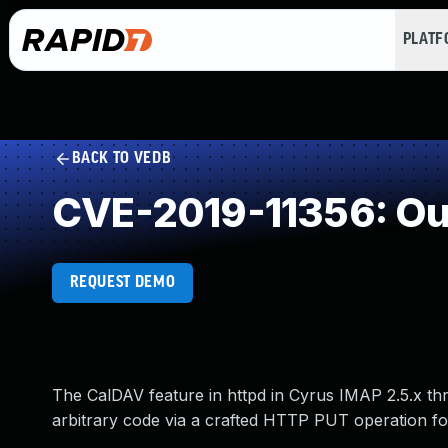
PLAT
BACK TO VEDB
CVE-2019-11356: Ou
REQUEST DEMO
The CalDAV feature in httpd in Cyrus IMAP 2.5.x thr
arbitrary code via a crafted HTTP PUT operation fo