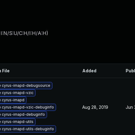
I:N/S:U/C:H/I:H/A:H
)
 File
Added
Pub
 cyrus-imapd-debugsource
 cyrus-imapd-vzic
 cyrus-imapd
Aug 28, 2019
Jun 
 cyrus-imapd-vzic-debuginfo
 cyrus-imapd-debuginfo
 cyrus-imapd-utils
 cyrus-imapd-utils-debuginfo