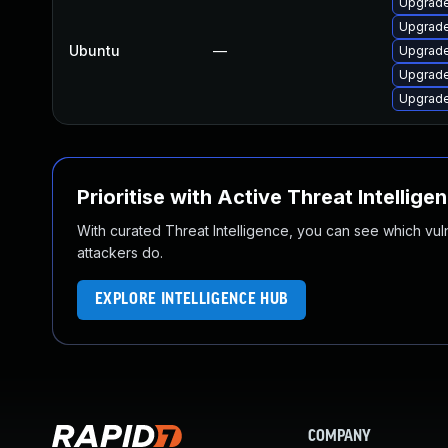
Upgrad
Upgrade
Ubuntu
—
Upgrade
Upgrade
Upgrade
Prioritise with Active Threat Intellige
With curated Threat Intelligence, you can see which vulner
attackers do.
EXPLORE INTELLIGENCE HUB
COMPANY