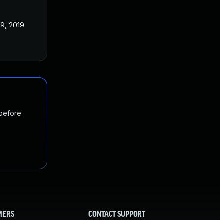
19, 2019
 before
MERS
CONTACT SUPPORT