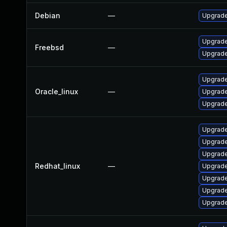
Debian
—
Upgrade
Upgrade
Freebsd
—
Upgrade
Upgrade
Oracle_linux
—
Upgrade
Upgrade
Upgrade
Upgrade
Upgrade
Redhat_linux
—
Upgrade
Upgrade
Upgrade
Upgrade