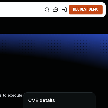
REQUEST DEMO
s to execute
CVE details