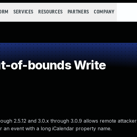
FORM
SERVICES
RESOURCES
PARTNERS
COMPANY
t-of-bounds Write
ough 2.5.12 and 3.0.x through 3.0.9 allows remote attacker
r an event with a long iCalendar property name.