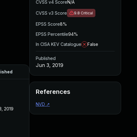
CVSS v4 Score
N/A
CVSS v3 Score
9.8
Critical
EPSS Score
8%
EPSS Percentile
94%
In CISA KEV Catalogue
False
Published
Jun 3, 2019
lished
References
NVD
↗
3, 2019