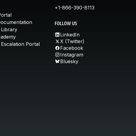
+1-866-390-8113
ortal
Documentation
FOLLOW US
 Library
LinkedIn
cademy
X (Twitter)
Escalation Portal
Facebook
Instagram
Bluesky