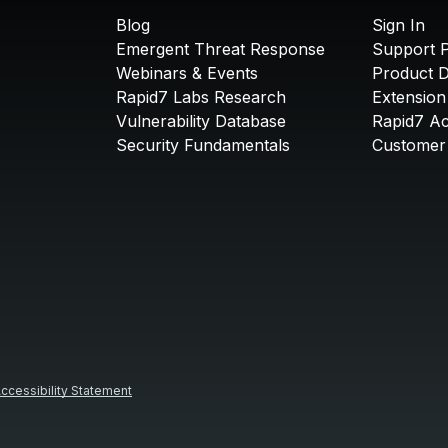
Blog
Sign In
Emergent Threat Response
Support P
Webinars & Events
Product 
Rapid7 Labs Research
Extension
Vulnerability Database
Rapid7 A
Security Fundamentals
Customer 
ccessibility Statement