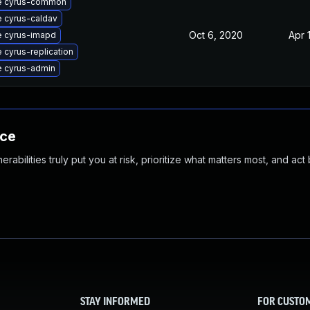
e cyrus-common
 cyrus-caldav
Oct 6, 2020
Apr 
 cyrus-imapd
 cyrus-replication
 cyrus-admin
nce
abilities truly put you at risk, prioritize what matters most, and act
STAY INFORMED
FOR CUSTO