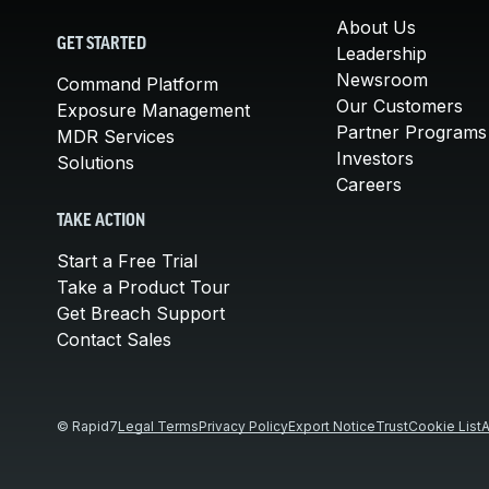
About Us
GET STARTED
Leadership
Newsroom
Command Platform
Our Customers
Exposure Management
Partner Programs
MDR Services
Investors
Solutions
Careers
TAKE ACTION
Start a Free Trial
Take a Product Tour
Get Breach Support
Contact Sales
© Rapid7
Legal Terms
Privacy Policy
Export Notice
Trust
Cookie List
A