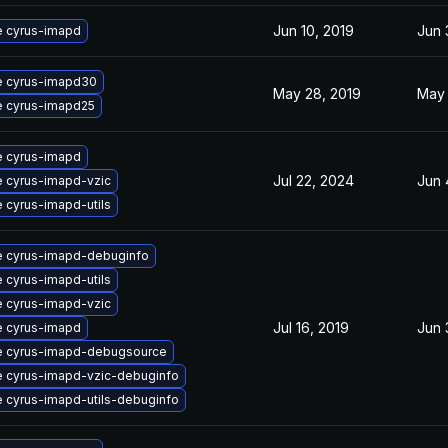
Jun 10, 2019
Jun 
 cyrus-imapd
 cyrus-imapd30
May 28, 2019
May 
 cyrus-imapd25
 cyrus-imapd
Jul 22, 2024
Jun 
 cyrus-imapd-vzic
 cyrus-imapd-utils
 cyrus-imapd-debuginfo
 cyrus-imapd-utils
 cyrus-imapd-vzic
Jul 16, 2019
Jun 
 cyrus-imapd
 cyrus-imapd-debugsource
 cyrus-imapd-vzic-debuginfo
 cyrus-imapd-utils-debuginfo