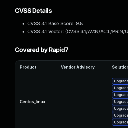
CVSS Details
CVSS 3.1 Base Score:
9.8
CVSS 3.1 Vector: (
CVSS:3.1/AV:N/AC:L/PR:N/U
Covered by Rapid7
Product
Vendor Advisory
Solution
Upgrade
Upgrade
Upgrade
Centos_linux
—
Upgrade
Upgrade
Upgrade
Upgrade