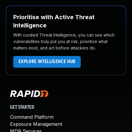
Prioritise with Active Threat
Intelligence
With curated Threat Intelligence, you can see which
vulnerabilities truly put you at risk, prioritize what
matters most, and act before attackers do.
EXPLORE INTELLIGENCE HUB
GET STARTED
Command Platform
Exposure Management
MDR Services