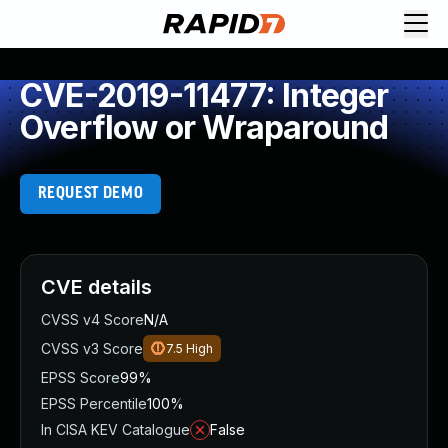
CVE-2019-11477: Integer
Overflow or Wraparound
REQUEST DEMO
CVE details
CVSS v4 Score
N/A
CVSS v3 Score
7.5
High
EPSS Score
99%
EPSS Percentile
100%
In CISA KEV Catalogue
False