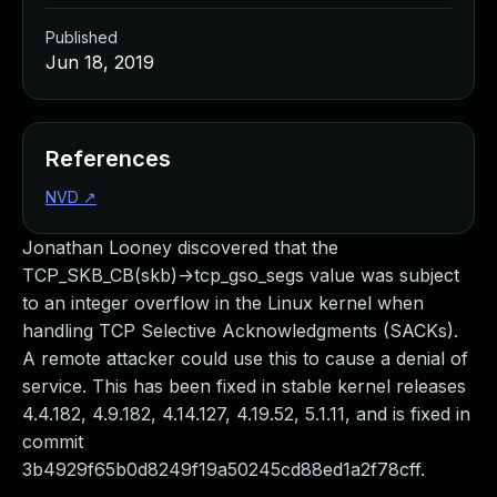
Published
Jun 18, 2019
References
NVD
↗
Jonathan Looney discovered that the
TCP_SKB_CB(skb)->tcp_gso_segs value was subject
to an integer overflow in the Linux kernel when
handling TCP Selective Acknowledgments (SACKs).
A remote attacker could use this to cause a denial of
service. This has been fixed in stable kernel releases
4.4.182, 4.9.182, 4.14.127, 4.19.52, 5.1.11, and is fixed in
commit
3b4929f65b0d8249f19a50245cd88ed1a2f78cff.