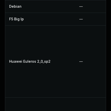
Debian
—
F5 Big Ip
—
Huawei Euleros 2_0_sp2
—