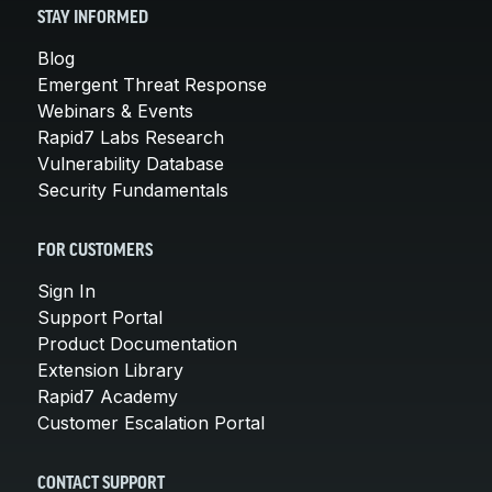
STAY INFORMED
Blog
Emergent Threat Response
Webinars & Events
Rapid7 Labs Research
Vulnerability Database
Security Fundamentals
FOR CUSTOMERS
Sign In
Support Portal
Product Documentation
Extension Library
Rapid7 Academy
Customer Escalation Portal
CONTACT SUPPORT