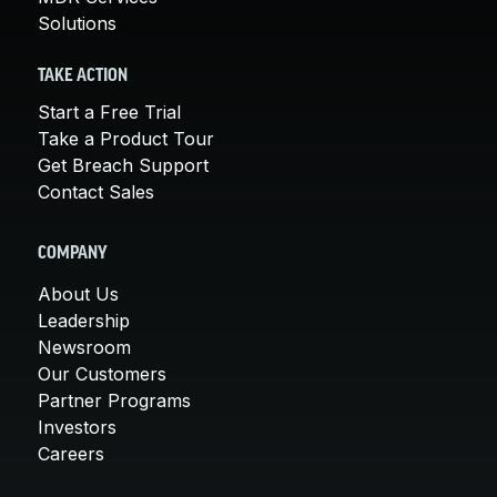
Solutions
TAKE ACTION
Start a Free Trial
Take a Product Tour
Get Breach Support
Contact Sales
COMPANY
About Us
Leadership
Newsroom
Our Customers
Partner Programs
Investors
Careers