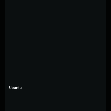
Ubuntu
—