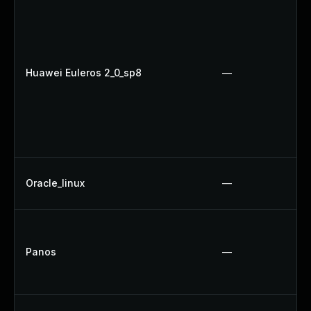
Huawei Euleros 2_0_sp8
—
Oracle_linux
—
Panos
—