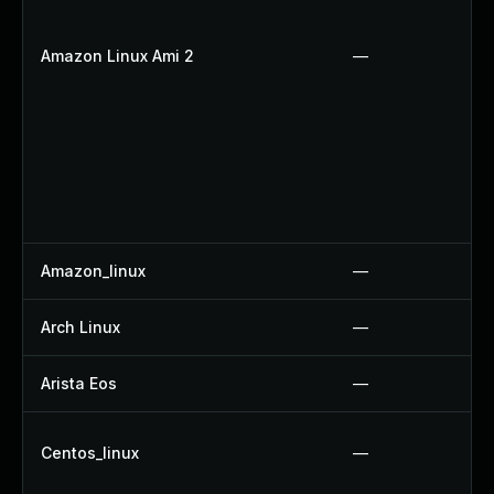
Amazon Linux Ami 2
—
Amazon_linux
—
Arch Linux
—
Arista Eos
—
Centos_linux
—