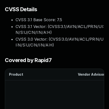
CVSS Details
CVSS 3.1 Base Score:
7.5
CVSS 3.1 Vector: (
CVSS:3.1/AV:N/AC:L/PR:N/UI:
N/S:U/C:N/I:N/A:H
)
CVSS 3.0 Vector: (
CVSS:3.0/AV:N/AC:L/PR:N/U
I:N/S:U/C:N/I:N/A:H
)
Covered by Rapid7
Product
Vendor Advisory