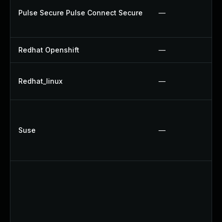
Pulse Secure Pulse Connect Secure
—
Redhat Openshift
—
Redhat_linux
—
Suse
—