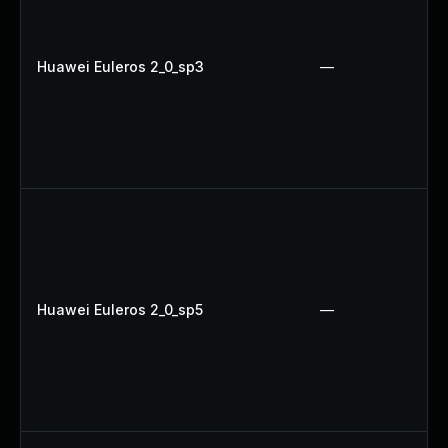
Huawei Euleros 2_0_sp3
—
Huawei Euleros 2_0_sp5
—