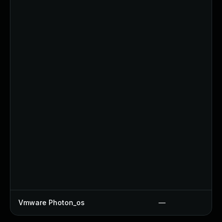
Vmware Photon_os
—