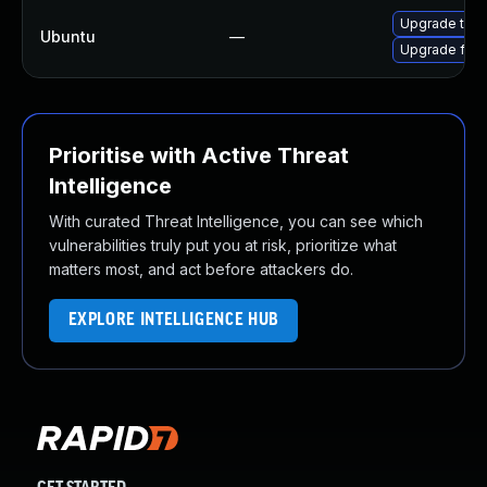
Upgrade thun
Ubuntu
—
Upgrade fire
Prioritise with Active Threat
Intelligence
With curated Threat Intelligence, you can see which
vulnerabilities truly put you at risk, prioritize what
matters most, and act before attackers do.
EXPLORE INTELLIGENCE HUB