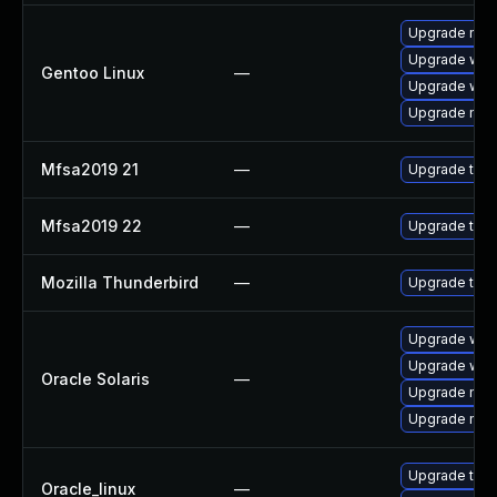
Upgrade mail-
Upgrade www-
Gentoo Linux
—
Upgrade www-
Upgrade mail-
Mfsa2019 21
—
Upgrade to Mo
Mfsa2019 22
—
Upgrade to Mo
Mozilla Thunderbird
—
Upgrade to M
Upgrade web/d
Upgrade web/b
Oracle Solaris
—
Upgrade mail/t
Upgrade mail/t
Upgrade thun
Oracle_linux
—