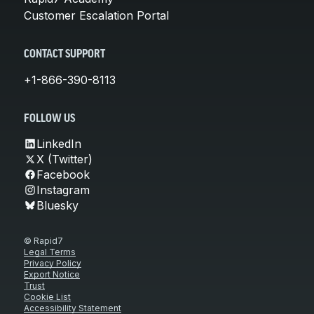
Customer Escalation Portal
CONTACT SUPPORT
+1-866-390-8113
FOLLOW US
LinkedIn
X (Twitter)
Facebook
Instagram
Bluesky
© Rapid7
Legal Terms
Privacy Policy
Export Notice
Trust
Cookie List
Accessibility Statement