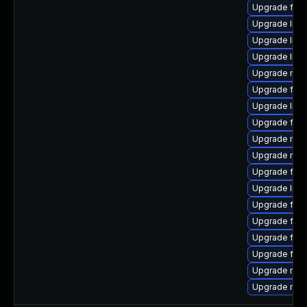
Upgrade fire
Upgrade libf
Upgrade libf
Upgrade libf
Upgrade mozi
Upgrade fire
Upgrade libf
Upgrade fire
Upgrade mozi
Upgrade mozi
Upgrade fire
Upgrade libf
Upgrade firef
Upgrade firef
Upgrade fire
Upgrade fire
Upgrade mozi
Upgrade mozi