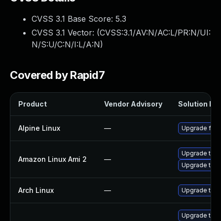
CVSS 3.1 Base Score:
5.3
CVSS 3.1 Vector: (
CVSS:3.1/AV:N/AC:L/PR:N/UI:
N/S:U/C:N/I:L/A:N
)
Covered by Rapid7
Product
Vendor Advisory
Solution Fil
Alpine Linux
—
Upgrade fire
Upgrade thun
Amazon Linux Ami 2
—
Upgrade thun
Arch Linux
—
Upgrade to th
Upgrade thun