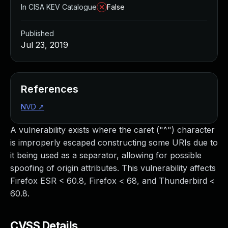
In CISA KEV Catalogue
False
Published
Jul 23, 2019
References
NVD
↗
A vulnerability exists where the caret ("^") character
is improperly escaped constructing some URIs due to
it being used as a separator, allowing for possible
spoofing of origin attributes. This vulnerability affects
Firefox ESR < 60.8, Firefox < 68, and Thunderbird <
60.8.
CVSS Details