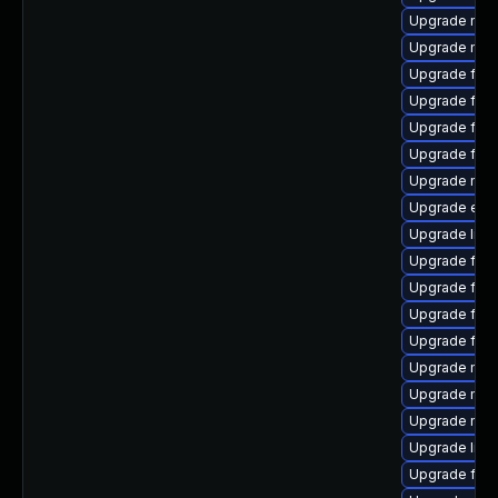
Upgrade mozi
Upgrade mozi
Upgrade fire
Upgrade fire
Upgrade firef
Upgrade fire
Upgrade mozi
Upgrade enig
Upgrade libs
Upgrade fire
Upgrade fire
Upgrade fire
Upgrade fire
Upgrade mozil
Upgrade mozi
Upgrade mozi
Upgrade lib
Upgrade fire