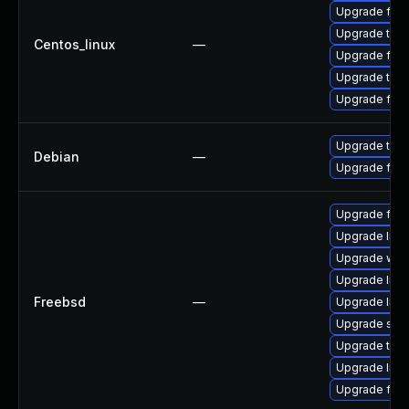
Upgrade fire
Upgrade thu
Centos_linux
—
Upgrade fir
Upgrade thun
Upgrade fire
Upgrade thun
Debian
—
Upgrade fire
Upgrade fire
Upgrade lin
Upgrade wat
Upgrade linu
Freebsd
—
Upgrade linux
Upgrade se
Upgrade thun
Upgrade libxu
Upgrade fire