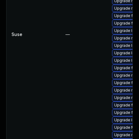
Upgrade mozi
Upgrade mozi
Upgrade fir
Upgrade fire
Upgrade libs
Suse
—
Upgrade mozil
Upgrade libf
Upgrade libf
Upgrade libf
Upgrade fire
Upgrade mozi
Upgrade fire
Upgrade mozi
Upgrade mozi
Upgrade fire
Upgrade firef
Upgrade libfi
Upgrade Mozi
Upgrade mozi