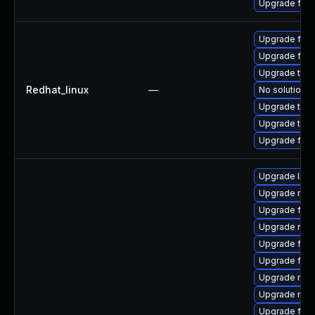
Upgrade fire
Upgrade fir
Upgrade fire
Upgrade thu
Redhat_linux
—
No solution e
Upgrade thun
Upgrade thun
Upgrade fire
Upgrade libs
Upgrade mozi
Upgrade fire
Upgrade mozi
Upgrade firef
Upgrade fire
Upgrade mozi
Upgrade mozi
Upgrade firef