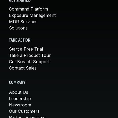
GET STARTED
Command Platform
Exposure Management
MDR Services
Solutions
TAKE ACTION
Start a Free Trial
Take a Product Tour
Get Breach Support
Contact Sales
COMPANY
About Us
Leadership
Newsroom
Our Customers
Partner Programs