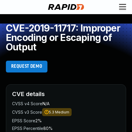
CVE-2019-11717: Improper
Encoding or Escaping of
Output
REQUEST DEMO
CVE details
CVSS v4 Score
N/A
CVSS v3 Score
5.3
Medium
EPSS Score
2%
EPSS Percentile
80%