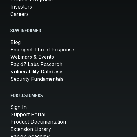
Investors
Careers
STAY INFORMED
Blog
Emergent Threat Response
Webinars & Events
Rapid7 Labs Research
Vulnerability Database
Security Fundamentals
FOR CUSTOMERS
Sign In
Support Portal
Product Documentation
Extension Library
Rapid7 Academy