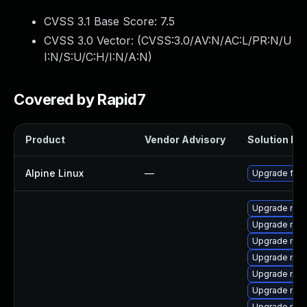
CVSS 3.1 Base Score:
7.5
CVSS 3.0 Vector: (
CVSS:3.0/AV:N/AC:L/PR:N/U
I:N/S:U/C:H/I:N/A:N
)
Covered by Rapid7
Product
Vendor Advisory
Solution Fil
Alpine Linux
—
Upgrade fire
Upgrade nss-
Upgrade nss-
Upgrade nss
Upgrade nsp
Upgrade nss-
Upgrade nss-
Upgrade nss