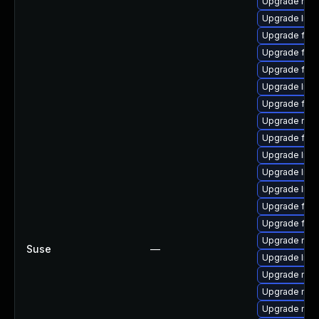
Upgrade mozil
Upgrade libfi
Upgrade fire
Upgrade fire
Upgrade fire
Upgrade lib
Upgrade firef
Upgrade mozi
Upgrade fire
Upgrade libf
Upgrade libf
Upgrade libf
Upgrade fire
Upgrade fire
Upgrade mozi
Suse
—
Upgrade libf
Upgrade mozi
Upgrade mozi
Upgrade mozi