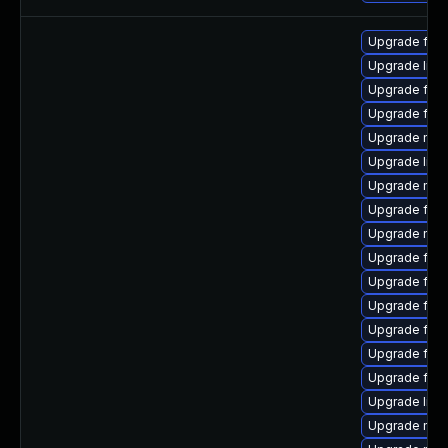
Upgrade fire
Upgrade libf
Upgrade firef
Upgrade firef
Upgrade mozi
Upgrade libs
Upgrade mozi
Upgrade firef
Upgrade mozi
Upgrade fire
Upgrade fire
Upgrade fire
Upgrade firef
Upgrade fire
Upgrade firef
Upgrade libf
Upgrade mozi