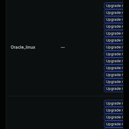
Upgrade nsp
Upgrade nss
Upgrade nss-
Upgrade nss-
Upgrade nss
Upgrade nss-
Oracle_linux
—
Upgrade nss
Upgrade nss
Upgrade nss-
Upgrade nsp
Upgrade nss-
Upgrade nss
Upgrade nss-
Upgrade nss
Upgrade nss
Upgrade nss
Upgrade nss-