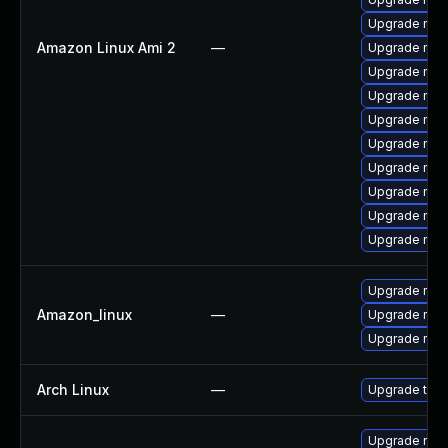
Upgrade nss
Amazon Linux Ami 2
—
Upgrade nss
Upgrade nsp
Upgrade nss
Upgrade nss
Upgrade nss-
Upgrade nss-
Upgrade nss
Upgrade nss-
Upgrade nsp
Upgrade nss-
Amazon_linux
—
Upgrade nsp
Upgrade nss
Arch Linux
—
Upgrade to th
Upgrade nss-