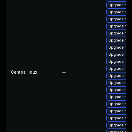
Upgrade nss-
Upgrade nss-
Upgrade nsp
Upgrade nss
Upgrade nsp
Upgrade nsp
Upgrade nss-
Upgrade nss
Upgrade nss
Upgrade nsp
Centos_linux
—
Upgrade nss
Upgrade nss
Upgrade nss-
Upgrade nss-
Upgrade nss-
Upgrade nss-
Upgrade nss
Upgrade nss