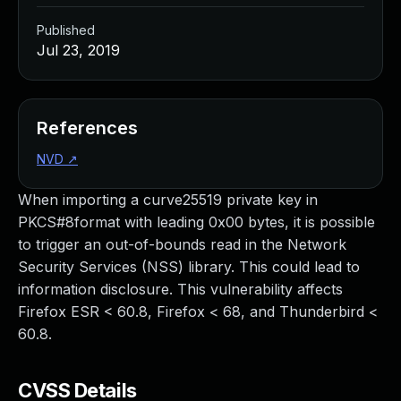
Published
Jul 23, 2019
References
NVD
↗
When importing a curve25519 private key in
PKCS#8format with leading 0x00 bytes, it is possible
to trigger an out-of-bounds read in the Network
Security Services (NSS) library. This could lead to
information disclosure. This vulnerability affects
Firefox ESR < 60.8, Firefox < 68, and Thunderbird <
60.8.
CVSS Details