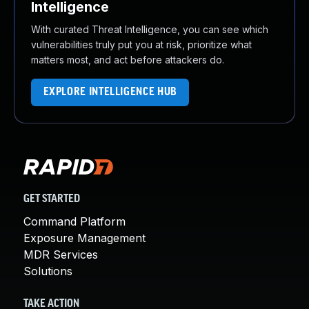
Intelligence
With curated Threat Intelligence, you can see which
vulnerabilities truly put you at risk, prioritize what
matters most, and act before attackers do.
EXPLORE INTELLIGENCE HUB
GET STARTED
Command Platform
Exposure Management
MDR Services
Solutions
TAKE ACTION