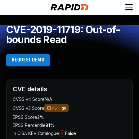
CVE-2019-11719: Out-of-
bounds Read
REQUEST DEMO
CVE details
CVSS v4 Score
N/A
CVSS v3 Score
7.5
High
EPSS Score
2%
EPSS Percentile
81%
In CISA KEV Catalogue
False