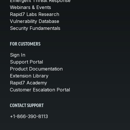
Emergent Threat Response
Webinars & Events
Rapid7 Labs Research
Vulnerability Database
Security Fundamentals
FOR CUSTOMERS
Sign In
Support Portal
Product Documentation
Extension Library
Rapid7 Academy
Customer Escalation Portal
CONTACT SUPPORT
+1-866-390-8113