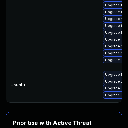
Upgrade fire
Upgrade fire
Upgrade mozi
Upgrade fire
Upgrade fir
Upgrade mozi
Upgrade mozil
Upgrade mozi
Upgrade libf
Upgrade fire
Upgrade thun
Ubuntu
—
Upgrade libn
Upgrade libn
Prioritise with Active Threat