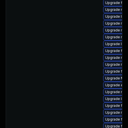
Upgrade fire
Upgrade mozi
Upgrade libs
Upgrade mozi
Upgrade mozi
Upgrade mozi
Upgrade libs
Upgrade fire
Upgrade mozi
Upgrade mozi
Upgrade fire
Upgrade Mozi
Upgrade enig
Upgrade mozi
Upgrade libf
Upgrade fire
Upgrade mozi
Upgrade fire
Upgrade fire