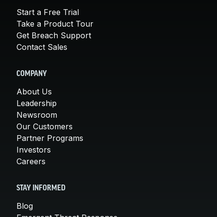
Start a Free Trial
Take a Product Tour
Get Breach Support
Contact Sales
COMPANY
About Us
Leadership
Newsroom
Our Customers
Partner Programs
Investors
Careers
STAY INFORMED
Blog