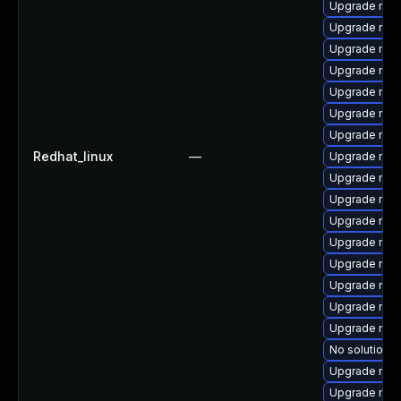
Upgrade nss
Upgrade nss
Upgrade nss-
Upgrade nsp
Upgrade nss
Upgrade nss-
Upgrade nss-
Redhat_linux
—
Upgrade nss-
Upgrade nsp
Upgrade nss
Upgrade nsp
Upgrade nss-
Upgrade nss-
Upgrade nsp
Upgrade nss-
Upgrade nss-
No solution e
Upgrade nss-
Upgrade nss