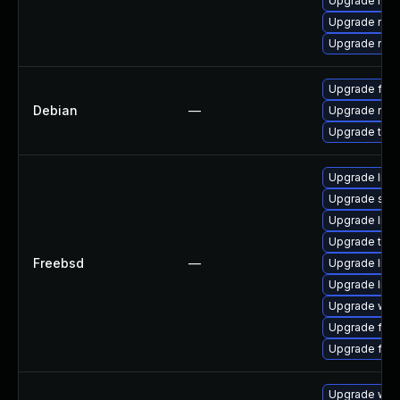
Upgrade nss
Upgrade nss-
Upgrade nss-
Upgrade fire
Debian
—
Upgrade nss
Upgrade thun
Upgrade linux
Upgrade se
Upgrade libxu
Upgrade thun
Freebsd
—
Upgrade lin
Upgrade linu
Upgrade wat
Upgrade fire
Upgrade fire
Upgrade www-