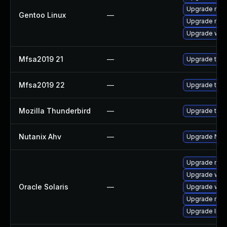
Upgrade mail-
Gentoo Linux
—
Upgrade mail-
Upgrade www-
Mfsa2019 21
—
Upgrade to Mo
Mfsa2019 22
—
Upgrade to Mo
Mozilla Thunderbird
—
Upgrade to M
Nutanix Ahv
—
Upgrade Nutan
Upgrade mail/t
Upgrade web/b
Oracle Solaris
—
Upgrade web/d
Upgrade mail/t
Upgrade librar