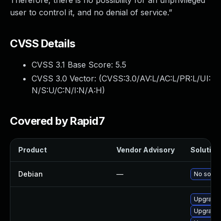
Therefore, there is no possibility for an unprivileged
user to control it, and no denial of service.”
CVSS Details
CVSS 3.1 Base Score:
5.5
CVSS 3.0 Vector: (
CVSS:3.0/AV:L/AC:L/PR:L/UI:
N/S:U/C:N/I:N/A:H
)
Covered by Rapid7
Product
Vendor Advisory
Solution 
Debian
—
No soluti
Upgrade 
Upgrade 