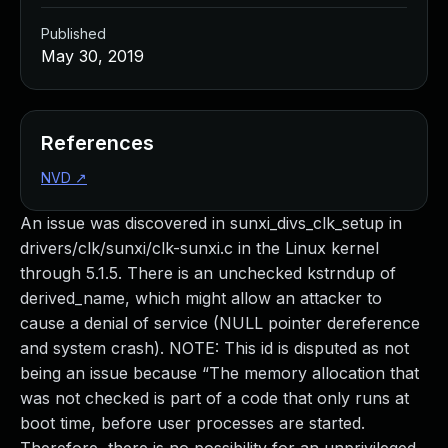
Published
May 30, 2019
References
NVD
↗
An issue was discovered in sunxi_divs_clk_setup in
drivers/clk/sunxi/clk-sunxi.c in the Linux kernel
through 5.1.5. There is an unchecked kstrndup of
derived_name, which might allow an attacker to
cause a denial of service (NULL pointer dereference
and system crash). NOTE: This id is disputed as not
being an issue because “The memory allocation that
was not checked is part of a code that only runs at
boot time, before user processes are started.