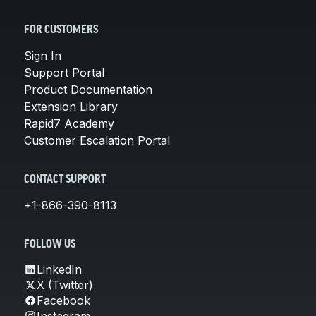
FOR CUSTOMERS
Sign In
Support Portal
Product Documentation
Extension Library
Rapid7 Academy
Customer Escalation Portal
CONTACT SUPPORT
+1-866-390-8113
FOLLOW US
LinkedIn
X (Twitter)
Facebook
Instagram