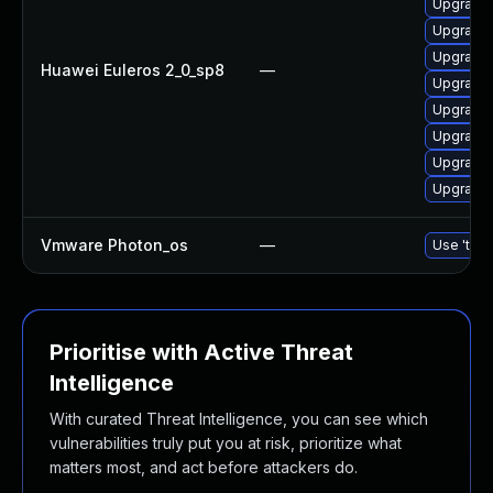
Upgrade 
Upgrade 
Upgrade 
Huawei Euleros 2_0_sp8
—
Upgrade 
Upgrade 
Upgrade 
Upgrade 
Upgrade 
Vmware Photon_os
—
Use 'tdnf
Prioritise with Active Threat
Intelligence
With curated Threat Intelligence, you can see which
vulnerabilities truly put you at risk, prioritize what
matters most, and act before attackers do.