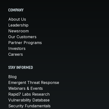
COMPANY
About Us
Leadership
Newsroom
Our Customers
Partner Programs
Investors
Careers
STAY INFORMED
Blog
Emergent Threat Response
Webinars & Events
Rapid7 Labs Research
Vulnerability Database
Security Fundamentals