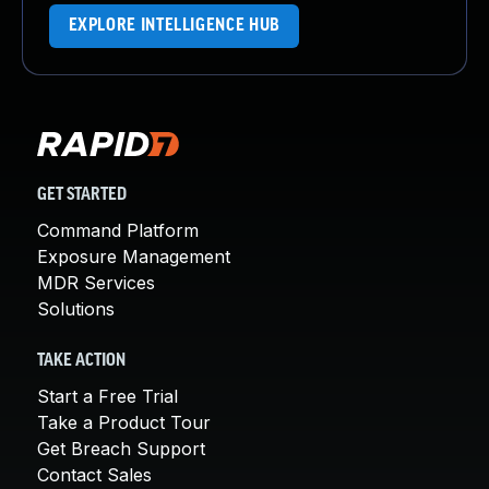
EXPLORE INTELLIGENCE HUB
GET STARTED
Command Platform
Exposure Management
MDR Services
Solutions
TAKE ACTION
Start a Free Trial
Take a Product Tour
Get Breach Support
Contact Sales