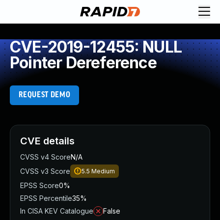
CVE-2019-12455: NULL
Pointer Dereference
REQUEST DEMO
CVE details
CVSS v4 Score
N/A
CVSS v3 Score
5.5
Medium
EPSS Score
0%
EPSS Percentile
35%
In CISA KEV Catalogue
False