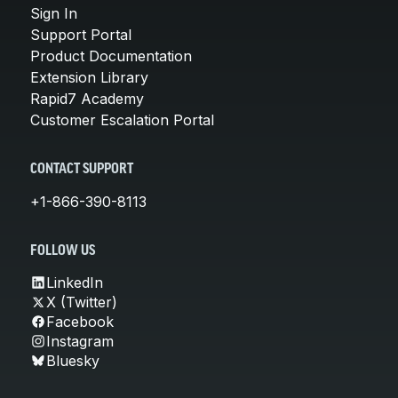
Sign In
Support Portal
Product Documentation
Extension Library
Rapid7 Academy
Customer Escalation Portal
CONTACT SUPPORT
+1-866-390-8113
FOLLOW US
LinkedIn
X (Twitter)
Facebook
Instagram
Bluesky