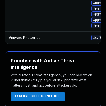
Upgrade 
Upgrade 
Upgrade 
Upgrade 
Upgrade 
Vmware Photon_os
—
Use 'tdnf
Prioritise with Active Threat
Intelligence
With curated Threat Intelligence, you can see which
vulnerabilities truly put you at risk, prioritize what
matters most, and act before attackers do.
EXPLORE INTELLIGENCE HUB