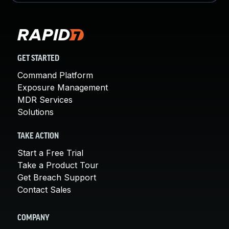
GET STARTED
Command Platform
Exposure Management
MDR Services
Solutions
TAKE ACTION
Start a Free Trial
Take a Product Tour
Get Breach Support
Contact Sales
COMPANY