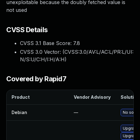
unexploitable because the doubly fetched value is
not used
CVSS Details
CVSS 3.1 Base Score:
7.8
CVSS 3.0 Vector: (
CVSS:3.0/AV:L/AC:L/PR:L/UI:
N/S:U/C:H/I:H/A:H
)
Covered by Rapid7
Product
Vendor Advisory
Solution 
Debian
—
No soluti
Upgrade 
Upgrade 