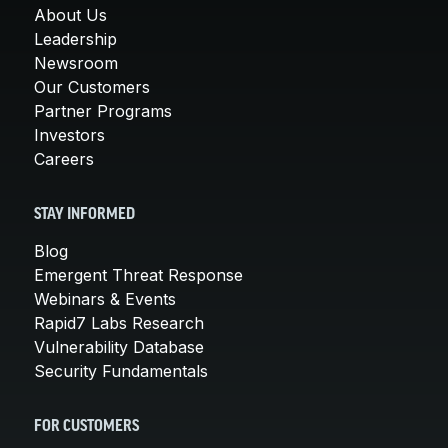
About Us
Leadership
Newsroom
Our Customers
Partner Programs
Investors
Careers
STAY INFORMED
Blog
Emergent Threat Response
Webinars & Events
Rapid7 Labs Research
Vulnerability Database
Security Fundamentals
FOR CUSTOMERS