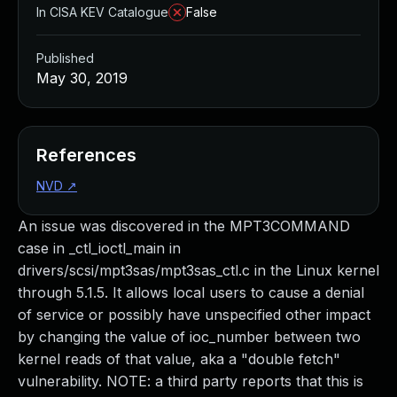
In CISA KEV Catalogue
False
Published
May 30, 2019
References
NVD
↗
An issue was discovered in the MPT3COMMAND
case in _ctl_ioctl_main in
drivers/scsi/mpt3sas/mpt3sas_ctl.c in the Linux kernel
through 5.1.5. It allows local users to cause a denial
of service or possibly have unspecified other impact
by changing the value of ioc_number between two
kernel reads of that value, aka a "double fetch"
vulnerability. NOTE: a third party reports that this is