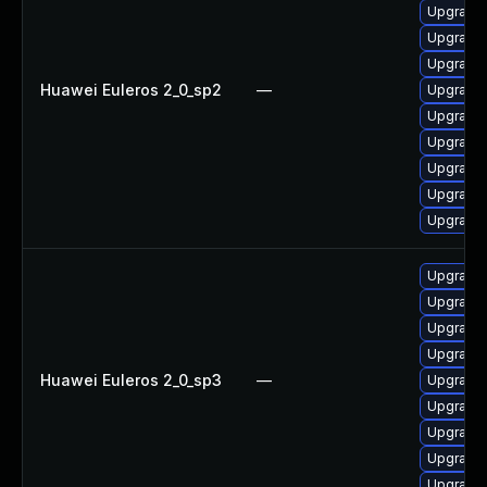
Upgrade
Upgrade 
Upgrade 
Huawei Euleros 2_0_sp2
—
Upgrade 
Upgrade 
Upgrade 
Upgrade 
Upgrade 
Upgrade 
Upgrade 
Upgrade 
Upgrade 
Upgrade
Huawei Euleros 2_0_sp3
—
Upgrade 
Upgrade 
Upgrade 
Upgrade 
Upgrade 