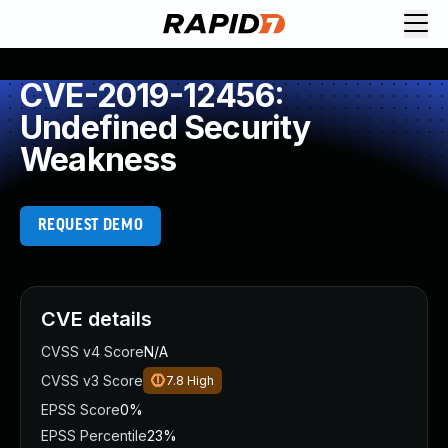
CVE-2019-12456:
Undefined Security
Weakness
REQUEST DEMO
CVE details
CVSS v4 Score
N/A
CVSS v3 Score
7.8
High
EPSS Score
0%
EPSS Percentile
23%