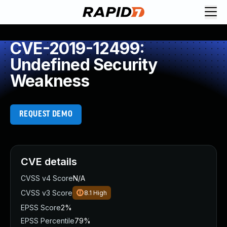
CVE-2019-12499:
Undefined Security
Weakness
REQUEST DEMO
CVE details
CVSS v4 Score
N/A
CVSS v3 Score
8.1
High
EPSS Score
2%
EPSS Percentile
79%