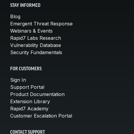
STAY INFORMED
Blog
Emergent Threat Response
Webinars & Events
Rapid7 Labs Research
Vulnerability Database
Security Fundamentals
FOR CUSTOMERS
Sign In
Support Portal
Product Documentation
Extension Library
Rapid7 Academy
Customer Escalation Portal
CONTACT SUPPORT