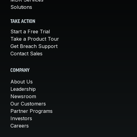
Solutions
TAKE ACTION
Start a Free Trial
Take a Product Tour
Get Breach Support
Contact Sales
COMPANY
About Us
Leadership
Newsroom
Our Customers
Partner Programs
Investors
Careers