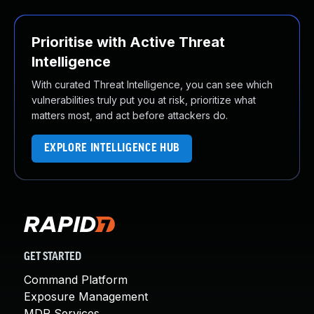
Prioritise with Active Threat
Intelligence
With curated Threat Intelligence, you can see which
vulnerabilities truly put you at risk, prioritize what
matters most, and act before attackers do.
EXPLORE INTELLIGENCE HUB
GET STARTED
Command Platform
Exposure Management
MDR Services