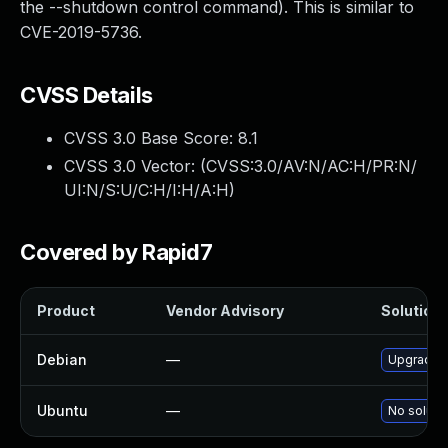
the --shutdown control command). This is similar to
CVE-2019-5736.
CVSS Details
CVSS 3.0 Base Score:
8.1
CVSS 3.0 Vector: (
CVSS:3.0/AV:N/AC:H/PR:N/
UI:N/S:U/C:H/I:H/A:H
)
Covered by Rapid7
Product
Vendor Advisory
Solution 
Debian
—
Upgrade fi
Ubuntu
—
No solutio