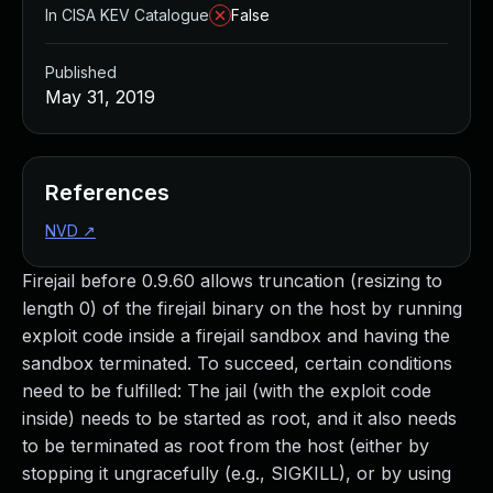
In CISA KEV Catalogue
False
Published
May 31, 2019
References
NVD
↗
Firejail before 0.9.60 allows truncation (resizing to
length 0) of the firejail binary on the host by running
exploit code inside a firejail sandbox and having the
sandbox terminated. To succeed, certain conditions
need to be fulfilled: The jail (with the exploit code
inside) needs to be started as root, and it also needs
to be terminated as root from the host (either by
stopping it ungracefully (e.g., SIGKILL), or by using