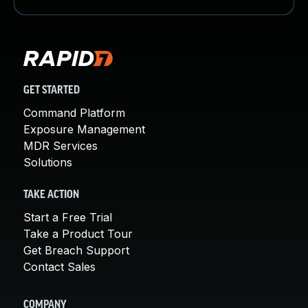
GET STARTED
Command Platform
Exposure Management
MDR Services
Solutions
TAKE ACTION
Start a Free Trial
Take a Product Tour
Get Breach Support
Contact Sales
COMPANY