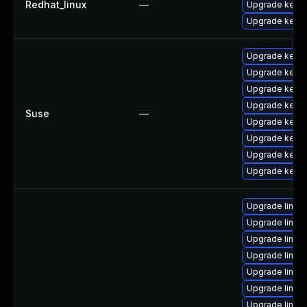
Redhat_linux
—
Upgrade kerne
Upgrade kernel
Upgrade kernel
Upgrade kerne
Upgrade kerne
Upgrade kerne
Suse
—
Upgrade kerne
Upgrade kerne
Upgrade kerne
Upgrade kerne
Upgrade linux
Upgrade linux
Upgrade linux
Upgrade linux
Upgrade linu
Upgrade linux
Upgrade linux