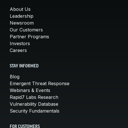
About Us
Leadership
Newsroom
Our Customers
Partner Programs
Investors
Careers
STAY INFORMED
Blog
Emergent Threat Response
Webinars & Events
Rapid7 Labs Research
Vulnerability Database
Security Fundamentals
FOR CUSTOMERS