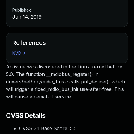
Published
Jun 14, 2019
References
NVD
↗
An issue was discovered in the Linux kernel before
5.0. The function __mdiobus_register() in
drivers/net/phy/mdio_bus.c calls put_device(), which
will trigger a fixed_mdio_bus_init use-after-free. This
will cause a denial of service.
CVSS Details
CVSS 3.1 Base Score:
5.5