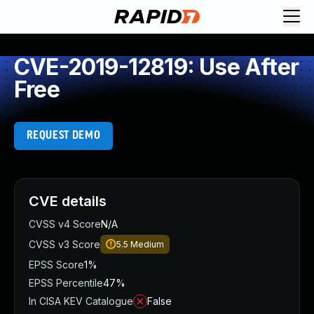
CVE-2019-12819: Use After
Free
REQUEST DEMO
CVE details
CVSS v4 Score
N/A
CVSS v3 Score
5.5
Medium
EPSS Score
1%
EPSS Percentile
47%
In CISA KEV Catalogue
False