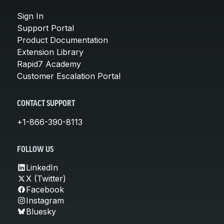
Sign In
Support Portal
Product Documentation
Extension Library
Rapid7 Academy
Customer Escalation Portal
CONTACT SUPPORT
+1-866-390-8113
FOLLOW US
LinkedIn
X (Twitter)
Facebook
Instagram
Bluesky