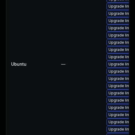
Upgrade linux
Upgrade linux
Upgrade linux
Upgrade linux
Upgrade linux
Upgrade linux-
Upgrade linux
Upgrade linux
Ubuntu
—
Upgrade linu
Upgrade linux-
Upgrade linu
Upgrade linux
Upgrade linux
Upgrade linux
Upgrade linux
Upgrade linux
Upgrade linux
Upgrade linux