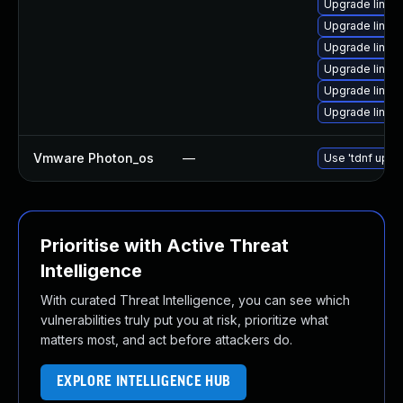
Upgrade linux
Upgrade linux
Upgrade linux
Upgrade linux
Upgrade linux
Upgrade linux
Vmware Photon_os
—
Use 'tdnf updat
Prioritise with Active Threat
Intelligence
With curated Threat Intelligence, you can see which
vulnerabilities truly put you at risk, prioritize what
matters most, and act before attackers do.
EXPLORE INTELLIGENCE HUB