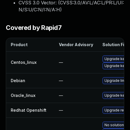
CVSS 3.0 Vector: (
CVSS:3.0/AV:L/AC:L/PR:L/UI:
N/S:U/C:N/I:N/A:H
)
Covered by Rapid7
Product
Vendor Advisory
Solution File
Upgrade kernel
Centos_linux
—
Upgrade kerne
Debian
—
Upgrade linux
Oracle_linux
—
Upgrade kerne
Redhat Openshift
—
Upgrade redha
No solution ex