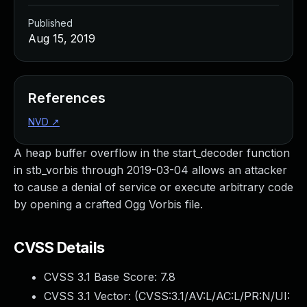
Published
Aug 15, 2019
References
NVD
↗
A heap buffer overflow in the start_decoder function
in stb_vorbis through 2019-03-04 allows an attacker
to cause a denial of service or execute arbitrary code
by opening a crafted Ogg Vorbis file.
CVSS Details
CVSS 3.1 Base Score:
7.8
CVSS 3.1 Vector: (
CVSS:3.1/AV:L/AC:L/PR:N/UI: