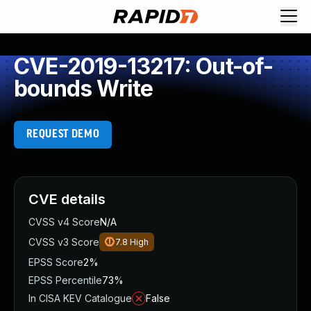
CVE-2019-13217: Out-of-
bounds Write
REQUEST DEMO
CVE details
CVSS v4 Score
N/A
CVSS v3 Score
7.8
High
EPSS Score
2%
EPSS Percentile
73%
In CISA KEV Catalogue
False