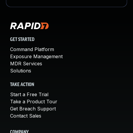
GET STARTED
Command Platform
Exposure Management
MDR Services
Solutions
TAKE ACTION
Start a Free Trial
Take a Product Tour
Get Breach Support
Contact Sales
COMPANY