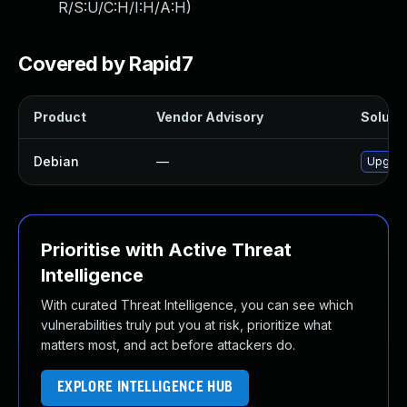
R/S:U/C:H/I:H/A:H
)
Covered by Rapid7
Product
Vendor Advisory
Solutio
Debian
—
Upgrade
Prioritise with Active Threat
Intelligence
With curated Threat Intelligence, you can see which
vulnerabilities truly put you at risk, prioritize what
matters most, and act before attackers do.
EXPLORE INTELLIGENCE HUB