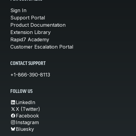
Sign In
Support Portal
Product Documentation
Extension Library
Rapid7 Academy
Customer Escalation Portal
CONTACT SUPPORT
+1-866-390-8113
FOLLOW US
LinkedIn
X (Twitter)
Facebook
Instagram
Bluesky