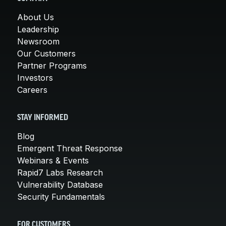
About Us
Leadership
Newsroom
Our Customers
Partner Programs
Investors
Careers
STAY INFORMED
Blog
Emergent Threat Response
Webinars & Events
Rapid7 Labs Research
Vulnerability Database
Security Fundamentals
FOR CUSTOMERS