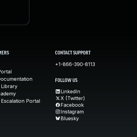
MERS
CONTACT SUPPORT
+1-866-390-8113
ortal
Documentation
FOLLOW US
 Library
LinkedIn
cademy
X (Twitter)
Escalation Portal
Facebook
Instagram
Bluesky