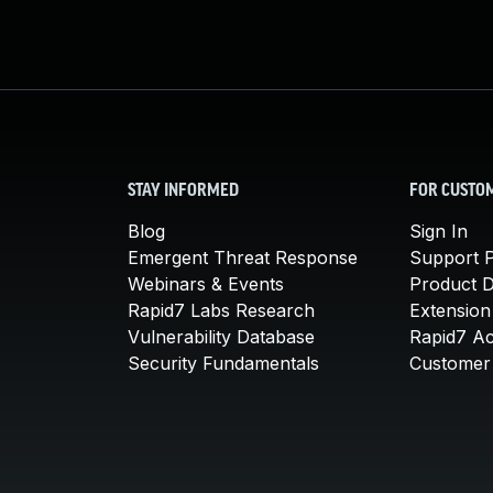
STAY INFORMED
FOR CUSTO
Blog
Sign In
Emergent Threat Response
Support P
Webinars & Events
Product 
Rapid7 Labs Research
Extension
Vulnerability Database
Rapid7 A
Security Fundamentals
Customer 