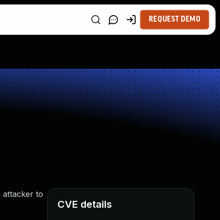
REQUEST DEMO
 attacker to
CVE details