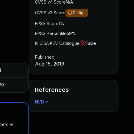
CVSS v4 Score
N/A
CVSS v3 Score
7.1
High
EPSS Score
1%
EPSS Percentile
59%
In CISA KEV Catalogue
False
Published
Aug 15, 2019
d
19
References
NVD
↗
 before