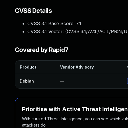
CVSS Details
CVSS 3.1 Base Score:
7.1
CVSS 3.1 Vector: (
CVSS:3.1/AV:L/AC:L/PR:N/UI
Covered by Rapid7
Product
Vendor Advisory
Debian
—
Prioritise with Active Threat Intellige
With curated Threat Intelligence, you can see which vulner
attackers do.