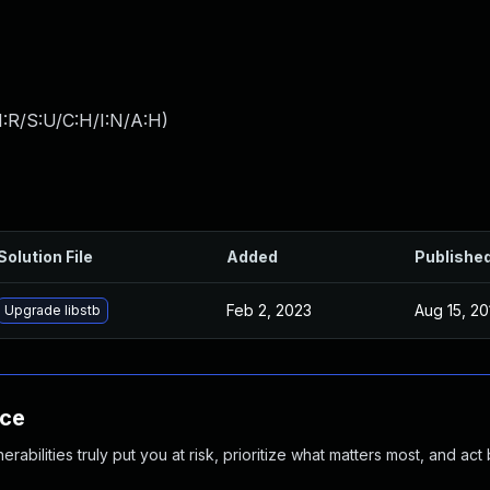
:R/S:U/C:H/I:N/A:H
)
Solution File
Added
Publishe
Feb 2, 2023
Aug 15, 20
Upgrade libstb
nce
abilities truly put you at risk, prioritize what matters most, and act