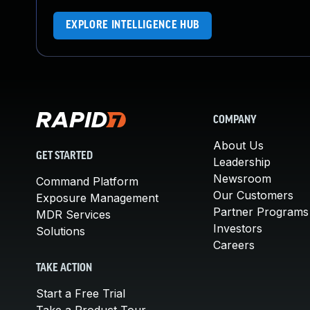
EXPLORE INTELLIGENCE HUB
COMPANY
About Us
GET STARTED
Leadership
Newsroom
Command Platform
Our Customers
Exposure Management
Partner Programs
MDR Services
Investors
Solutions
Careers
TAKE ACTION
Start a Free Trial
Take a Product Tour