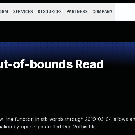
FORM
SERVICES
RESOURCES
PARTNERS
COMPANY
t-of-bounds Read
w_line function in stb_vorbis through 2019-03-04 allows an
mation by opening a crafted Ogg Vorbis file.