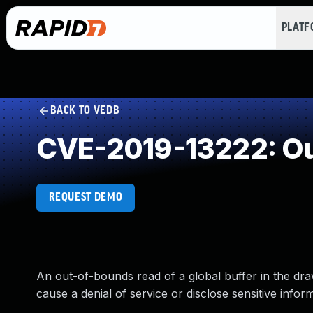
PLAT
BACK TO VEDB
CVE-2019-13222: Ou
REQUEST DEMO
An out-of-bounds read of a global buffer in the dra
cause a denial of service or disclose sensitive infor