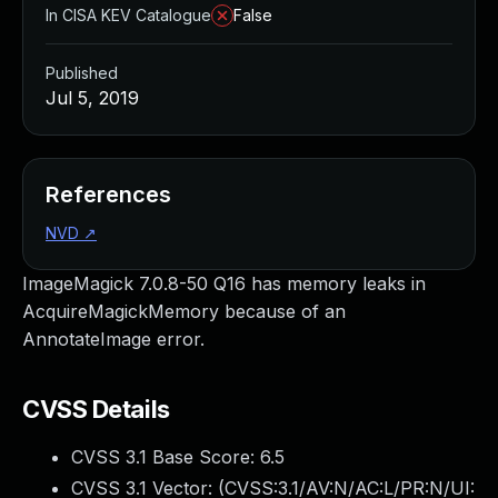
In CISA KEV Catalogue
False
Published
Jul 5, 2019
References
NVD
↗
ImageMagick 7.0.8-50 Q16 has memory leaks in
AcquireMagickMemory because of an
AnnotateImage error.
CVSS Details
CVSS 3.1 Base Score:
6.5
CVSS 3.1 Vector: (
CVSS:3.1/AV:N/AC:L/PR:N/UI: