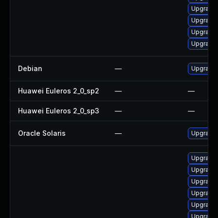
Upgrade 
Upgrade 
Upgrade 
Upgrade
Debian
—
Upgrade
Huawei Euleros 2_0_sp2
—
—
Huawei Euleros 2_0_sp3
—
—
Oracle Solaris
—
Upgrade i
Upgrade
Upgrade
Upgrade 
Upgrade 
Upgrade
Upgrade