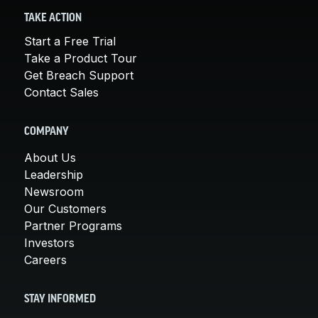
TAKE ACTION
Start a Free Trial
Take a Product Tour
Get Breach Support
Contact Sales
COMPANY
About Us
Leadership
Newsroom
Our Customers
Partner Programs
Investors
Careers
STAY INFORMED