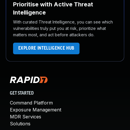
Prioritise with Active Threat
Intelligence
With curated Threat Intelligence, you can see which
vulnerabilities truly put you at risk, prioritize what
matters most, and act before attackers do.
EXPLORE INTELLIGENCE HUB
GET STARTED
Command Platform
Exposure Management
MDR Services
Solutions