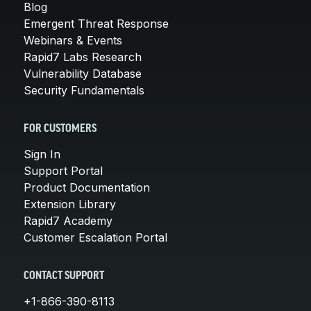
Blog
Emergent Threat Response
Webinars & Events
Rapid7 Labs Research
Vulnerability Database
Security Fundamentals
FOR CUSTOMERS
Sign In
Support Portal
Product Documentation
Extension Library
Rapid7 Academy
Customer Escalation Portal
CONTACT SUPPORT
+1-866-390-8113