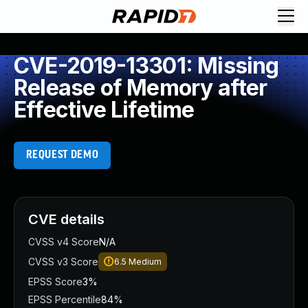
CVE-2019-13301: Missing
Release of Memory after
Effective Lifetime
REQUEST DEMO
CVE details
CVSS v4 Score
N/A
CVSS v3 Score
6.5
Medium
EPSS Score
3%
EPSS Percentile
84%