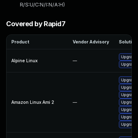
R/S:U/C:N/I:N/A:H
)
Covered by Rapid7
Product
Vendor Advisory
Solution 
Upgrade
Alpine Linux
—
Upgrade
Upgrade
Upgrade 
Upgrade
Amazon Linux Ami 2
—
Upgrade
Upgrade
Upgrade
Upgrade