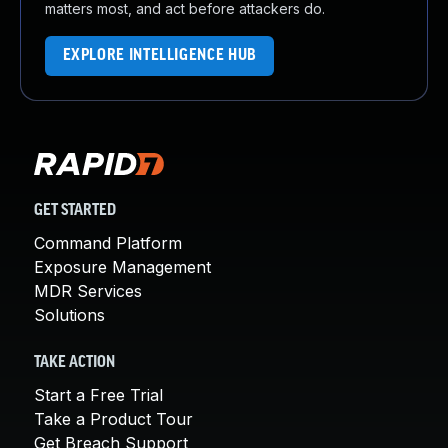
matters most, and act before attackers do.
EXPLORE INTELLIGENCE HUB
GET STARTED
Command Platform
Exposure Management
MDR Services
Solutions
TAKE ACTION
Start a Free Trial
Take a Product Tour
Get Breach Support