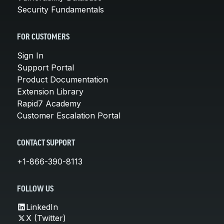
Security Fundamentals
FOR CUSTOMERS
Sign In
Support Portal
Product Documentation
Extension Library
Rapid7 Academy
Customer Escalation Portal
CONTACT SUPPORT
+1-866-390-8113
FOLLOW US
LinkedIn
X (Twitter)