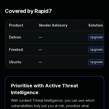
Covered by Rapid7
Product
Vendor Advisory
Solution Fil
Debian
—
Upgrade xy
Freebsd
—
Upgrade xym
Ubuntu
—
Upgrade xy
Prioritise with Active Threat
Intelligence
With curated Threat Intelligence, you can see which
vulnerabilities truly put you at risk, prioritize what