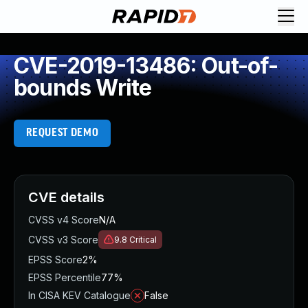
CVE-2019-13486: Out-of-
bounds Write
REQUEST DEMO
CVE details
CVSS v4 Score
N/A
CVSS v3 Score
9.8
Critical
EPSS Score
2%
EPSS Percentile
77%
In CISA KEV Catalogue
False