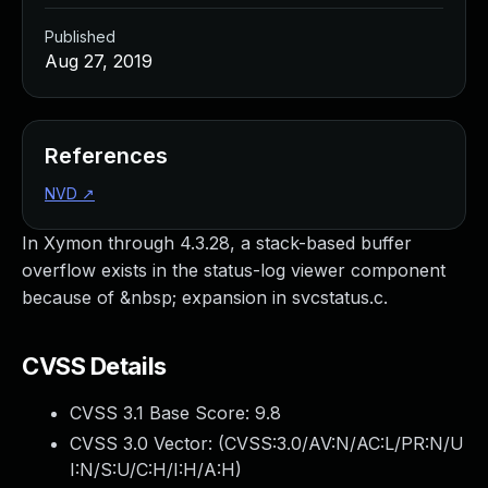
Published
Aug 27, 2019
References
NVD
↗
In Xymon through 4.3.28, a stack-based buffer
overflow exists in the status-log viewer component
because of &nbsp; expansion in svcstatus.c.
CVSS Details
CVSS 3.1 Base Score:
9.8
CVSS 3.0 Vector: (
CVSS:3.0/AV:N/AC:L/PR:N/U
I:N/S:U/C:H/I:H/A:H
)