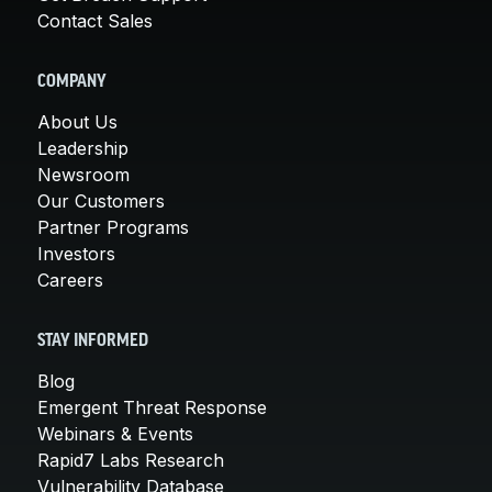
Contact Sales
COMPANY
About Us
Leadership
Newsroom
Our Customers
Partner Programs
Investors
Careers
STAY INFORMED
Blog
Emergent Threat Response
Webinars & Events
Rapid7 Labs Research
Vulnerability Database