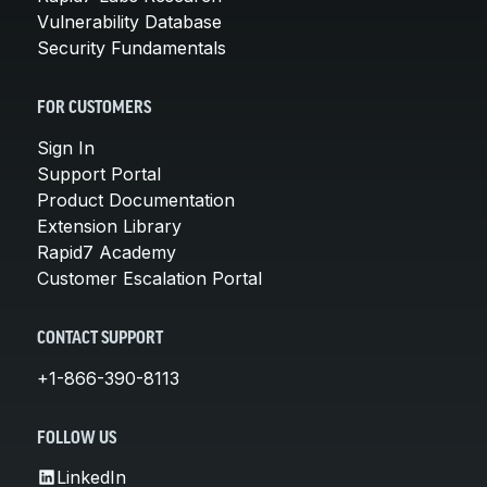
Vulnerability Database
Security Fundamentals
FOR CUSTOMERS
Sign In
Support Portal
Product Documentation
Extension Library
Rapid7 Academy
Customer Escalation Portal
CONTACT SUPPORT
+1-866-390-8113
FOLLOW US
LinkedIn