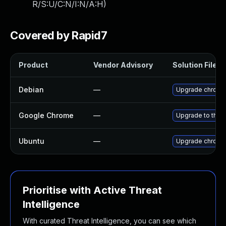
R/S:U/C:N/I:N/A:H
)
Covered by Rapid7
Product
Vendor Advisory
Solution File
Debian
—
Upgrade chromi
Google Chrome
—
Upgrade to the 
Ubuntu
—
Upgrade chromi
Prioritise with Active Threat
Intelligence
With curated Threat Intelligence, you can see which