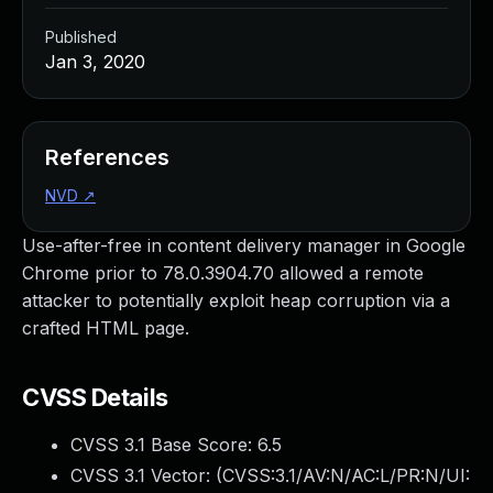
Published
Jan 3, 2020
References
NVD
↗
Use-after-free in content delivery manager in Google
Chrome prior to 78.0.3904.70 allowed a remote
attacker to potentially exploit heap corruption via a
crafted HTML page.
CVSS Details
CVSS 3.1 Base Score:
6.5
CVSS 3.1 Vector: (
CVSS:3.1/AV:N/AC:L/PR:N/UI: