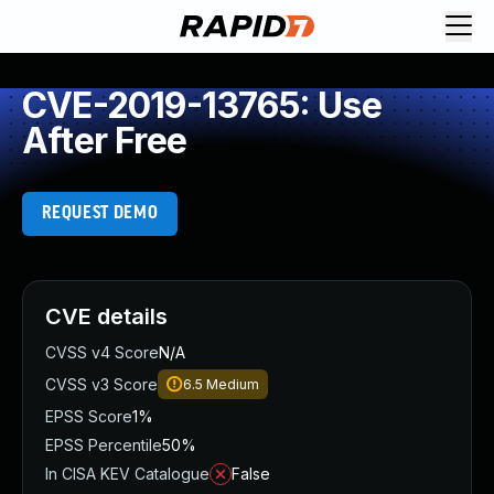
CVE-2019-13765: Use
After Free
REQUEST DEMO
CVE details
CVSS v4 Score
N/A
CVSS v3 Score
6.5
Medium
EPSS Score
1%
EPSS Percentile
50%
In CISA KEV Catalogue
False