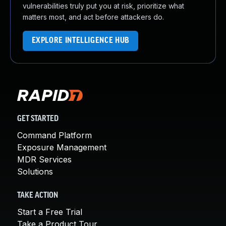
vulnerabilities truly put you at risk, prioritize what
matters most, and act before attackers do.
EXPLORE INTELLIGENCE HUB
GET STARTED
Command Platform
Exposure Management
MDR Services
Solutions
TAKE ACTION
Start a Free Trial
Take a Product Tour