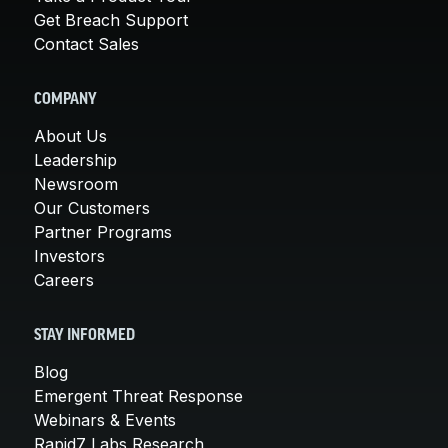
Get Breach Support
Contact Sales
COMPANY
About Us
Leadership
Newsroom
Our Customers
Partner Programs
Investors
Careers
STAY INFORMED
Blog
Emergent Threat Response
Webinars & Events
Rapid7 Labs Research