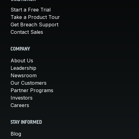
Start a Free Trial
Take a Product Tour
Get Breach Support
Contact Sales
COMPANY
About Us
Leadership
Newsroom
Our Customers
Partner Programs
Investors
Careers
STAY INFORMED
Blog