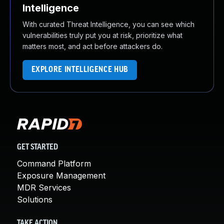
Intelligence
With curated Threat Intelligence, you can see which
vulnerabilities truly put you at risk, prioritize what
matters most, and act before attackers do.
EXPLORE INTELLIGENCE HUB
GET STARTED
Command Platform
Exposure Management
MDR Services
Solutions
TAKE ACTION