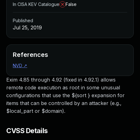
In CISA KEV Catalogue
False
Published
Jul 25, 2019
References
NVD
↗
Exim 4.85 through 4.92 (fixed in 4.92.1) allows
remote code execution as root in some unusual
configurations that use the ${sort } expansion for
items that can be controlled by an attacker (e.g.,
$local_part or $domain).
CVSS Details