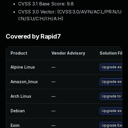
CVSS 3.1 Base Score:
9.8
CVSS 3.0 Vector: (
CVSS:3.0/AV:N/AC:L/PR:N/U
I:N/S:U/C:H/I:H/A:H
)
Covered by Rapid7
Product
Vendor Advisory
Solution File
Alpine Linux
—
Upgrade exim
Amazon_linux
—
Upgrade exim
Arch Linux
—
Upgrade to the 
Debian
—
Upgrade exim4
Exim
—
Upgrade Exim t