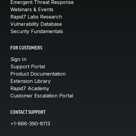
Emergent Threat Response
Webinars & Events
Rapid7 Labs Research
Vulnerability Database
Security Fundamentals
FOR CUSTOMERS
Sign In
Support Portal
Product Documentation
Extension Library
Rapid7 Academy
Customer Escalation Portal
CONTACT SUPPORT
+1-866-390-8113