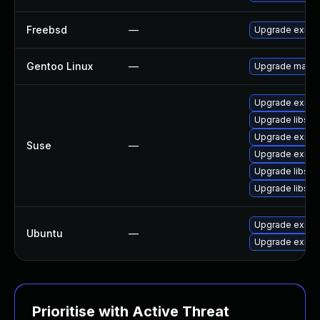
Freebsd
—
Upgrade exim
Gentoo Linux
—
Upgrade mail-m
Upgrade eximst
Upgrade libspf
Upgrade exim
Suse
—
Upgrade eximo
Upgrade libspf
Upgrade libspf
Upgrade exim4
Ubuntu
—
Upgrade exim
Prioritise with Active Threat