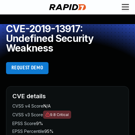
CVE-2019-13917:
Undefined Security
Weakness
REQUEST DEMO
CVE details
CVSS v4 Score
N/A
CVSS v3 Score
9.8
Critical
EPSS Score
9%
EPSS Percentile
95%